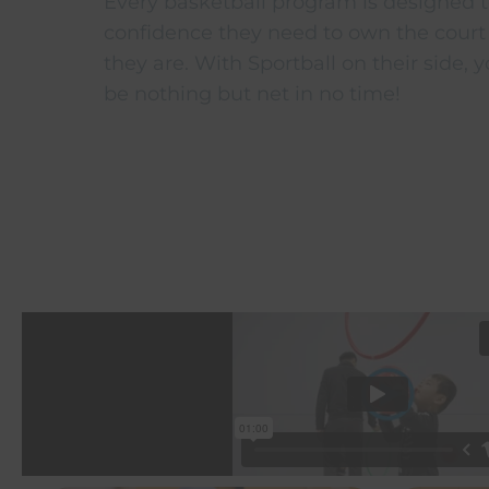
Every basketball program is designed t
confidence they need to own the court
they are. With Sportball on their side, yo
be nothing but net in no time!