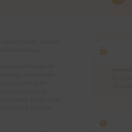
t-paced fun for any kid
 baller one day.
get into the rhythm of
Active A
aindrops falling from
16 mon
ting by aiming for
12 yea
actice catching by
m scoopers. Bigger kids
ike jumping stations