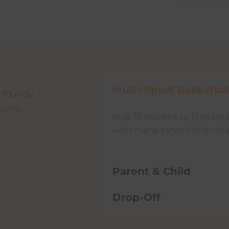
Multi-Sport Basketbal
 to play
tions.
Kids 16 months to 12 years 
with many other fun sports 
Parent & Child
Drop-Off