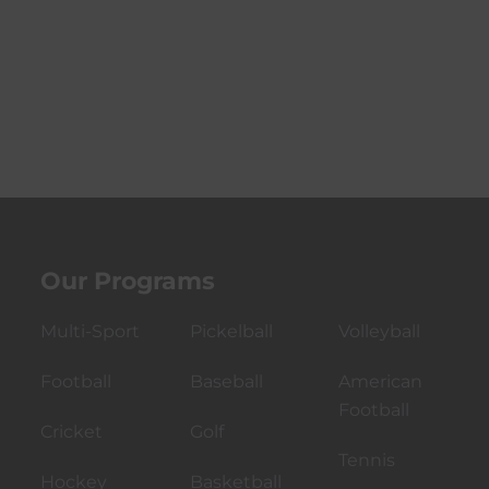
Our Programs
Multi-Sport
Pickelball
Volleyball
Football
Baseball
American
Football
Cricket
Golf
Tennis
Hockey
Basketball