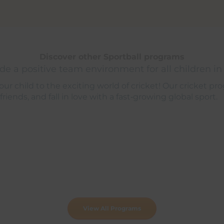
Discover other Sportball programs
e a positive team environment for all children in
ur child to the exciting world of cricket! Our cricket pro
 friends, and fall in love with a fast‑growing global sport.
View All Programs