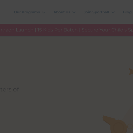
Our Programs
About Us
Join Sportball
Blog
rgaon Launch | 15 Kids Per Batch | Secure Your Child’s S
ters of