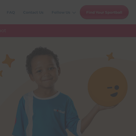
FAQ
Contact Us
Follow Us
Find Your Sportball
pot