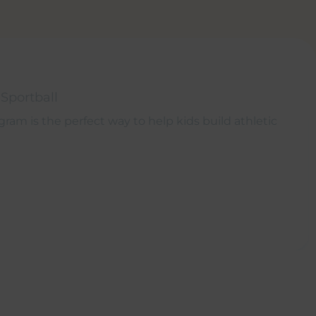
 Sportball
gram is the perfect way to help kids build athletic