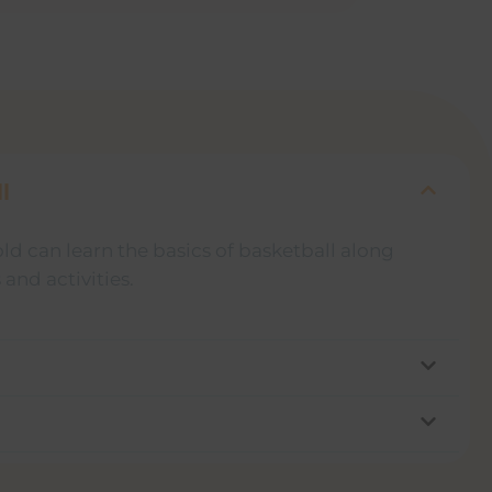
l
old can learn the basics of basketball along
and activities.