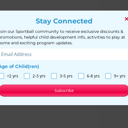
Stay Connected
We lov
Join our Sportball community to receive exclusive discounts &
begged
promotions, helpful child development info, activities to play at
home and exciting program updates.
another
activit
Age of Child(ren)
<2 yrs
2-3 yrs
3-5 yrs
6-8 yrs
9+ yrs
Subscribe
M
Mo