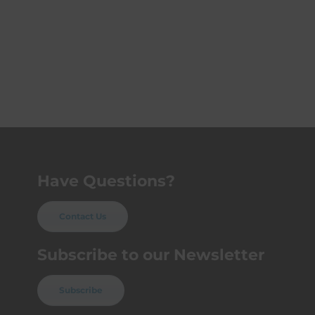
Have Questions?
Contact Us
Subscribe to our Newsletter
Subscribe