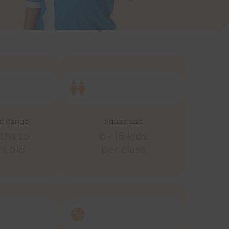
ge Range
Squad Size
ths to
6 - 16 kids
rs old
per class