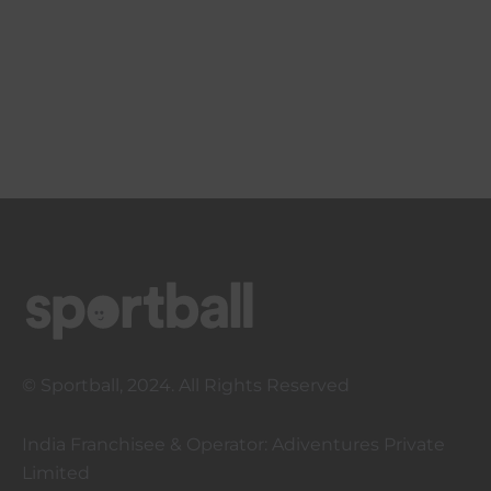
© Sportball, 2024. All Rights Reserved
India Franchisee & Operator: Adiventures Private
Limited