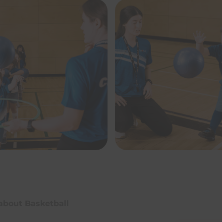
 about Basketball