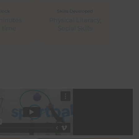
Clock
Skills Developed
minutes
Physical Literacy,
y time
Social Skills