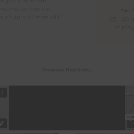
o give your kid the
 no matter how old
Shot 
ur future all-stars will
45 - 60 
of pla
Program Highlights