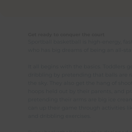
Get ready to conquer the court
Sportball basketball is high-energy, fas
who has big dreams of being an all-star
It all begins with the basics. Toddlers 
dribbling by pretending that balls are r
the sky. They also get the hang of shoo
hoops held out by their parents, and pr
pretending their arms are big ice crea
can up their game through activities l
and dribbling exercises.