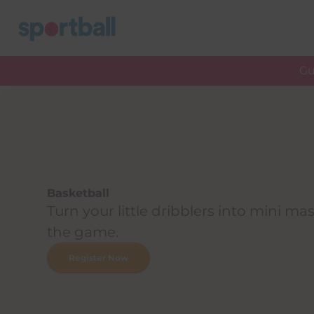
Skip
to
content
Gu
Basketball
Turn your little dribblers into mini mas
the game.
Register Now