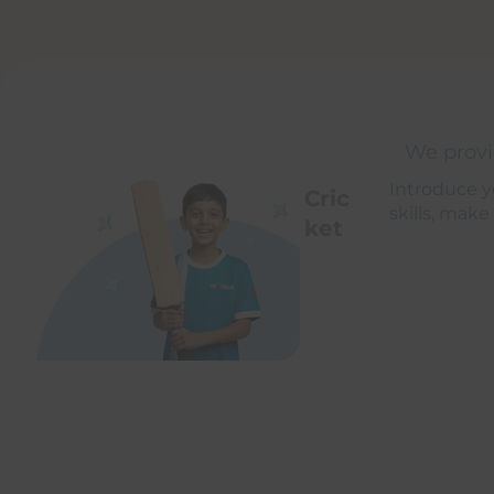
We provid
Introduce yo
Cric
skills, make
ket