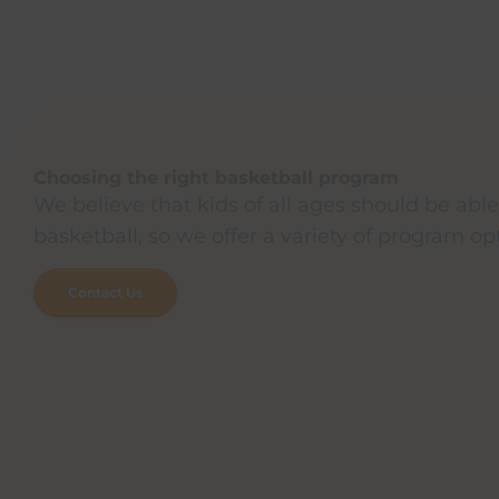
Choosing the right basketball program
We believe that kids of all ages should be able
basketball, so we offer a variety of program op
Contact Us