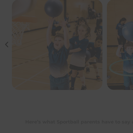
Here’s what Sportball parents have to say