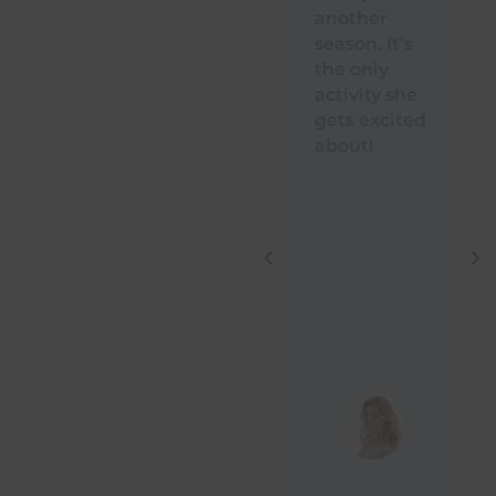
another
Te
season. It’s
ou
the only
. 
activity she
th
gets excited
wi
about!
ki
h
a
pr
is
in
co
in
ab
Hi
r
!