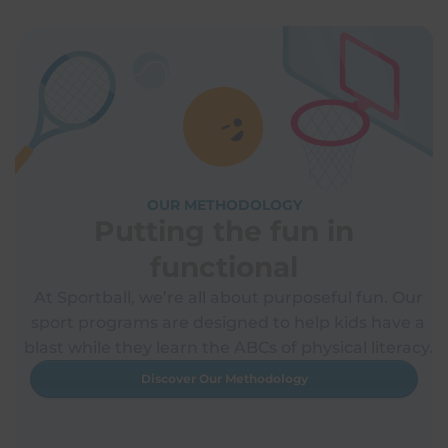
OUR METHODOLOGY
Putting the fun in
functional
At Sportball, we’re all about purposeful fun. Our
sport programs are designed to help kids have a
blast while they learn the ABCs of physical literacy.
Discover Our Methodology