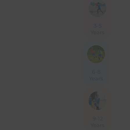
Celebrate with
3-5
Years
Sportball
Book Your Party
6-8
Years
9-12
Years