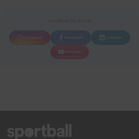
Sportball On Social
Instagram
Facebook
LinkedIn
YouTube