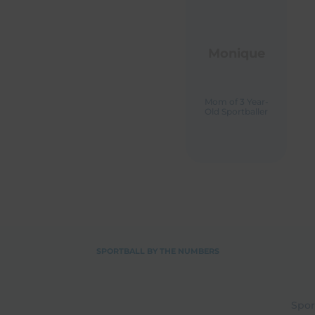
Monique
Mom of 3 Year-
Old Sportballer
M
Ol
SPORTBALL BY THE NUMBERS
Spor