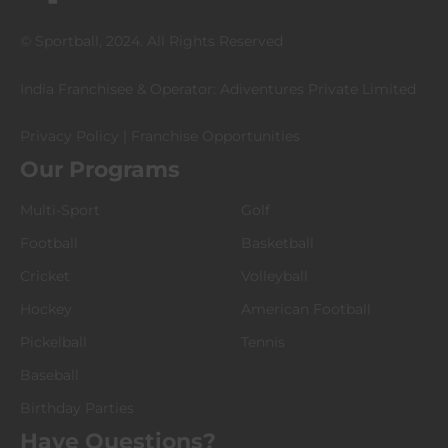
© Sportball, 2024. All Rights Reserved
India Franchisee & Operator: Adiventures Private Limited
Privacy Policy
|
Franchise Opportunities
Our Programs
Multi-Sport
Golf
Football
Basketball
Cricket
Volleyball
Hockey
American Football
Pickelball
Tennis
Baseball
Birthday Parties
Have Questions?