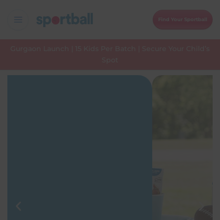
Skip
to
Find Your Sportball
content
Gurgaon Launch | 15 Kids Per Batch | Secure Your Child’s
Spot