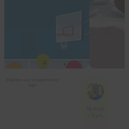
Explore our programs by
age
16 mos
- 3 yrs