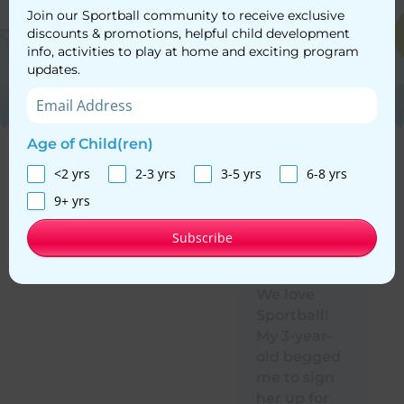
Join our Sportball community to receive exclusive
discounts & promotions, helpful child development
info, activities to play at home and exciting program
updates.
Age of Child(ren)
<2 yrs
2-3 yrs
3-5 yrs
6-8 yrs
Here’s what Sportball
families are saying
9+ yrs
Subscribe
We love
Si
Sportball!
a 
My 3-year-
C
old begged
ti
me to sign
ef
her up for
an