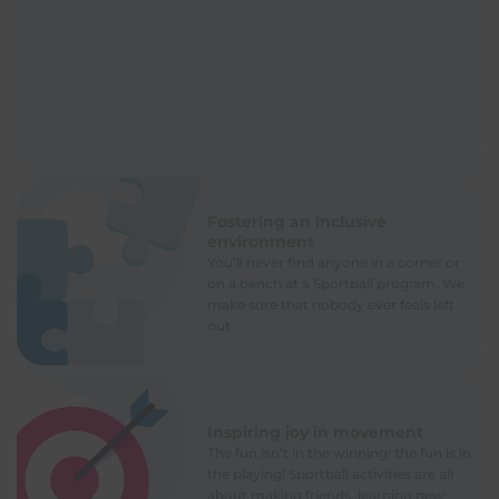
Fostering an inclusive
environment
You’ll never find anyone in a corner or
on a bench at a Sportball program. We
make sure that nobody ever feels left
out.
Inspiring joy in movement
The fun isn’t in the winning; the fun is in
the playing! Sportball activities are all
about making friends, learning new