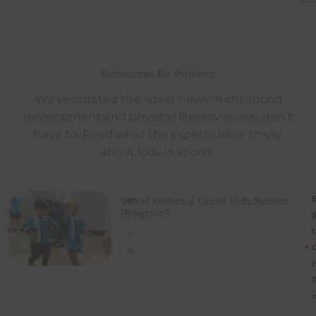
Resources for Parents
We’ve curated the latest news in childhood
development and physical literacy so you don’t
have to. Read what the experts have to say
about kids in sports.
B
What Makes a Great Kids Sports
B
Program?
l
t
o
g
r