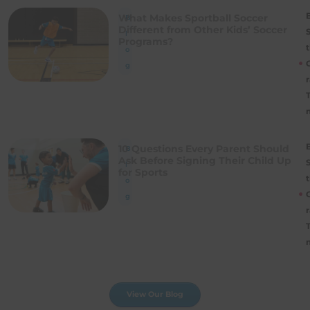
B
What Makes Sportball Soccer
B
Different from Other Kids’ Soccer
l
Programs?
t
o
g
r
B
10 Questions Every Parent Should
B
Ask Before Signing Their Child Up
l
for Sports
t
o
g
r
View Our Blog