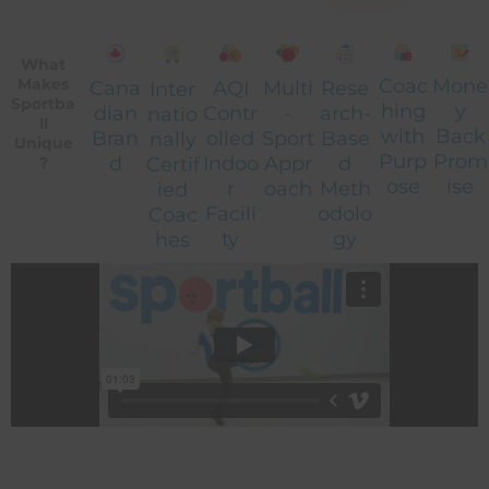
What
Coac
Mone
Makes
Cana
AQI
Multi
Rese
Inter
Sportba
hing
y
dian
Contr
-
arch-
natio
ll
with
Back
Bran
olled
Sport
Base
nally
Unique
Purp
Prom
d
Indoo
Appr
d
Certif
?
ose
ise
r
oach
Meth
ied
Facili
odolo
Coac
ty
gy
hes