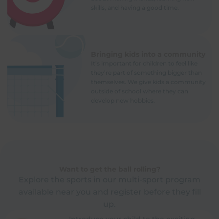
skills, and having a good time.
Bringing kids into a community
It’s important for children to feel like
they’re part of something bigger than
themselves. We give kids a community
outside of school where they can
develop new hobbies.
Want to get the ball rolling?
Explore the sports in our multi-sport program
available near you and register before they fill
up.
Introduce your child to the exciting