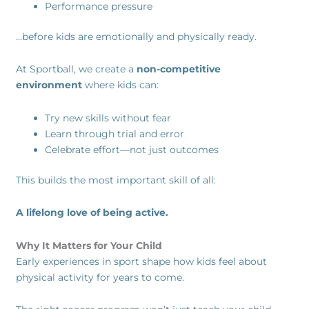
Performance pressure
…before kids are emotionally and physically ready.
At Sportball, we create a
non-competitive
environment
where kids can:
Try new skills without fear
Learn through trial and error
Celebrate effort—not just outcomes
This builds the most important skill of all:
A lifelong love of being active.
Why It Matters for Your Child
Early experiences in sport shape how kids feel about
physical activity for years to come.