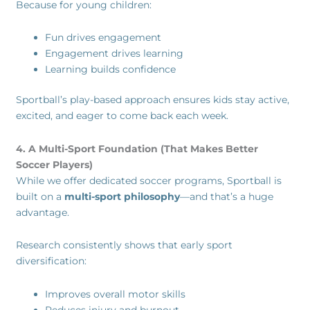
Because for young children:
Fun drives engagement
Engagement drives learning
Learning builds confidence
Sportball’s play-based approach ensures kids stay active,
excited, and eager to come back each week.
4. A Multi-Sport Foundation (That Makes Better
Soccer Players)
While we offer dedicated soccer programs, Sportball is
built on a
multi-sport philosophy
—and that’s a huge
advantage.
Research consistently shows that early sport
diversification:
Improves overall motor skills
Reduces injury and burnout