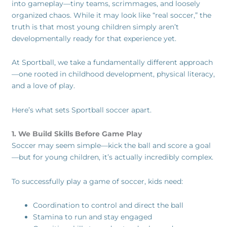
into gameplay—tiny teams, scrimmages, and loosely
organized chaos. While it may look like “real soccer,” the
truth is that most young children simply aren’t
developmentally ready for that experience yet.
At Sportball, we take a fundamentally different approach
—one rooted in childhood development, physical literacy,
and a love of play.
Here’s what sets Sportball soccer apart.
1. We Build Skills Before Game Play
Soccer may seem simple—kick the ball and score a goal
—but for young children, it’s actually incredibly complex.
To successfully play a game of soccer, kids need:
Coordination to control and direct the ball
Stamina to run and stay engaged