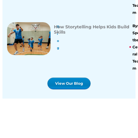
Te
m
By
How Storytelling Helps Kids Build
B
Skills
Sp
l
tba
o
Ce
g
ral
Te
m
View Our Blog