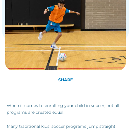
SHARE
When it comes to enrolling your child in soccer, not all
programs are created equal.
Many traditional kids’ soccer programs jump straight