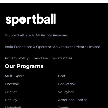
© Sportball, 2024. All Rights Reserved
India Franchisee & Operator: Adiventures Private Limited
Privacy Policy
|
Franchise Opportunities
Our Programs
Multi-Sport
Golf
Football
Basketball
Cricket
Volleyball
Hockey
American Football
Pickelball
Tennis