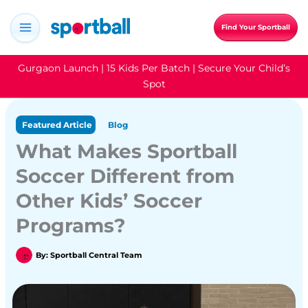
Skip
to
Find Your Sportball
content
Gurgaon Launch | 15 Kids Per Batch | Secure Your Child’s
Spot
Featured Article
Blog
What Makes Sportball
Soccer Different from
Other Kids’ Soccer
Programs?
By:
Sportball Central Team