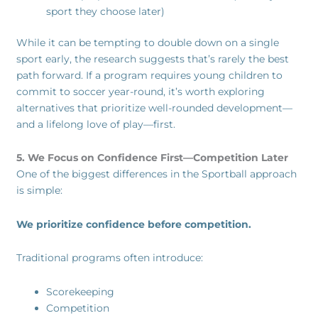
sport they choose later)
While it can be tempting to double down on a single
sport early, the research suggests that’s rarely the best
path forward. If a program requires young children to
commit to soccer year-round, it’s worth exploring
alternatives that prioritize well-rounded development—
and a lifelong love of play—first.
5. We Focus on Confidence First—Competition Later
One of the biggest differences in the Sportball approach
is simple:
We prioritize confidence before competition.
Traditional programs often introduce:
Scorekeeping
Competition