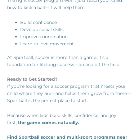
The right soccer program won’t just teach your child
how to kick a ball—it will help them:
Build confidence
Develop social skills
Improve coordination
Learn to love movement
At Sportball, soccer is more than a game. It’s a
foundation for lifelong success—on and off the field.
Ready to Get Started?
If you’re looking for a soccer program that meets your
child where they are—and helps them grow from there—
Sportball is the perfect place to start.
Because when kids build skills, confidence, and joy
first,
the game comes naturally.
Find Sportball soccer and multi-sport programs near