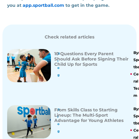
you at
app.sportball.com
to get in the game.
Check related articles
By
10 Questions Every Parent
B
Should Ask Before Signing Their
Sp
l
Child Up for Sports
tba
o
Ce
g
ral
Te
m
By
From Skills Class to Starting
B
Lineup: The Multi-Sport
Sp
l
Advantage for Young Athletes
tba
o
Ce
g
ral