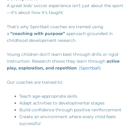
A great kids’ soccer experience isn’t just about the sport
—it’s about how it’s taught.
That’s why Sportball coaches are trained using
a
“coaching with purpose”
approach grounded in
childhood development research.
Young children don’t learn best through drills or rigid
instruction. Research shows they learn through
active
play, exploration, and repetition
. (
Sportball
)
Our coaches are trained to:
Teach age-appropriate skills
Adapt activities to developmental stages
Build confidence through positive reinforcement
Create an environment where every child feels
successful