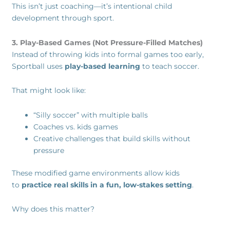
This isn’t just coaching—it’s intentional child
development through sport.
3. Play-Based Games (Not Pressure-Filled Matches)
Instead of throwing kids into formal games too early,
Sportball uses
play-based learning
to teach soccer.
That might look like:
“Silly soccer” with multiple balls
Coaches vs. kids games
Creative challenges that build skills without
pressure
These modified game environments allow kids
to
practice real skills in a fun, low-stakes setting
.
Why does this matter?