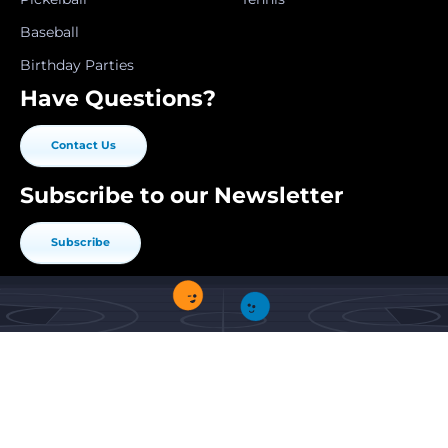
Baseball
Birthday Parties
Have Questions?
Contact Us
Subscribe to our Newsletter
Subscribe