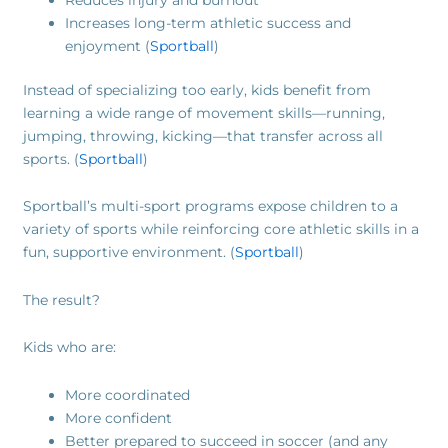
Increases long-term athletic success and
enjoyment (
Sportball
)
Instead of specializing too early, kids benefit from
learning a wide range of movement skills—running,
jumping, throwing, kicking—that transfer across all
sports. (
Sportball
)
Sportball’s multi-sport programs expose children to a
variety of sports while reinforcing core athletic skills in a
fun, supportive environment. (
Sportball
)
The result?
Kids who are:
More coordinated
More confident
Better prepared to succeed in soccer (and any