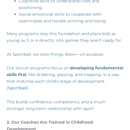
Cognitive skills to understand rules and
positioning
Social-emotional skills to cooperate with
teammates and handle winning and losing
Many programs skip this foundation and place kids as
young as 3 or 4 directly into games they aren’t ready for.
At Sportball, we slow things down—on purpose.
Our soccer programs focus on
developing fundamental
skills first
, like dribbling, passing, and trapping, in a way
that matches each child’s stage of development.
(
Sportball
)
This builds confidence, competence, and a much
stronger long-term relationship with sport.
2. Our Coaches Are Trained in Childhood
Development