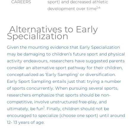
CAREERS
sport) and decreased athletic
1,4
development over time
Alternatives to Early
Specialization
Given the mounting evidence that Early Specialization
may be damaging to children’s future sport and physical
activity endeavours, researchers have suggested parents
consider an alternative sport pathway for their children,
conceptualized as ‘Early Sampling’ or diversification.
Early Sport Sampling entails just that: trying a number
of sports concurrently. When pursuing several sports,
researchers emphasize that sports should be non-
competitive, involve unstructured free-play, and
1
ultimately, be fun
. Finally, children should not be
encouraged to specialize (choose one sport) until around
12- 13 years of age.