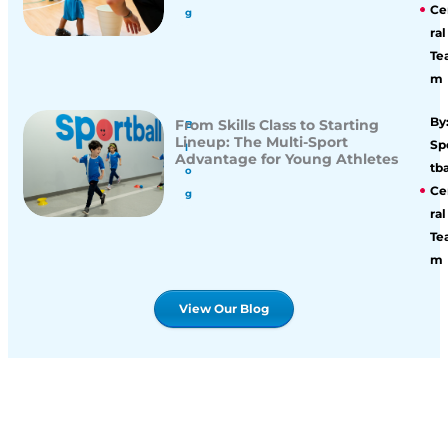
Ce
g
ral
Te
m
By
From Skills Class to Starting
B
Lineup: The Multi-Sport
Sp
l
Advantage for Young Athletes
tba
o
Ce
g
ral
Te
m
View Our Blog