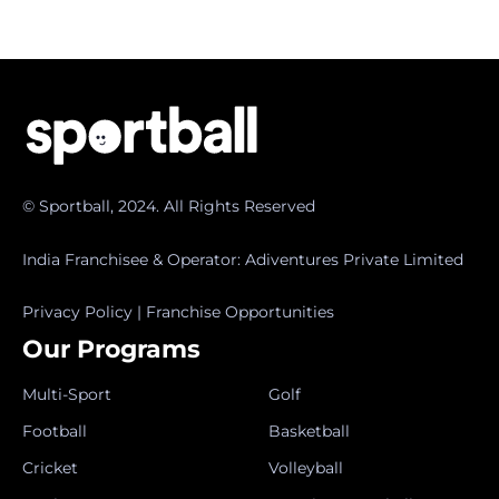
© Sportball, 2024. All Rights Reserved
India Franchisee & Operator: Adiventures Private Limited
Privacy Policy
|
Franchise Opportunities
Our Programs
Multi-Sport
Golf
Football
Basketball
Cricket
Volleyball