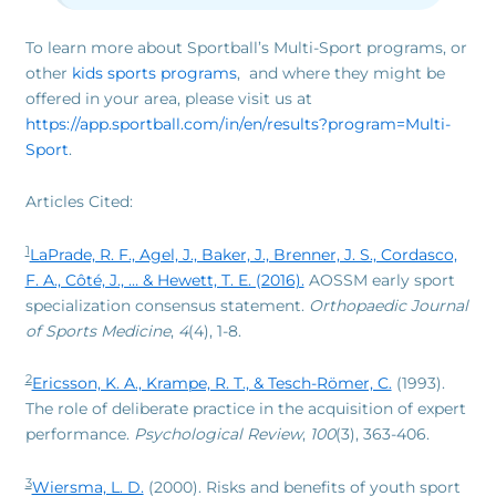
To learn more about Sportball’s Multi-Sport programs, or
other
kids sports programs
, and where they might be
offered in your area, please visit us at
https://app.sportball.com/in/en/results?program=Multi-
Sport
.
Articles Cited:
1
LaPrade, R. F., Agel, J., Baker, J., Brenner, J. S., Cordasco,
F. A., Côté, J., … & Hewett, T. E. (2016).
AOSSM early sport
specialization consensus statement.
Orthopaedic Journal
of Sports Medicine
,
4
(4), 1-8.
2
Ericsson, K. A., Krampe, R. T., & Tesch-Römer, C.
(1993).
The role of deliberate practice in the acquisition of expert
performance.
Psychological Review
,
100
(3), 363-406.
3
Wiersma, L. D.
(2000). Risks and benefits of youth sport