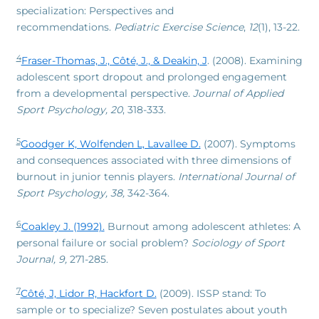
specialization: Perspectives and
recommendations.
Pediatric Exercise Science
,
12
(1), 13-22.
4
Fraser-Thomas, J., Côté, J., & Deakin, J
. (2008). Examining
adolescent sport dropout and prolonged engagement
from a developmental perspective.
Journal of Applied
Sport Psychology, 20
, 318-333.
5
Goodger K, Wolfenden L, Lavallee D.
(2007). Symptoms
and consequences associated with three dimensions of
burnout in junior tennis players.
International Journal of
Sport Psychology, 38,
342-364.
6
Coakley J. (1992).
Burnout among adolescent athletes: A
personal failure or social problem?
Sociology of Sport
Journal, 9,
271-285.
7
Côté, J, Lidor R, Hackfort D.
(2009). ISSP stand: To
sample or to specialize? Seven postulates about youth