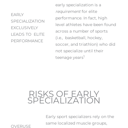
early specialization is a
requirement
for elite
EARLY
performance. In fact, high
SPECIALIZATION
level athletes have been found
EXCLUSIVELY
across a number of sports
LEADS TO ELITE
(i.e., basketball, hockey,
PERFORMANCE
soccer, and triathlon) who did
not specialize until their
1
teenage years
RISKS OF EARLY
SPECIALIZATION
Early sport specializers rely on the
same localized muscle groups,
OVERUSE