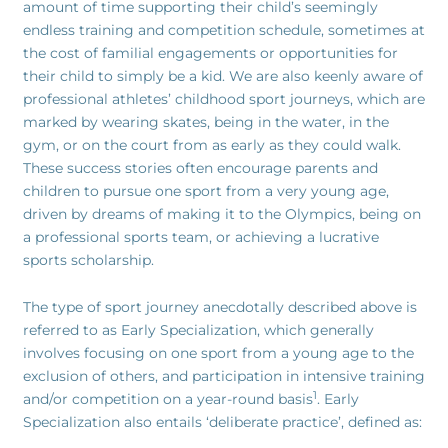
amount of time supporting their child’s seemingly
endless training and competition schedule, sometimes at
the cost of familial engagements or opportunities for
their child to simply be a kid. We are also keenly aware of
professional athletes’ childhood sport journeys, which are
marked by wearing skates, being in the water, in the
gym, or on the court from as early as they could walk.
These success stories often encourage parents and
children to pursue one sport from a very young age,
driven by dreams of making it to the Olympics, being on
a professional sports team, or achieving a lucrative
sports scholarship.
The type of sport journey anecdotally described above is
referred to as Early Specialization, which generally
involves focusing on one sport from a young age to the
exclusion of others, and participation in intensive training
1
and/or competition on a year-round basis
. Early
Specialization also entails ‘deliberate practice’, defined as: