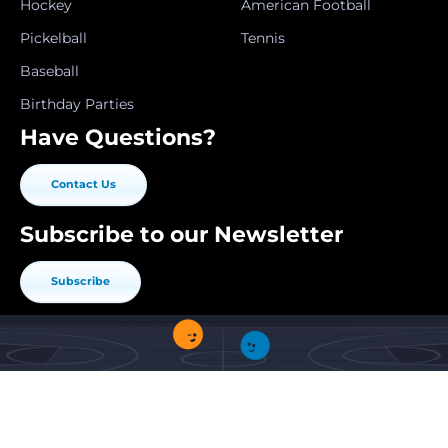
Hockey
American Football
Pickelball
Tennis
Baseball
Birthday Parties
Have Questions?
Contact Us
Subscribe to our Newsletter
Subscribe