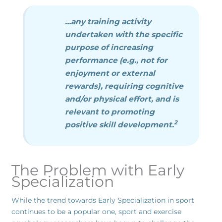
…any training activity
undertaken with the specific
purpose of increasing
performance (e.g., not for
enjoyment or external
rewards), requiring cognitive
and/or physical effort, and is
relevant to promoting
2
positive skill development.
The Problem with Early
Specialization
While the trend towards Early Specialization in sport
continues to be a popular one, sport and exercise