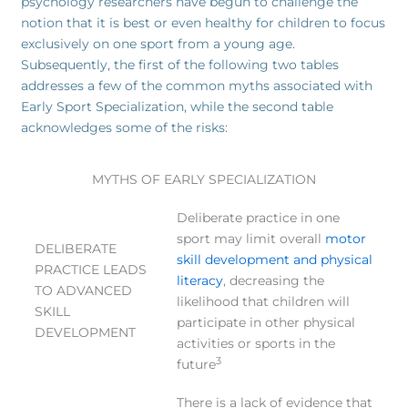
psychology researchers have begun to challenge the
notion that it is best or even healthy for children to focus
exclusively on one sport from a young age.
Subsequently, the first of the following two tables
addresses a few of the common myths associated with
Early Sport Specialization, while the second table
acknowledges some of the risks:
MYTHS OF EARLY SPECIALIZATION
Deliberate practice in one
sport may limit overall
motor
DELIBERATE
skill development and physical
PRACTICE LEADS
literacy
, decreasing the
TO ADVANCED
likelihood that children will
SKILL
participate in other physical
DEVELOPMENT
activities or sports in the
3
future
There is a lack of evidence that