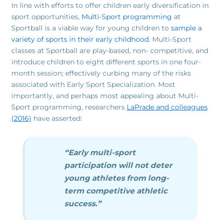
In line with efforts to offer children early diversification in
sport opportunities,
Multi-Sport programming
at
Sportball is a viable way for young children to
sample a
variety of sports in their early childhood
. Multi-Sport
classes at Sportball are play-based, non- competitive, and
introduce children to eight different sports in one four-
month session; effectively curbing many of the risks
associated with Early Sport Specialization. Most
importantly, and perhaps most appealing about Multi-
Sport programming, researchers
LaPrade and colleagues
(2016)
have asserted:
“Early multi-sport
participation will not deter
young athletes from long-
term competitive athletic
success.”