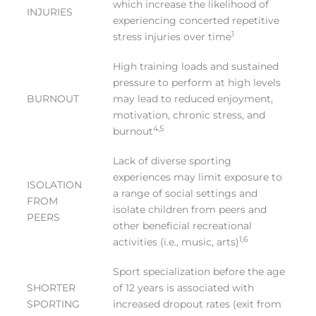
which increase the likelihood of
INJURIES
experiencing concerted repetitive
1
stress injuries over time
High training loads and sustained
pressure to perform at high levels
BURNOUT
may lead to reduced enjoyment,
motivation, chronic stress, and
4,5
burnout
Lack of diverse sporting
experiences may limit exposure to
ISOLATION
a range of social settings and
FROM
isolate children from peers and
PEERS
other beneficial recreational
1,6
activities (i.e., music, arts)
Sport specialization before the age
SHORTER
of 12 years is associated with
SPORTING
increased dropout rates (exit from