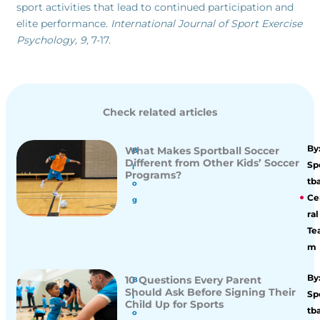
sport activities that lead to continued participation and
elite performance.
International Journal of Sport Exercise
Psychology, 9,
7-17.
Check related articles
By
What Makes Sportball Soccer
B
Different from Other Kids’ Soccer
Sp
l
Programs?
tba
o
Ce
g
ral
Te
m
By
10 Questions Every Parent
B
Should Ask Before Signing Their
Sp
l
Child Up for Sports
tba
o