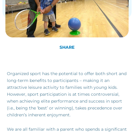
SHARE
Organized sport has the potential to offer both short and
long-term benefits to participants – making it an
attractive leisure activity to families with young kids.
However, sport participation is at times controversial,
when achieving elite performance and success in sport
(i.e., being the ‘best’ or winning), takes precedence over
children’s inherent enjoyment.
We are all familiar with a parent who spends a significant