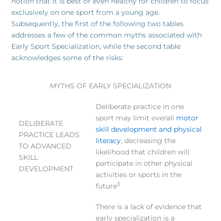
notion that it is best or even healthy for children to focus
exclusively on one sport from a young age.
Subsequently, the first of the following two tables
addresses a few of the common myths associated with
Early Sport Specialization, while the second table
acknowledges some of the risks:
MYTHS OF EARLY SPECIALIZATION
Deliberate practice in one
sport may limit overall
motor
DELIBERATE
skill development and physical
PRACTICE LEADS
literacy
, decreasing the
TO ADVANCED
likelihood that children will
SKILL
participate in other physical
DEVELOPMENT
activities or sports in the
3
future
There is a lack of evidence that
early specialization is a