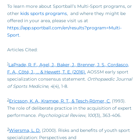
To learn more about Sportball’s Multi-Sport programs, or
other
kids sports programs
, and where they might be
offered in your area, please visit us at
https://app.sportball.com/en/results?program=Multi-
Sport
.
Articles Cited:
1
LaPrade, R. F., Agel, J., Baker, J., Brenner, J. S., Cordasco,
F. A., Côté, J., … & Hewett, T. E. (2016).
AOSSM early sport
specialization consensus statement.
Orthopaedic Journal
of Sports Medicine
,
4
(4), 1-8.
2
Ericsson, K. A., Krampe, R. T., & Tesch-Römer, C.
(1993).
The role of deliberate practice in the acquisition of expert
performance.
Psychological Review
,
100
(3), 363-406.
3
Wiersma, L. D.
(2000). Risks and benefits of youth sport
specialization: Perspectives and