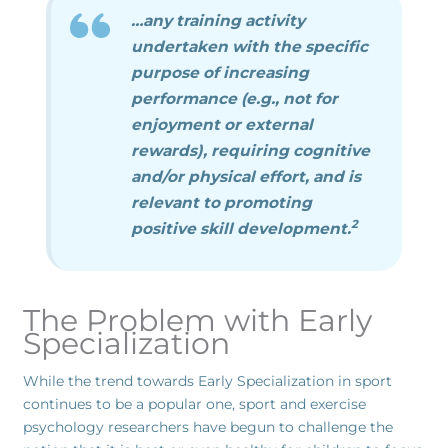
…any training activity
undertaken with the specific
purpose of increasing
performance (e.g., not for
enjoyment or external
rewards), requiring cognitive
and/or physical effort, and is
relevant to promoting
2
positive skill development.
The Problem with Early
Specialization
While the trend towards Early Specialization in sport
continues to be a popular one, sport and exercise
psychology researchers have begun to challenge the