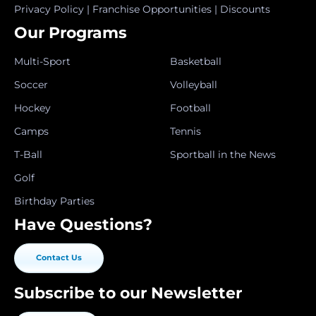
Privacy Policy
|
Franchise Opportunities
|
Discounts
Our Programs
Multi-Sport
Basketball
Soccer
Volleyball
Hockey
Football
Camps
Tennis
T-Ball
Sportball in the News
Golf
Birthday Parties
Have Questions?
Contact Us
Subscribe to our Newsletter