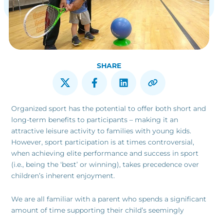
SHARE
Organized sport has the potential to offer both short and
long-term benefits to participants – making it an
attractive leisure activity to families with young kids.
However, sport participation is at times controversial,
when achieving elite performance and success in sport
(i.e., being the ‘best’ or winning), takes precedence over
children’s inherent enjoyment.
We are all familiar with a parent who spends a significant
amount of time supporting their child’s seemingly