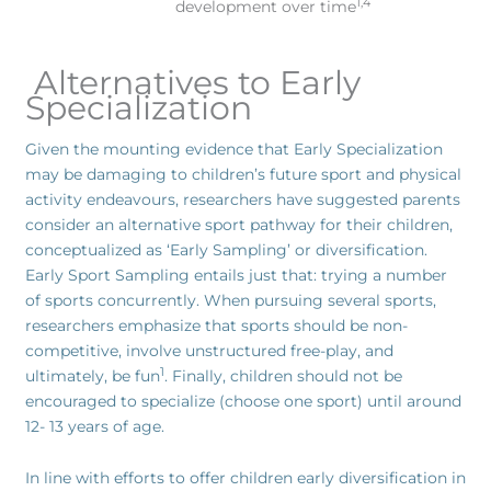
1,4
development over time
Alternatives to Early
Specialization
Given the mounting evidence that Early Specialization
may be damaging to children’s future sport and physical
activity endeavours, researchers have suggested parents
consider an alternative sport pathway for their children,
conceptualized as ‘Early Sampling’ or diversification.
Early Sport Sampling entails just that: trying a number
of sports concurrently. When pursuing several sports,
researchers emphasize that sports should be non-
competitive, involve unstructured free-play, and
1
ultimately, be fun
. Finally, children should not be
encouraged to specialize (choose one sport) until around
12- 13 years of age.
In line with efforts to offer children early diversification in