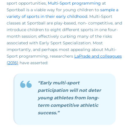
sport opportunities,
Multi-Sport programming
at
Sportball is a viable way for young children to
sample a
variety of sports in their early childhood
. Multi-Sport
classes at Sportball are play-based, non- competitive, and
introduce children to eight different sports in one four-
month session; effectively curbing many of the risks
associated with Early Sport Specialization. Most
importantly, and perhaps most appealing about Multi-
Sport programming, researchers
LaPrade and colleagues
(2016)
have asserted:
“Early multi-sport
participation will not deter
young athletes from long-
term competitive athletic
success.”