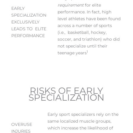
requirement
for elite
EARLY
performance. In fact, high
SPECIALIZATION
level athletes have been found
EXCLUSIVELY
across a number of sports
LEADS TO ELITE
(i.e., basketball, hockey,
PERFORMANCE
soccer, and triathlon) who did
not specialize until their
1
teenage years
RISKS OF EARLY
SPECIALIZATION
Early sport specializers rely on the
same localized muscle groups,
OVERUSE
which increase the likelihood of
INJURIES