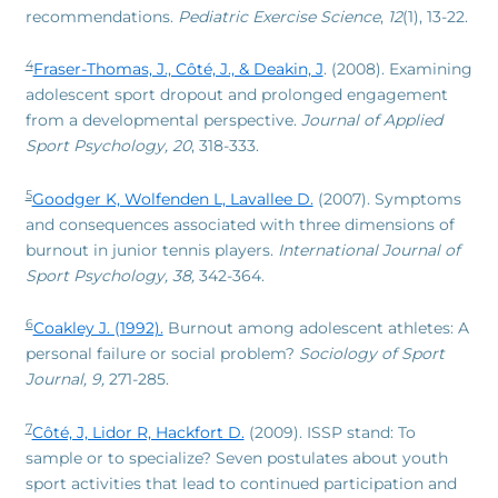
recommendations.
Pediatric Exercise Science
,
12
(1), 13-22.
4
Fraser-Thomas, J., Côté, J., & Deakin, J
. (2008). Examining
adolescent sport dropout and prolonged engagement
from a developmental perspective.
Journal of Applied
Sport Psychology, 20
, 318-333.
5
Goodger K, Wolfenden L, Lavallee D.
(2007). Symptoms
and consequences associated with three dimensions of
burnout in junior tennis players.
International Journal of
Sport Psychology, 38,
342-364.
6
Coakley J. (1992).
Burnout among adolescent athletes: A
personal failure or social problem?
Sociology of Sport
Journal, 9,
271-285.
7
Côté, J, Lidor R, Hackfort D.
(2009). ISSP stand: To
sample or to specialize? Seven postulates about youth
sport activities that lead to continued participation and