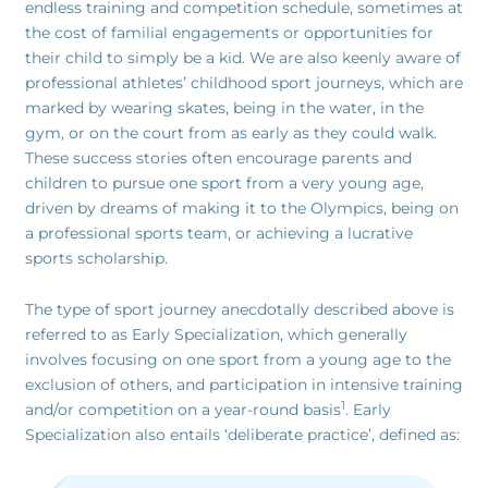
endless training and competition schedule, sometimes at
the cost of familial engagements or opportunities for
their child to simply be a kid. We are also keenly aware of
professional athletes’ childhood sport journeys, which are
marked by wearing skates, being in the water, in the
gym, or on the court from as early as they could walk.
These success stories often encourage parents and
children to pursue one sport from a very young age,
driven by dreams of making it to the Olympics, being on
a professional sports team, or achieving a lucrative
sports scholarship.
The type of sport journey anecdotally described above is
referred to as Early Specialization, which generally
involves focusing on one sport from a young age to the
exclusion of others, and participation in intensive training
1
and/or competition on a year-round basis
. Early
Specialization also entails ‘deliberate practice’, defined as: