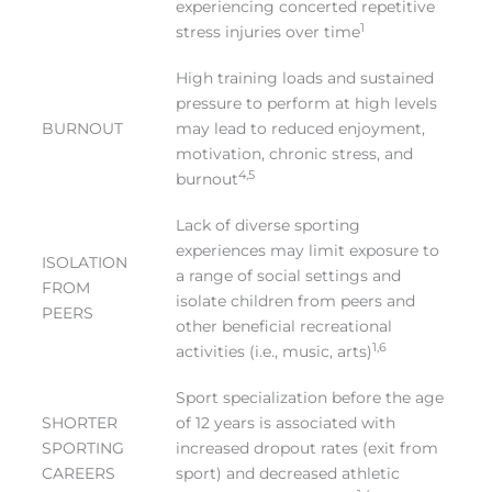
experiencing concerted repetitive
1
stress injuries over time
High training loads and sustained
pressure to perform at high levels
BURNOUT
may lead to reduced enjoyment,
motivation, chronic stress, and
4,5
burnout
Lack of diverse sporting
experiences may limit exposure to
ISOLATION
a range of social settings and
FROM
isolate children from peers and
PEERS
other beneficial recreational
1,6
activities (i.e., music, arts)
Sport specialization before the age
SHORTER
of 12 years is associated with
SPORTING
increased dropout rates (exit from
CAREERS
sport) and decreased athletic