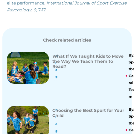
elite performance.
International Journal of Sport Exercise
Psychology, 9,
7-17.
Check related articles
By
What If We Taught Kids to Move
B
the Way We Teach Them to
Sp
l
Read?
tba
o
Ce
g
ral
Te
m
By
Choosing the Best Sport for Your
B
Child
Sp
l
tba
o
Ce
g