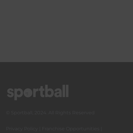
© Sportball, 2024. All Rights Reserved
Privacy Policy
|
Franchise Opportunities
|