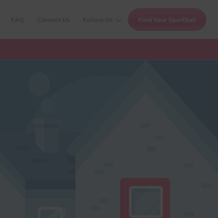
FAQ
Contact Us
Follow Us
Find Your Sportball