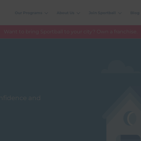
Our Programs
About Us
Join Sportball
Blog
Want to bring Sportball to your city? Own a franchise.
confidence and