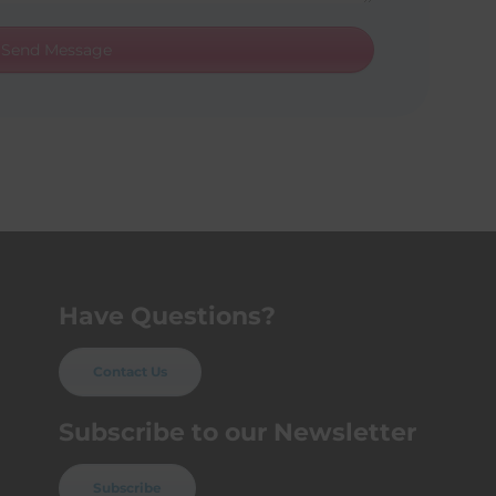
Send Message
Have Questions?
Contact Us
Subscribe to our Newsletter
Subscribe