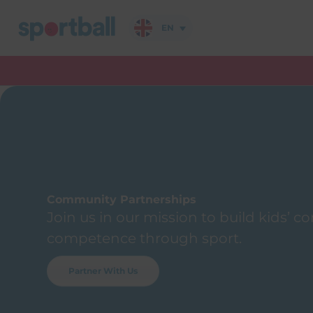
Skip
to
EN
content
Community Partnerships
Join us in our mission to build kids’ 
competence through sport.
Partner With Us