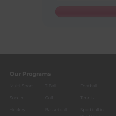
t
a
t
e
s
+
1
Our Programs
Multi-Sport
T-Ball
Football
Soccer
Golf
Tennis
Hockey
Basketball
Sportball in