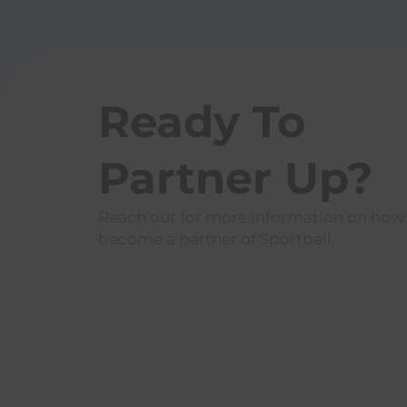
Ready To
Partner Up?
Reach out for more information on how
become a partner of Sportball.