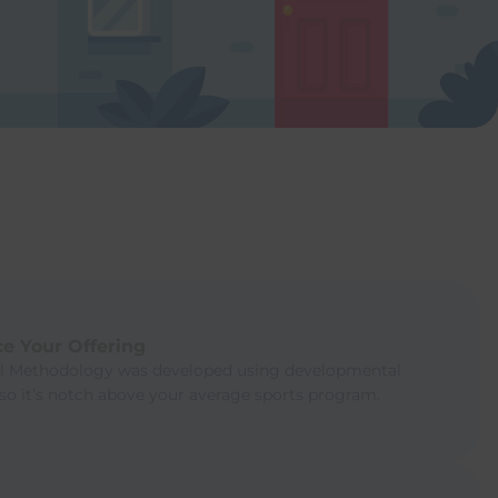
e Your Offering
ll Methodology was developed using developmental
 so it’s notch above your average sports program.