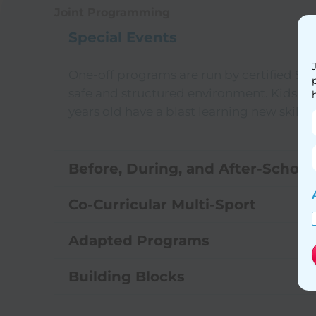
Joint Programming
Special Events
One-off programs are run by certified Spo
safe and structured environment. Kids fr
years old have a blast learning new skills 
Before, During, and After-Schoo
Co-Curricular Multi-Sport
Adapted Programs
Building Blocks