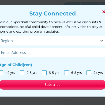
Stay Connected
Join our Sportball community to receive exclusive discounts &
rtball coaches in a
promotions, helpful child development info, activities to play at
om 16 months to 12
home and exciting program updates.
while playing sports.
Region
l Programs
Age of Child(ren)
<2 yrs
2-3 yrs
3-5 yrs
6-8 yrs
9+ yrs
Subscribe