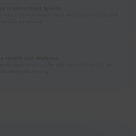
ze Underutilized Spaces
create a revenue stream using areas of your facility that
therwise go unused.
e Health and Wellness
 great opportunity to offer safe, fun activities that get
inds and bodies moving.