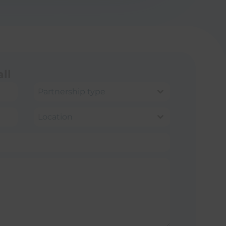
ll
Partnership type
Location