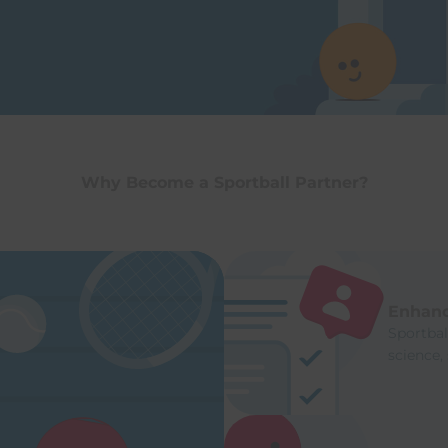
Why Become a Sportball Partner?
Enhanc
Sportba
science,