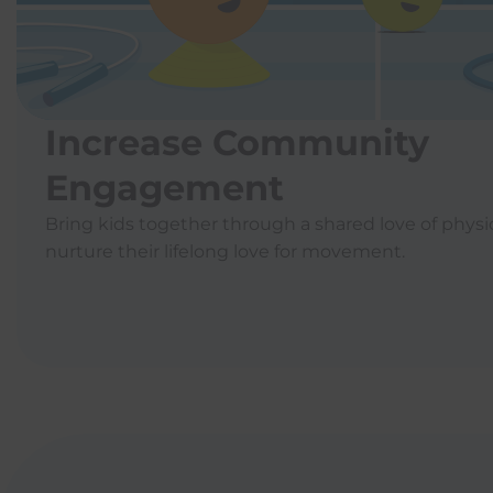
Increase Community
Engagement
Bring kids together through a shared love of physic
nurture their lifelong love for movement.