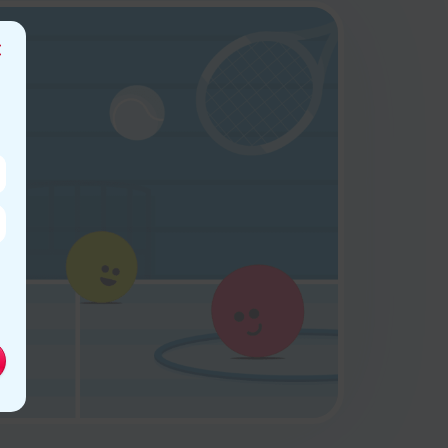
Close
this
module