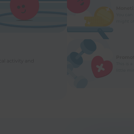
Moneti
You can 
might o
Promot
al activity and
This is a
little m