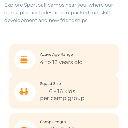
Explore Sportball camps near you, where our
game plan includes action-packed fun, skill
development and new friendships!
Active Age Range
4 to 12 years old
Squad Size
6 - 16 kids
per camp group
Camp Length