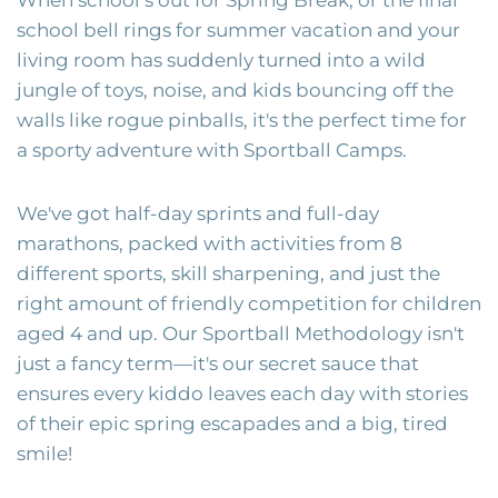
school bell rings for summer vacation and your
living room has suddenly turned into a wild
jungle of toys, noise, and kids bouncing off the
walls like rogue pinballs, it's the perfect time for
a sporty adventure with Sportball Camps.
We've got half-day sprints and full-day
marathons, packed with activities from 8
different sports, skill sharpening, and just the
right amount of friendly competition for children
aged 4 and up. Our Sportball Methodology isn't
just a fancy term—it's our secret sauce that
ensures every kiddo leaves each day with stories
of their epic spring escapades and a big, tired
smile!