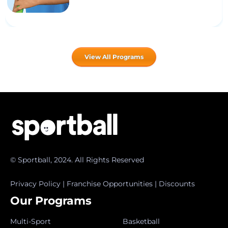
View All Programs
© Sportball, 2024. All Rights Reserved
Privacy Policy
|
Franchise Opportunities
|
Discounts
Our Programs
Multi-Sport
Basketball