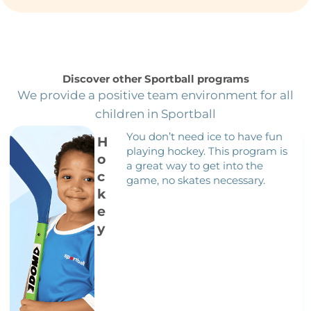
Discover other Sportball programs
We provide a positive team environment for all
children in Sportball
You don’t need ice to have fun
H
playing hockey. This program is
o
a great way to get into the
c
game, no skates necessary.
k
e
y