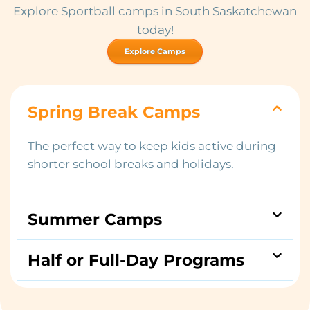
Explore Sportball camps in South Saskatchewan
today!
Explore Camps
Spring Break Camps
The perfect way to keep kids active during
shorter school breaks and holidays.
Summer Camps
Half or Full-Day Programs