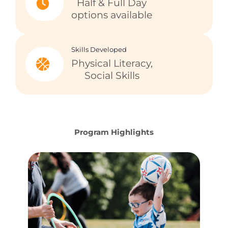
Half & Full Day
options available
Skills Developed
Physical Literacy,
Social Skills
Program Highlights