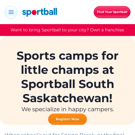
Skip
to
Find Your Sportball
content
Want to bring Sportball to your city? Own a franchise.
Sports camps for
little champs at
Sportball South
Saskatchewan!
We specialize in happy campers.
Register Now
When school’s out for Spring Break, or the final