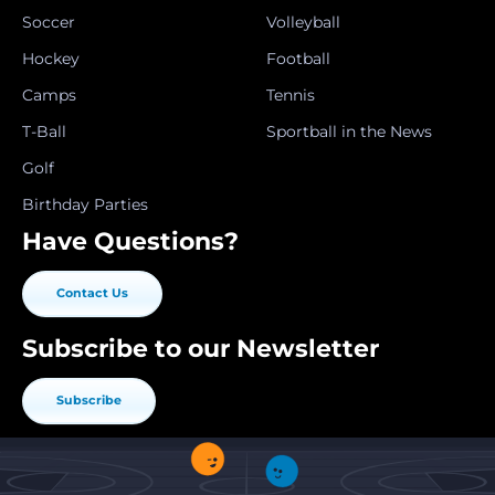
Soccer
Volleyball
Hockey
Football
Camps
Tennis
T-Ball
Sportball in the News
Golf
Birthday Parties
Have Questions?
Contact Us
Subscribe to our Newsletter
Subscribe