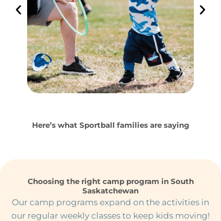
Here’s what Sportball families are saying
Choosing the right camp program in South
Saskatchewan
Our camp programs expand on the activities in
our regular weekly classes to keep kids moving!