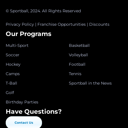
© Sportball, 2024. All Rights Reserved
Privacy Policy
|
Franchise Opportunities
|
Discounts
Our Programs
Multi-Sport
Basketball
Soccer
Volleyball
Hockey
Football
Camps
Tennis
T-Ball
Sportball in the News
Golf
Birthday Parties
Have Questions?
Contact Us