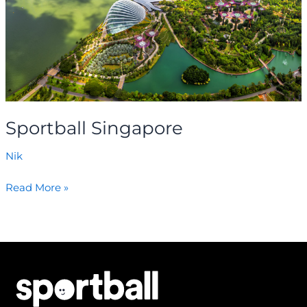
Sportball Singapore
Nik
Read More »