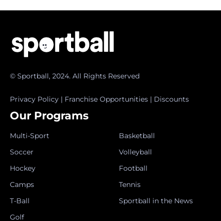
© Sportball, 2024. All Rights Reserved
Privacy Policy
|
Franchise Opportunities
|
Discounts
Our Programs
Multi-Sport
Basketball
Soccer
Volleyball
Hockey
Football
Camps
Tennis
T-Ball
Sportball in the News
Golf