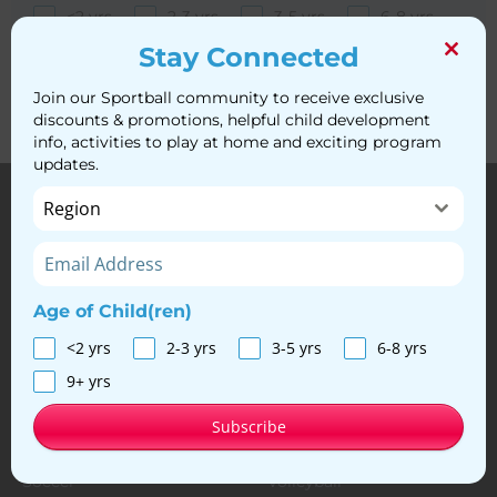
Clo
<2 yrs
2-3 yrs
3-5 yrs
6-8 yrs
this
mod
9+ yrs
Stay Connected
Subscribe
Join our Sportball community to receive exclusive
discounts & promotions, helpful child development
info, activities to play at home and exciting program
updates.
Region
Age of Child(ren)
© Sportball, 2024. All Rights Reserved
<2 yrs
2-3 yrs
3-5 yrs
6-8 yrs
Privacy Policy
|
Franchise Opportunities
|
Discounts
9+ yrs
Our Programs
Subscribe
Multi-Sport
Basketball
Soccer
Volleyball