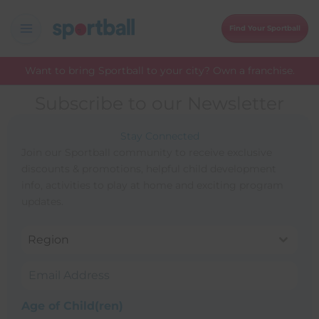
Skip
to
Find Your Sportball
content
Want to bring Sportball to your city? Own a franchise.
Subscribe to our Newsletter
Stay Connected
Join our Sportball community to receive exclusive
discounts & promotions, helpful child development
info, activities to play at home and exciting program
updates.
Region
Age of Child(ren)