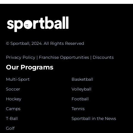
© Sportball, 2024. All Rights Reserved
Privacy Policy
|
Franchise Opportunities
|
Discounts
Our Programs
Multi-Sport
Basketball
Soccer
Volleyball
Hockey
Football
Camps
Tennis
T-Ball
Sportball in the News
Golf