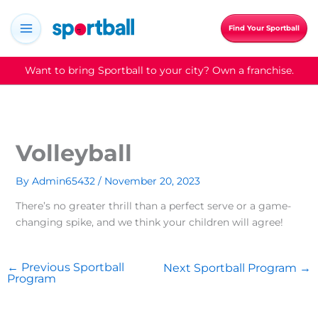
Skip
to
Find Your Sportball
content
Want to bring Sportball to your city? Own a franchise.
Volleyball
By
Admin65432
/
November 20, 2023
There’s no greater thrill than a perfect serve or a game-
changing spike, and we think your children will agree!
←
Previous Sportball
Next Sportball Program
→
Program