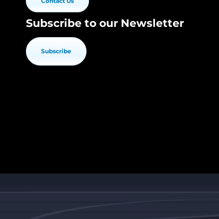
Contact Us
Subscribe to our Newsletter
Subscribe