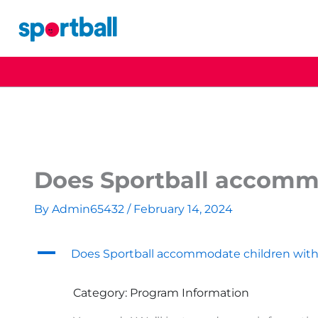
Skip
to
content
Does Sportball accommo
By
Admin65432
/
February 14, 2024
A
Does Sportball accommodate children with
Category: Program Information