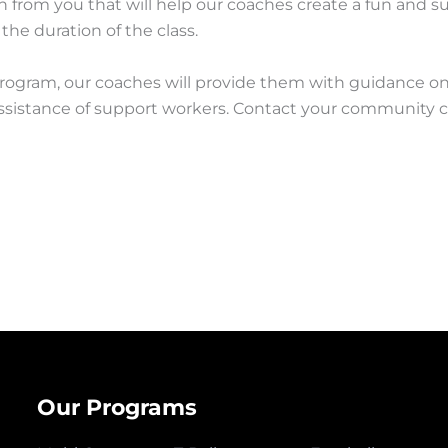
 from you that will help our coaches create a fun and sup
 the duration of the class.
rogram, our coaches will provide them with guidance on 
istance of support workers. Contact your community centr
Our Programs