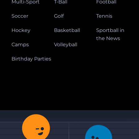
Multi-Sport
T-Ball
Football
Soccer
Golf
Tennis
Hockey
Basketball
Sportball in
the News
Camps
Volleyball
Birthday Parties