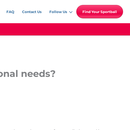
FAQ
Contact Us
Follow Us
Find Your Sportball
onal needs?