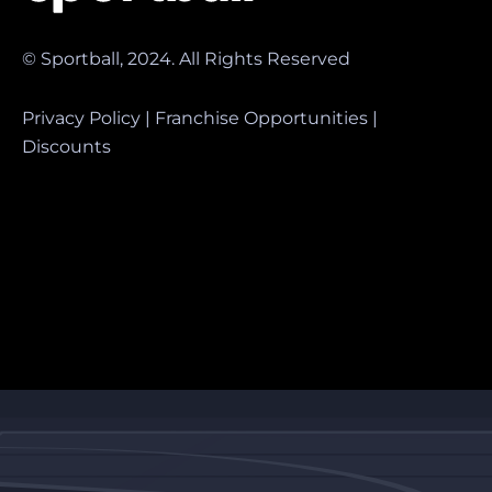
© Sportball, 2024. All Rights Reserved
Privacy Policy
|
Franchise Opportunities
|
Discounts