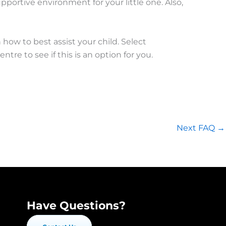
portive environment for your little one. Also,
how to best assist your child. Select
e to see if this is an option for you.
Next FAQ
→
Have Questions?