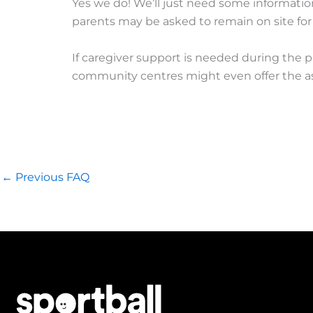
Yes we do! We’ll just need some information
parents may be asked to remain on site for
If caregiver support is needed during the p
community centres might even offer the ass
←
Previous FAQ