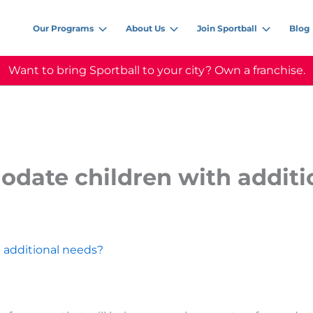
Our Programs
About Us
Join Sportball
Blog
Want to bring Sportball to your city? Own a franchise.
date children with additi
 additional needs?