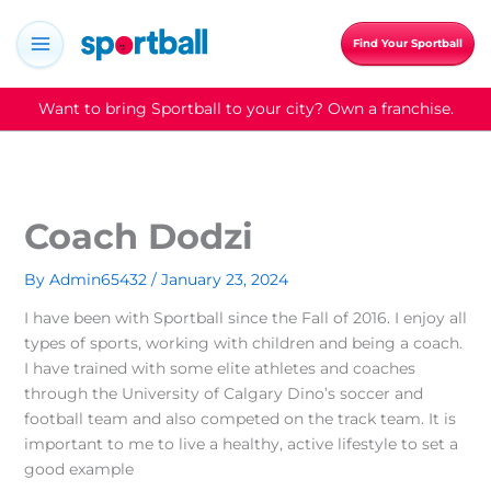
Skip
to
Find Your Sportball
content
Want to bring Sportball to your city? Own a franchise.
Coach Dodzi
By
Admin65432
/
January 23, 2024
I have been with Sportball since the Fall of 2016. I enjoy all
types of sports, working with children and being a coach.
I have trained with some elite athletes and coaches
through the University of Calgary Dino’s soccer and
football team and also competed on the track team. It is
important to me to live a healthy, active lifestyle to set a
good example