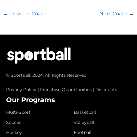
←
Previous Coach
Next Coach
→
© Sportball, 2024. All Rights Reserved
Privacy Policy
|
Franchise Opportunities
|
Discounts
Our Programs
Multi-Sport
Basketball
Soccer
Volleyball
Hockey
Football