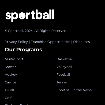
© Sportball, 2024. All Rights Reserved
Privacy Policy
|
Franchise Opportunities
|
Discounts
Our Programs
Multi-Sport
Basketball
Soccer
Volleyball
Hockey
Football
Camps
Tennis
T-Ball
Sportball in the News
Golf