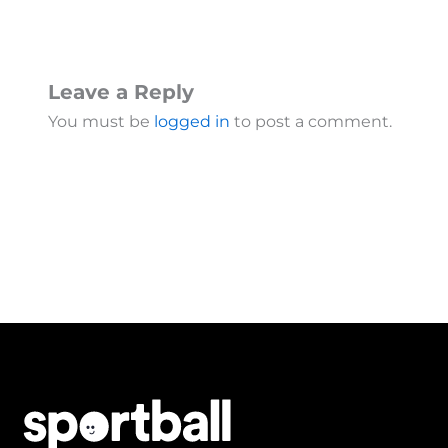
Leave a Reply
You must be
logged in
to post a comment.