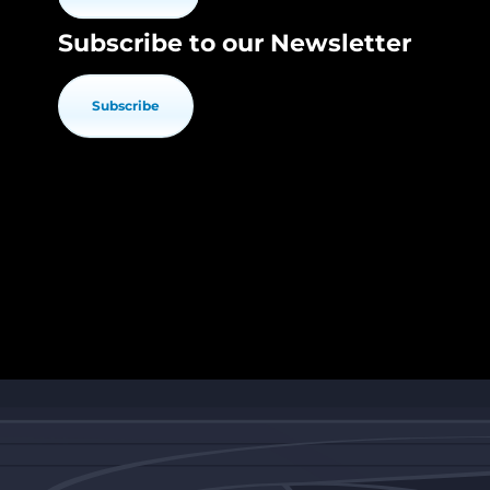
Subscribe to our Newsletter
Subscribe