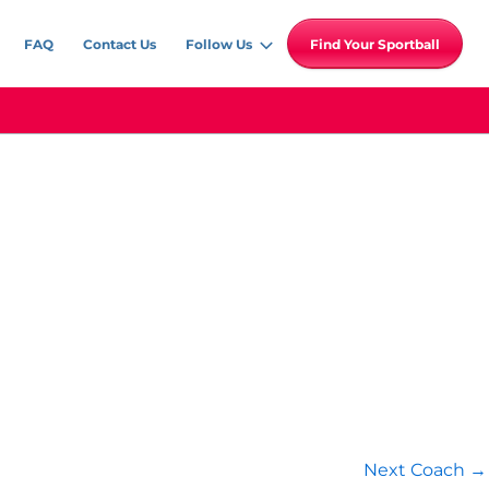
FAQ
Contact Us
Follow Us
Find Your Sportball
Next Coach
→