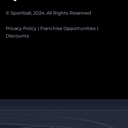
© Sportball, 2024. All Rights Reserved
Privacy Policy
|
Franchise Opportunities
|
Discounts