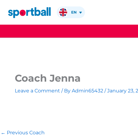
Skip
to
EN
content
Coach Jenna
Leave a Comment
/ By
Admin65432
/
January 23, 
←
Previous Coach