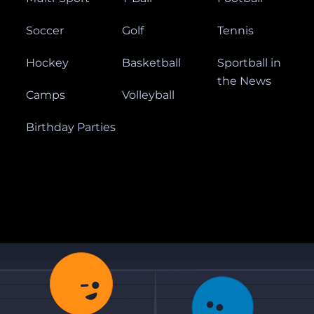
Soccer
Golf
Tennis
Hockey
Basketball
Sportball in
the News
Camps
Volleyball
Birthday Parties