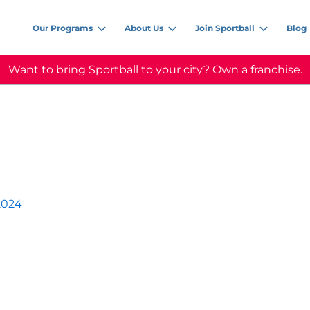
Our Programs
About Us
Join Sportball
Blog
Want to bring Sportball to your city? Own a franchise.
2024