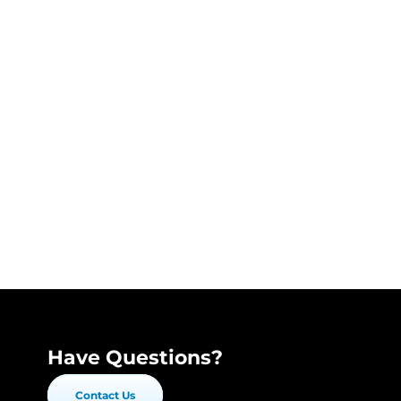
Have Questions?
Contact Us