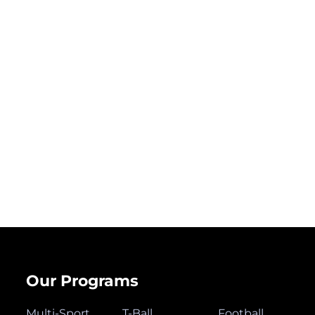
Our Programs
Multi-Sport
T-Ball
Football