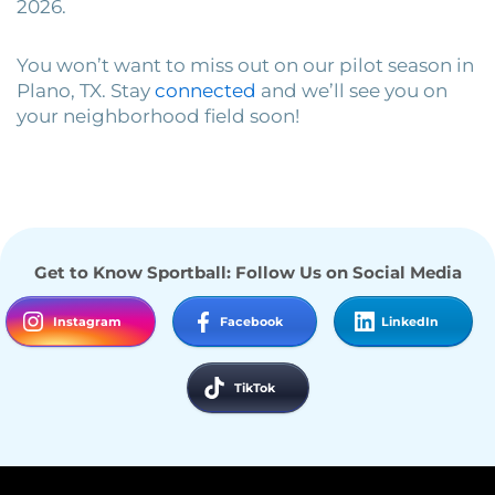
2026.
You won’t want to miss out on our pilot season in
Plano, TX. Stay
connected
and we’ll see you on
your neighborhood field soon!
Get to Know Sportball: Follow Us on Social Media
Instagram
Facebook
LinkedIn
TikTok