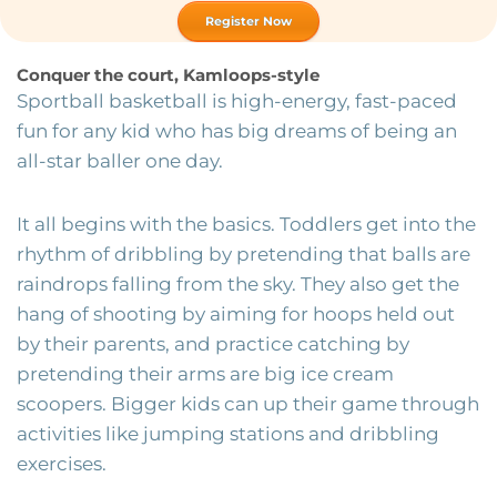
Register Now
Conquer the court, Kamloops-style
Sportball basketball is high-energy, fast-paced
fun for any kid who has big dreams of being an
all-star baller one day.
It all begins with the basics. Toddlers get into the
rhythm of dribbling by pretending that balls are
raindrops falling from the sky. They also get the
hang of shooting by aiming for hoops held out
by their parents, and practice catching by
pretending their arms are big ice cream
scoopers. Bigger kids can up their game through
activities like jumping stations and dribbling
exercises.