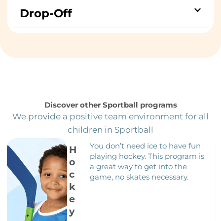
Drop-Off
Discover other Sportball programs
We provide a positive team environment for all
children in Sportball
You don’t need ice to have fun
H
playing hockey. This program is
o
a great way to get into the
c
game, no skates necessary.
k
e
y