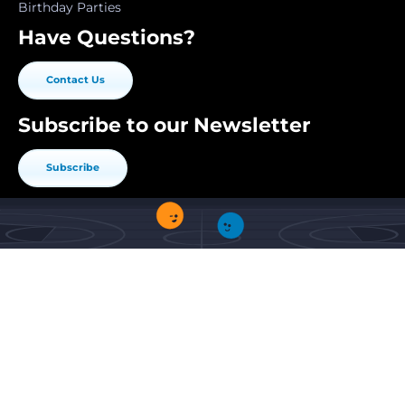
Birthday Parties
Have Questions?
Contact Us
Subscribe to our Newsletter
Subscribe