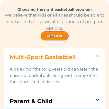
Choosing the right basketball program
We believe that kids of all ages should be able to
play basketball, so we offer a variety of program
options.
Contact Us
Multi-Sport Basketball
Kids 16 months to 12 years old can learn the
basics of basketball along with many other
fun sports and activities.
Parent & Child