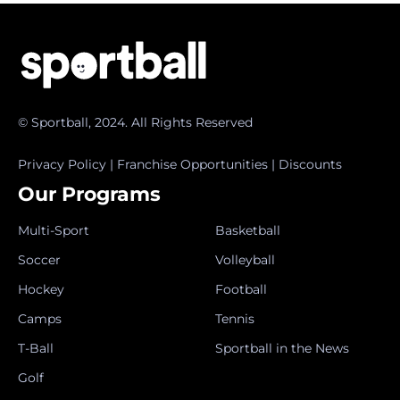
© Sportball, 2024. All Rights Reserved
Privacy Policy
|
Franchise Opportunities
|
Discounts
Our Programs
Multi-Sport
Basketball
Soccer
Volleyball
Hockey
Football
Camps
Tennis
T-Ball
Sportball in the News
Golf