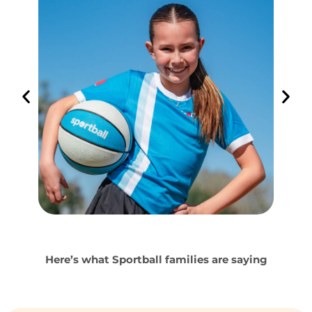
Here’s what Sportball families are saying