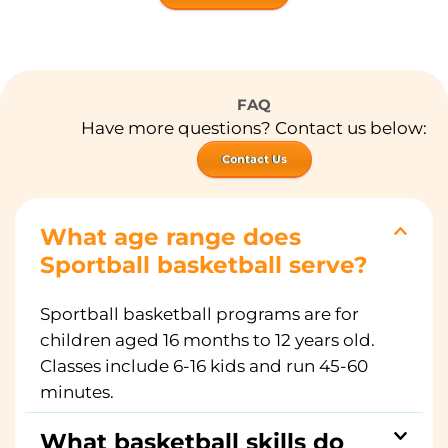
FAQ
Have more questions? Contact us below:
Contact Us
What age range does
Sportball basketball serve?
Sportball basketball programs are for
children aged 16 months to 12 years old.
Classes include 6-16 kids and run 45-60
minutes.
What basketball skills do