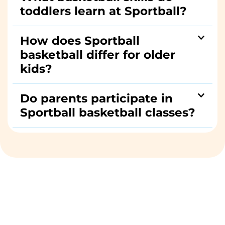
toddlers learn at Sportball?
How does Sportball
basketball differ for older
kids?
Do parents participate in
Sportball basketball classes?