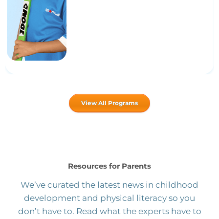
View All Programs
Resources for Parents
We’ve curated the latest news in childhood
development and physical literacy so you
don’t have to. Read what the experts have to