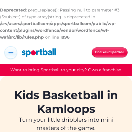
Skip
to
Deprecated
: preg_replace(): Passing null to parameter #3
content
($subject) of type array|string is deprecated in
/srv/users/sportballcom/apps/sportballcom/public/wp-
content/plugins/wordfence/vendor/wordfence/wf-
waf/src/lib/rules.php
on line
1896
Find Your Sportball
Want to bring Sportball to your city? Own a franchise.
Kids Basketball in
Kamloops
Turn your little dribblers into mini
masters of the game.