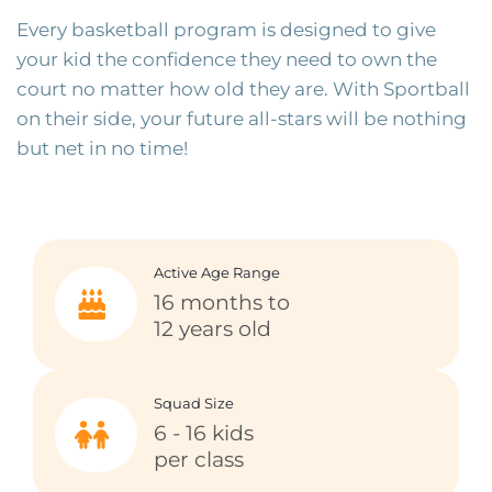
Every basketball program is designed to give
your kid the confidence they need to own the
court no matter how old they are. With Sportball
on their side, your future all-stars will be nothing
but net in no time!
Active Age Range
16 months to
12 years old
Squad Size
6 - 16 kids
per class