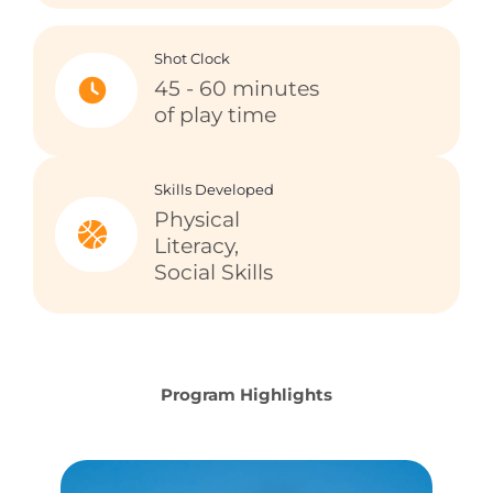
Shot Clock
45 - 60 minutes
of play time
Skills Developed
Physical
Literacy,
Social Skills
Program Highlights