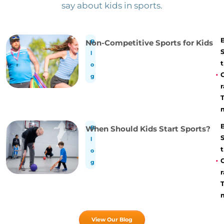
say about kids in sports.
Non-Competitive Sports for Kids
B
l
t
o
g
r
When Should Kids Start Sports?
B
l
t
o
g
r
View Our Blog