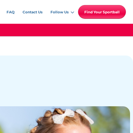
FAQ
Contact Us
Follow Us
Find Your Sportball