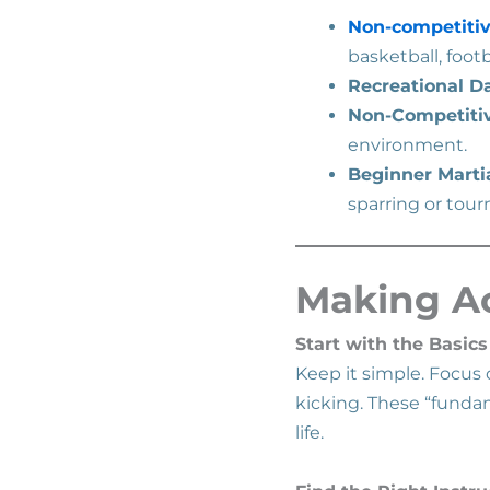
Non-competitiv
basketball, footb
Recreational D
Non-Competiti
environment.
Beginner Martia
sparring or tou
Making Ac
Start with the Basics
Keep it simple. Focus
kicking. These “funda
life.