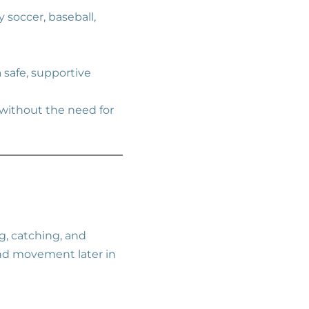
 soccer, baseball,
a safe, supportive
 without the need for
g, catching, and
and movement later in