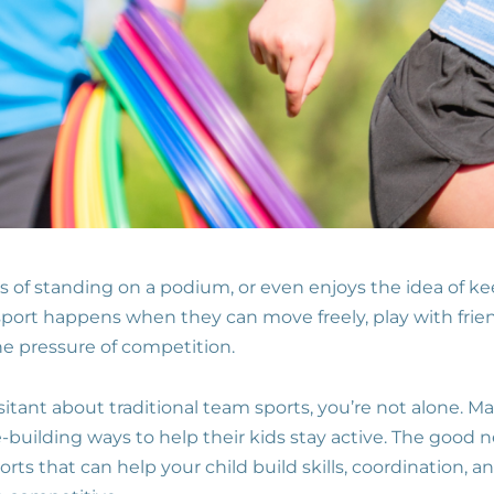
s of standing on a podium, or even enjoys the idea of k
 sport happens when they can move freely, play with frie
 pressure of competition.
sitant about traditional team sports, you’re not alone. M
-building ways to help their kids stay active. The good 
rts that can help your child build skills, coordination, 