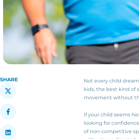
SHARE
Not every child dream
kids, the best kind of
movement without the
If your child seems he
looking for confidence
of non-competitive spo