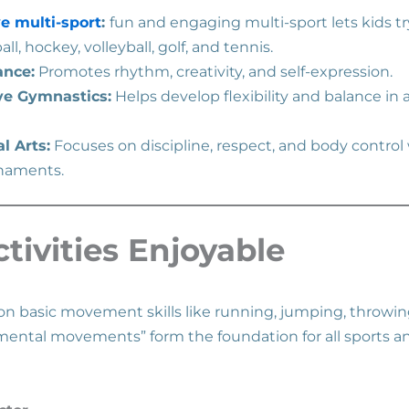
e multi-sport
:
fun and engaging multi-sport lets kids try
all, hockey, volleyball, golf, and tennis.
ance:
Promotes rhythm, creativity, and self-expression.
ve Gymnastics:
Helps develop flexibility and balance in 
l Arts:
Focuses on discipline, respect, and body control
rnaments.
tivities Enjoyable
 on basic movement skills like running, jumping, throwin
mental movements” form the foundation for all sports 