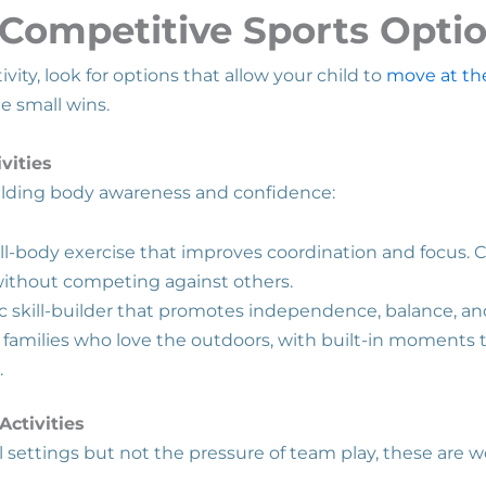
Competitive Sports Opti
ity, look for options that allow your child to
move at th
te small wins.
vities
uilding body awareness and confidence:
ll-body exercise that improves coordination and focus. 
without competing against others.
ic skill-builder that promotes independence, balance, a
 families who love the outdoors, with built-in moments 
.
ctivities
ial settings but not the pressure of team play, these are 