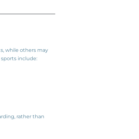
s, while others may
 sports include:
arding, rather than