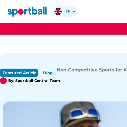
Skip
to
EN
content
Non-Competitive Sports for K
Featured Article
Blog
By:
Sportball Central Team