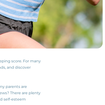
eeping score. For many
nds, and discover
any parents are
news? There are plenty
and self-esteem