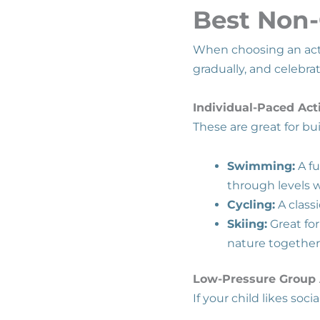
Best Non-
When choosing an activ
gradually, and celebra
Individual-Paced Acti
These are great for b
Swimming:
A fu
through levels 
Cycling:
A class
Skiing:
Great for
nature together
Low-Pressure Group A
If your child likes soc