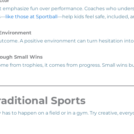
ctor
at emphasize fun over performance. Coaches who unders
s—
like those at Sportball
—help kids feel safe, included, a
 Environment
 outcome. A positive environment can turn hesitation int
rough Small Wins
me from trophies, it comes from progress. Small wins bui
aditional Sports
ty has to happen on a field or in a gym. Try creative, ever