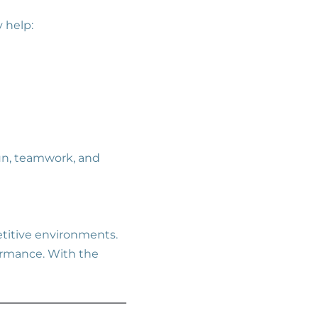
 help:
n, teamwork, and
titive environments.
formance. With the