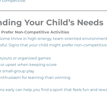
 competitive.
ding Your Child’s Needs
 Prefer Non-Competitive Activities
. Some thrive in high-energy, team-oriented environment
sful. Signs that your child might prefer non-competitive
ryouts or organized games
 or upset when keeping score
or small-group play
nthusiasm for learning than winning
s early can help you find a sport that feels fun and rew