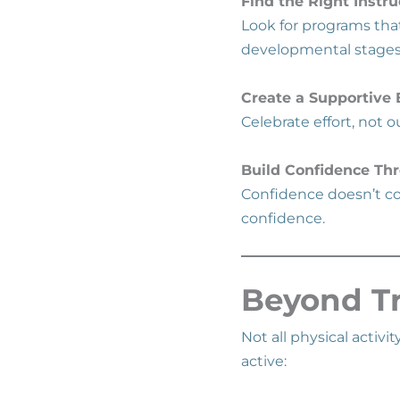
Find the Right Instru
Look for programs th
developmental stage
Create a Supportive
Celebrate effort, not
Build Confidence Th
Confidence doesn’t co
confidence.
Beyond Tr
Not all physical activi
active: