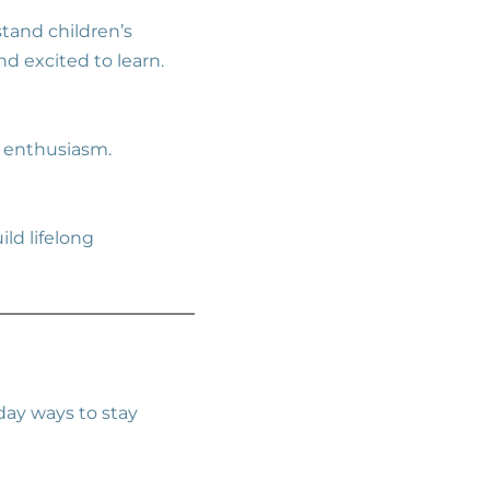
tand children’s
nd excited to learn.
o enthusiasm.
ld lifelong
yday ways to stay