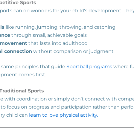
etitive Sports
sports can do wonders for your child’s development. They
ls
like running, jumping, throwing, and catching
ence
through small, achievable goals
f movement
that lasts into adulthood
al connection
without comparison or judgment
 same principles that guide
Sportball programs
where fu
lopment comes first.
raditional Sports
e with coordination or simply don’t connect with compe
s to focus on progress and participation rather than per
ery child can
learn to love physical activity.