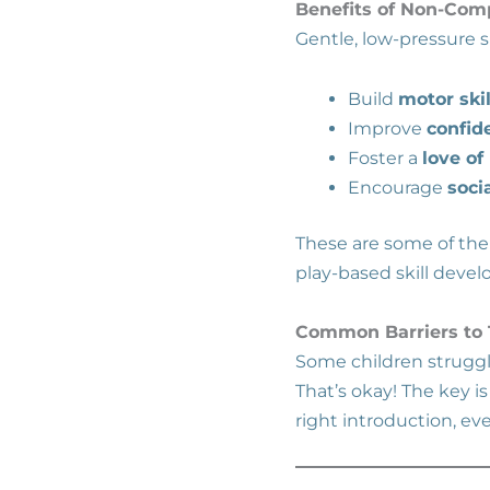
Benefits of Non-Comp
Gentle, low-pressure 
Build
motor skil
Improve
confid
Foster a
love o
Encourage
soci
These are some of the
play-based skill deve
Common Barriers to T
Some children struggl
That’s okay! The key i
right introduction, ev