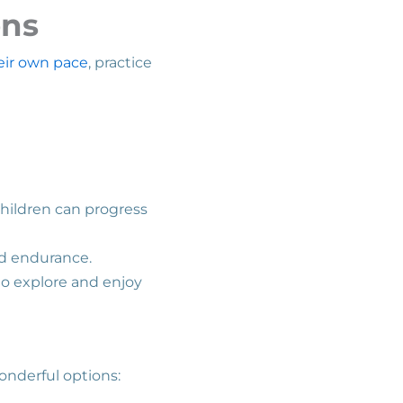
ons
eir own pace
, practice
Children can progress
nd endurance.
to explore and enjoy
wonderful options: