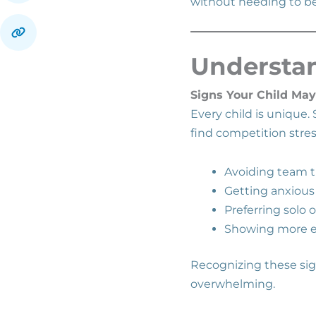
without needing to be
Understan
Signs Your Child May
Every child is unique
find competition stres
Avoiding team t
Getting anxious
Preferring solo 
Showing more e
Recognizing these sign
overwhelming.