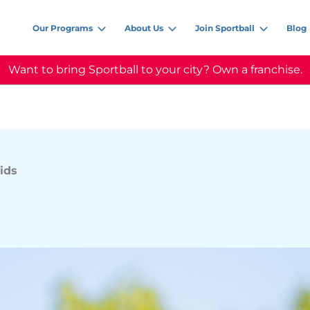
Our Programs
About Us
Join Sportball
Blog
Want to bring Sportball to your city? Own a franchise.
ids