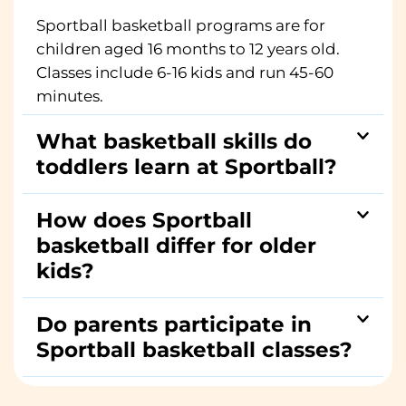
Sportball basketball programs are for
children aged 16 months to 12 years old.
Classes include 6-16 kids and run 45-60
minutes.
What basketball skills do
toddlers learn at Sportball?
How does Sportball
basketball differ for older
kids?
Do parents participate in
Sportball basketball classes?