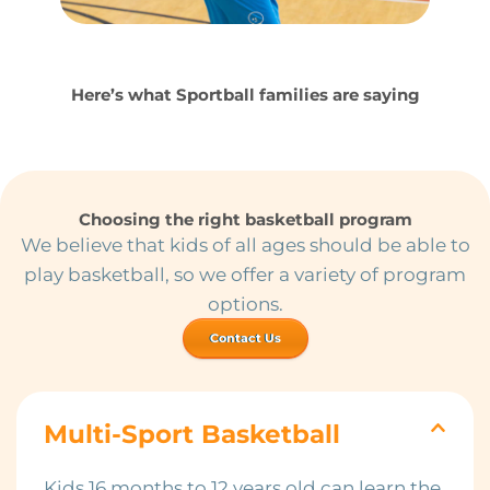
Here’s what Sportball families are saying
Choosing the right basketball program
We believe that kids of all ages should be able to
play basketball, so we offer a variety of program
options.
Contact Us
Multi-Sport Basketball
Kids 16 months to 12 years old can learn the