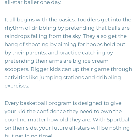
all-star baller one day.
It all begins with the basics. Toddlers get into the
rhythm of dribbling by pretending that balls are
raindrops falling from the sky. They also get the
hang of shooting by aiming for hoops held out
by their parents, and practice catching by
pretending their arms are big ice cream
scoopers. Bigger kids can up their game through
activities like jumping stations and dribbling
exercises.
Every basketball program is designed to give
your kid the confidence they need to own the
court no matter how old they are. With Sportball
on their side, your future all-stars will be nothing
but net in no time!