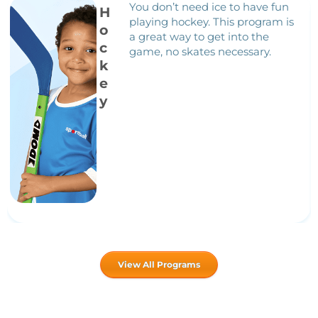
You don’t need ice to have fun
H
playing hockey. This program is
o
a great way to get into the
c
game, no skates necessary.
k
e
y
View All Programs