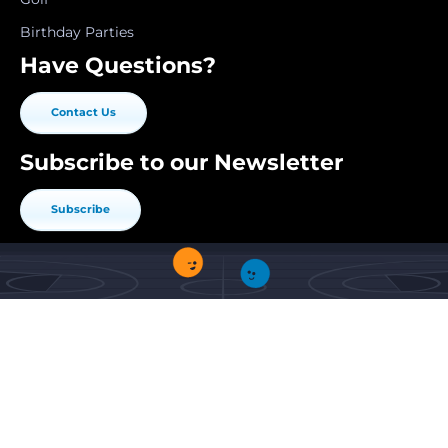
Birthday Parties
Have Questions?
Contact Us
Subscribe to our Newsletter
Subscribe