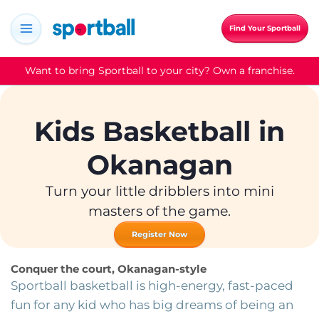
Skip
to
Find Your Sportball
content
Want to bring Sportball to your city? Own a franchise.
Kids Basketball in
Okanagan
Turn your little dribblers into mini
masters of the game.
Register Now
Conquer the court, Okanagan-style
Sportball basketball is high-energy, fast-paced
fun for any kid who has big dreams of being an