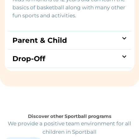
basics of basketball along with many other
fun sports and activities.
Parent & Child
Drop-Off
Discover other Sportball programs
We provide a positive team environment for all
children in Sportball