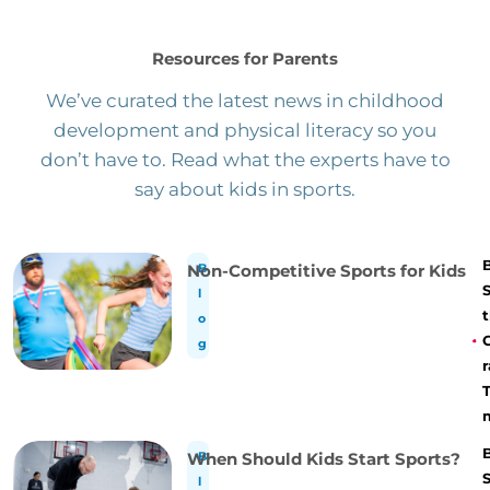
Resources for Parents
We’ve curated the latest news in childhood
development and physical literacy so you
don’t have to. Read what the experts have to
say about kids in sports.
Non-Competitive Sports for Kids
B
l
t
o
g
r
When Should Kids Start Sports?
B
l