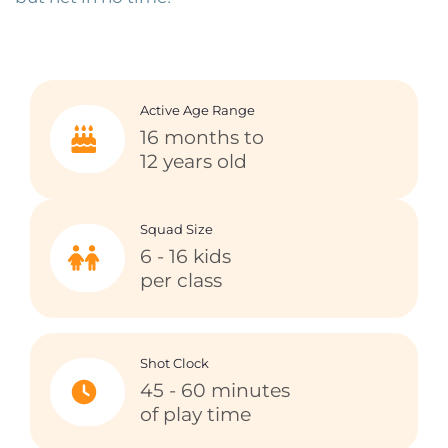
Active Age Range
16 months to
12 years old
Squad Size
6 - 16 kids
per class
Shot Clock
45 - 60 minutes
of play time