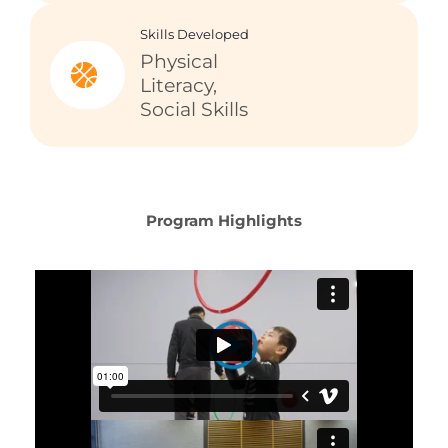
Skills Developed
Physical
Literacy,
Social Skills
Program Highlights