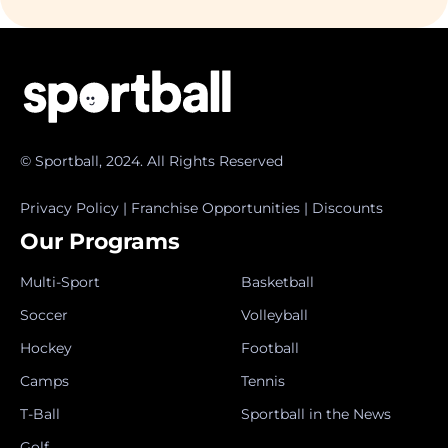
© Sportball, 2024. All Rights Reserved
Privacy Policy
|
Franchise Opportunities
|
Discounts
Our Programs
Multi-Sport
Basketball
Soccer
Volleyball
Hockey
Football
Camps
Tennis
T-Ball
Sportball in the News
Golf