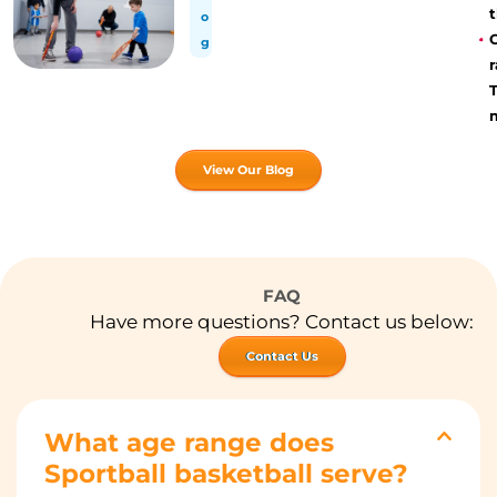
t
o
g
r
View Our Blog
FAQ
Have more questions? Contact us below:
Contact Us
What age range does
Sportball basketball serve?