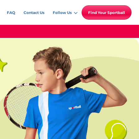
FAQ
Contact Us
Follow Us
Find Your Sportball