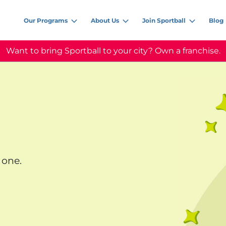
Our Programs
About Us
Join Sportball
Blog
Want to bring Sportball to your city? Own a franchise.
 one.