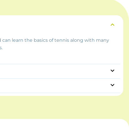
d can learn the basics of tennis along with many
s.