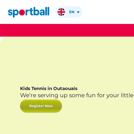
Skip
to
EN
content
Kids Tennis in Outaouais
We’re serving up some fun for your little
Register Now