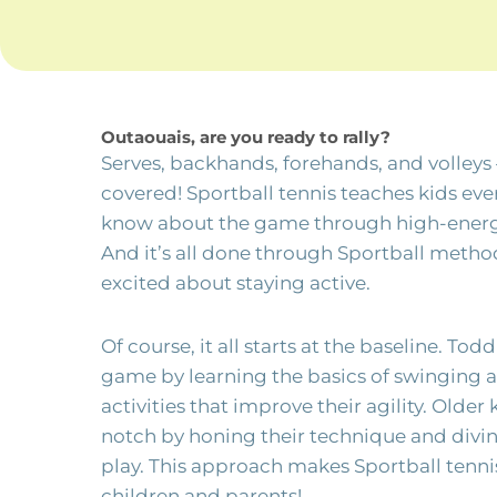
Outaouais, are you ready to rally?
Serves, backhands, forehands, and volleys –
covered! Sportball tennis teaches kids eve
know about the game through high-energy a
And it’s all done through Sportball meth
excited about staying active.
Of course, it all starts at the baseline. Tod
game by learning the basics of swinging a
activities that improve their agility. Older 
notch by honing their technique and div
play. This approach makes Sportball tennis
children and parents!