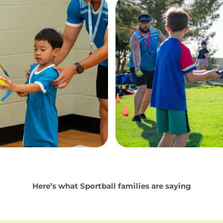
Here’s what Sportball families are saying