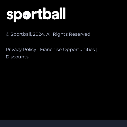
© Sportball, 2024. All Rights Reserved
Privacy Policy
|
Franchise Opportunities
|
Discounts