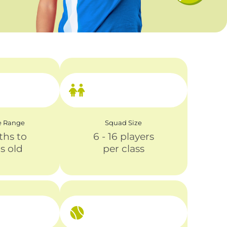
e Range
Squad Size
ths to
6 - 16 players
rs old
per class