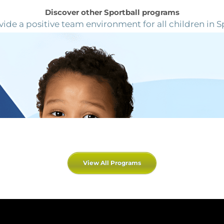
Discover other Sportball programs
ide a positive team environment for all children in S
View All Programs