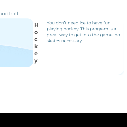
portball
You don’t need ice to have fun
H
playing hockey. This program is a
o
great way to get into the game, no
c
skates necessary.
k
e
y