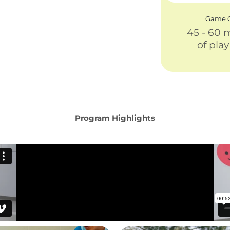
Game C
45 - 60 
of pla
Program Highlights