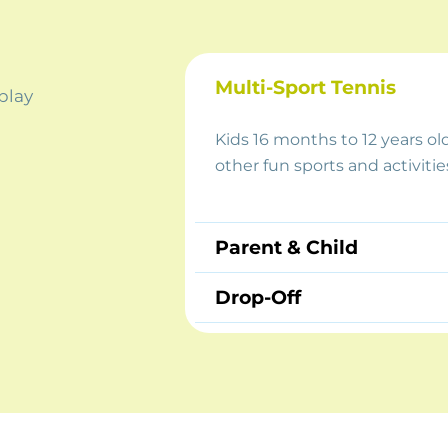
Multi-Sport Tennis
 play
Kids 16 months to 12 years ol
other fun sports and activitie
Parent & Child
Drop-Off