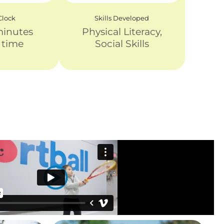
lock
Skills Developed
minutes
Physical Literacy,
y time
Social Skills