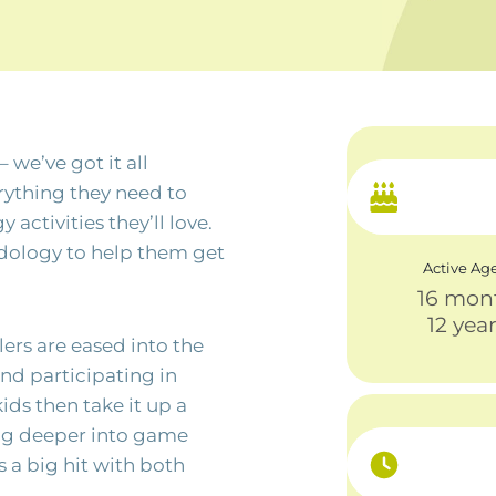
 we’ve got it all
rything they need to
ctivities they’ll love.
odology to help them get
Active Ag
16 mon
12 yea
dlers are eased into the
nd participating in
kids then take it up a
ing deeper into game
 a big hit with both