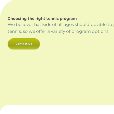
Choosing the right tennis program
We believe that kids of all ages should be able to
tennis, so we offer a variety of program options.
Contact Us