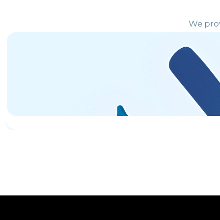
We prov