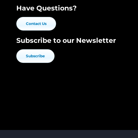
Have Questions?
Contact Us
Subscribe to our Newsletter
Subscribe