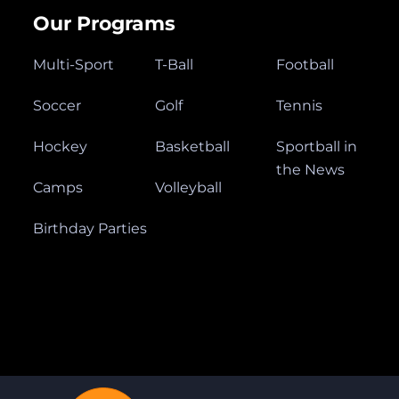
Our Programs
Multi-Sport
T-Ball
Football
Soccer
Golf
Tennis
Hockey
Basketball
Sportball in
the News
Camps
Volleyball
Birthday Parties