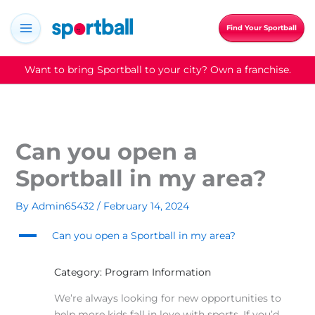
Skip
to
Find Your Sportball
content
Want to bring Sportball to your city? Own a franchise.
Can you open a
Sportball in my area?
By
Admin65432
/
February 14, 2024
A
Can you open a Sportball in my area?
Category: Program Information
We’re always looking for new opportunities to
help more kids fall in love with sports. If you’d