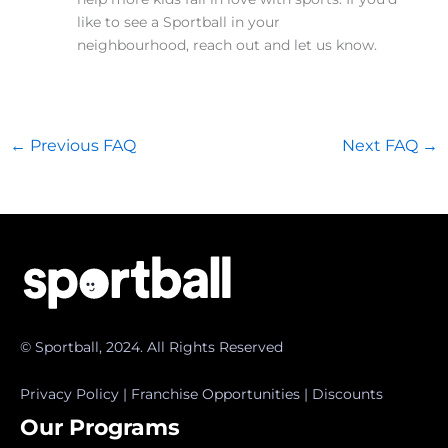
like to see a Sportball in your
neighbourhood, reach out and let us know.
←
Previous FAQ
Next FAQ
→
© Sportball, 2024. All Rights Reserved
Privacy Policy
|
Franchise Opportunities
|
Discounts
Our Programs