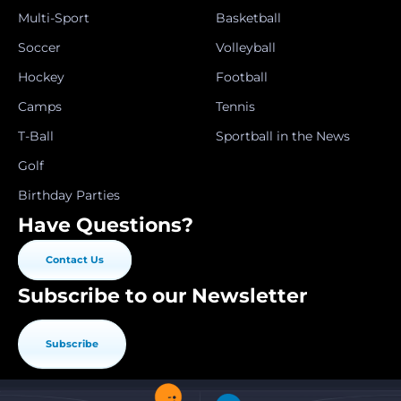
Multi-Sport
Basketball
Soccer
Volleyball
Hockey
Football
Camps
Tennis
T-Ball
Sportball in the News
Golf
Birthday Parties
Have Questions?
Contact Us
Subscribe to our Newsletter
Subscribe