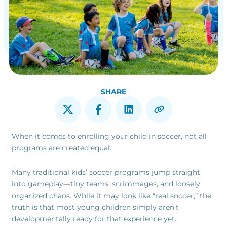
SHARE
When it comes to enrolling your child in soccer, not all
programs are created equal.
Many traditional kids’ soccer programs jump straight
into gameplay—tiny teams, scrimmages, and loosely
organized chaos. While it may look like “real soccer,” the
truth is that most young children simply aren’t
developmentally ready for that experience yet.