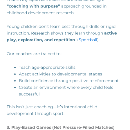
“coaching with purpose”
approach grounded in
childhood development research.
Young children don’t learn best through drills or rigid
instruction. Research shows they learn through
active
play, exploration, and repetition
. (
Sportball
)
Our coaches are trained to:
Teach age-appropriate skills
Adapt activities to developmental stages
Build confidence through positive reinforcement
Create an environment where every child feels
successful
This isn’t just coaching—it’s intentional child
development through sport.
3. Play-Based Games (Not Pressure-Filled Matches)