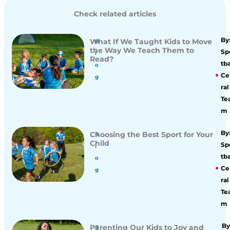
Check related articles
By
What If We Taught Kids to Move
B
the Way We Teach Them to
Sp
l
Read?
tba
o
Ce
g
ral
Te
m
By
Choosing the Best Sport for Your
B
Child
Sp
l
tba
o
Ce
g
ral
Te
m
By
Parenting Our Kids to Joy and
B