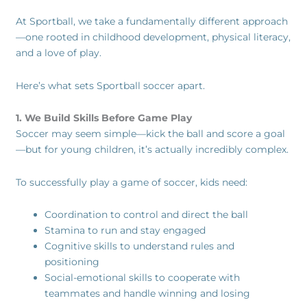
At Sportball, we take a fundamentally different approach
—one rooted in childhood development, physical literacy,
and a love of play.
Here’s what sets Sportball soccer apart.
1. We Build Skills Before Game Play
Soccer may seem simple—kick the ball and score a goal
—but for young children, it’s actually incredibly complex.
To successfully play a game of soccer, kids need:
Coordination to control and direct the ball
Stamina to run and stay engaged
Cognitive skills to understand rules and
positioning
Social-emotional skills to cooperate with
teammates and handle winning and losing