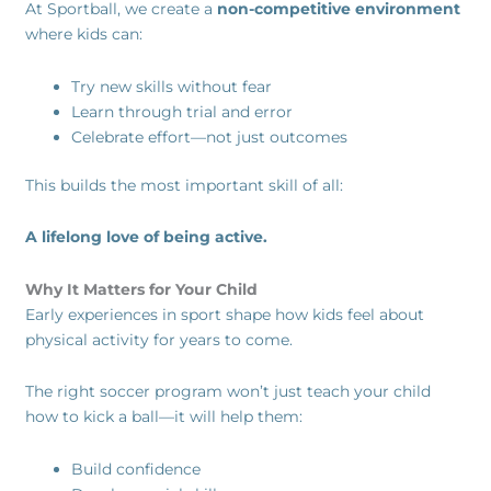
At Sportball, we create a
non-competitive environment
where kids can:
Try new skills without fear
Learn through trial and error
Celebrate effort—not just outcomes
This builds the most important skill of all:
A lifelong love of being active.
Why It Matters for Your Child
Early experiences in sport shape how kids feel about
physical activity for years to come.
The right soccer program won’t just teach your child
how to kick a ball—it will help them:
Build confidence