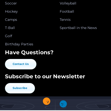
Soccer
Volleyball
Hockey
Football
Camps
Tennis
T-Ball
Sportball in the News
Golf
Birthday Parties
Have Questions?
Contact Us
Subscribe to our Newsletter
Subscribe