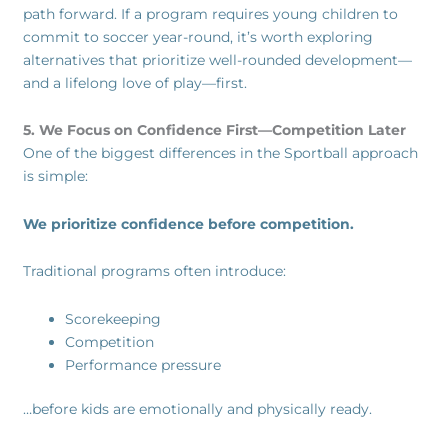
path forward. If a program requires young children to
commit to soccer year-round, it’s worth exploring
alternatives that prioritize well-rounded development—
and a lifelong love of play—first.
5. We Focus on Confidence First—Competition Later
One of the biggest differences in the Sportball approach
is simple:
We prioritize confidence before competition.
Traditional programs often introduce:
Scorekeeping
Competition
Performance pressure
…before kids are emotionally and physically ready.