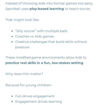
Instead of throwing kids into formal games too early,
Sportball uses
play-based learning
to teach soccer.
That might look like:
“Silly soccer” with multiple balls
Coaches vs. kids games
Creative challenges that build skills without
pressure
These modified game environments allow kids to
practice real skills in a fun, low-stakes setting
.
Why does this matter?
Because for young children:
Fun drives engagement
Engagement drives learning