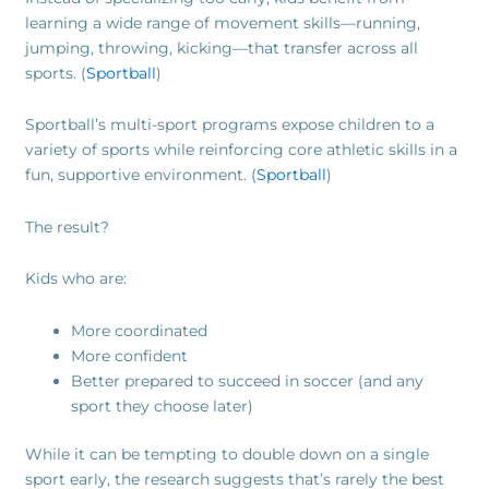
learning a wide range of movement skills—running,
jumping, throwing, kicking—that transfer across all
sports. (
Sportball
)
Sportball’s multi-sport programs expose children to a
variety of sports while reinforcing core athletic skills in a
fun, supportive environment. (
Sportball
)
The result?
Kids who are:
More coordinated
More confident
Better prepared to succeed in soccer (and any
sport they choose later)
While it can be tempting to double down on a single
sport early, the research suggests that’s rarely the best