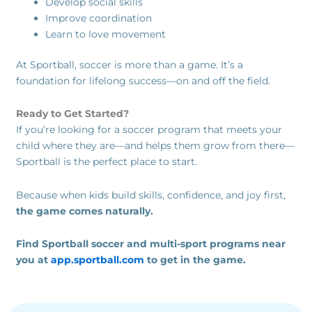
Develop social skills
Improve coordination
Learn to love movement
At Sportball, soccer is more than a game. It’s a
foundation for lifelong success—on and off the field.
Ready to Get Started?
If you’re looking for a soccer program that meets your
child where they are—and helps them grow from there—
Sportball is the perfect place to start.
Because when kids build skills, confidence, and joy first,
the game comes naturally.
Find Sportball soccer and multi-sport programs near
you at
app.sportball.com
to get in the game.