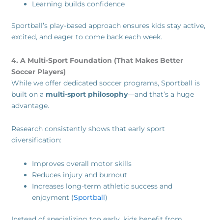
Learning builds confidence
Sportball’s play-based approach ensures kids stay active,
excited, and eager to come back each week.
4. A Multi-Sport Foundation (That Makes Better
Soccer Players)
While we offer dedicated soccer programs, Sportball is
built on a
multi-sport philosophy
—and that’s a huge
advantage.
Research consistently shows that early sport
diversification:
Improves overall motor skills
Reduces injury and burnout
Increases long-term athletic success and
enjoyment (
Sportball
)
Instead of specializing too early, kids benefit from