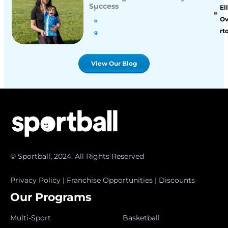
Success
Ell
l
O
o
rt
g
View Our Blog
© Sportball, 2024. All Rights Reserved
Privacy Policy
|
Franchise Opportunities
|
Discounts
Our Programs
Multi-Sport
Basketball