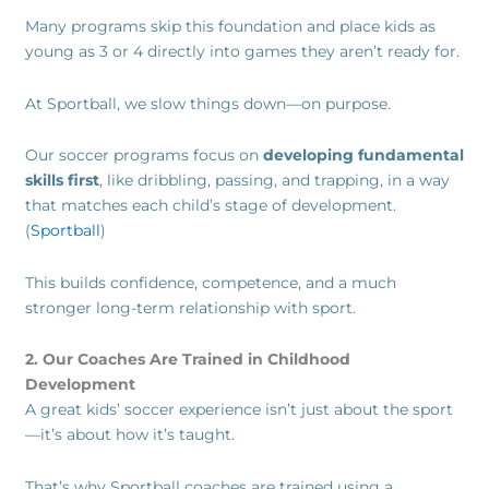
Many programs skip this foundation and place kids as
young as 3 or 4 directly into games they aren’t ready for.
At Sportball, we slow things down—on purpose.
Our soccer programs focus on
developing fundamental
skills first
, like dribbling, passing, and trapping, in a way
that matches each child’s stage of development.
(
Sportball
)
This builds confidence, competence, and a much
stronger long-term relationship with sport.
2. Our Coaches Are Trained in Childhood
Development
A great kids’ soccer experience isn’t just about the sport
—it’s about how it’s taught.
That’s why Sportball coaches are trained using a