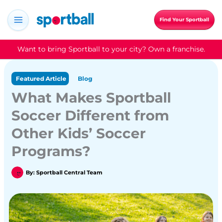
Skip
to
Find Your Sportball
content
Want to bring Sportball to your city? Own a franchise.
Featured Article
Blog
What Makes Sportball
Soccer Different from
Other Kids’ Soccer
Programs?
By:
Sportball Central Team