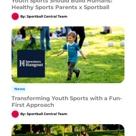
Youth Sports Should Build Humans:
Healthy Sports Parents x Sportball
By:
Sportball Central Team
News
Transforming Youth Sports with a Fun-
First Approach
By:
Sportball Central Team