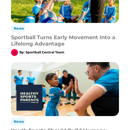
News
Sportball Turns Early Movement Into a
Lifelong Advantage
By:
Sportball Central Team
News