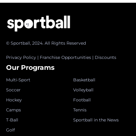
© Sportball, 2024. All Rights Reserved
Privacy Policy
|
Franchise Opportunities
|
Discounts
Our Programs
Multi-Sport
Basketball
Soccer
Volleyball
Hockey
Football
Camps
Tennis
T-Ball
Sportball in the News
Golf