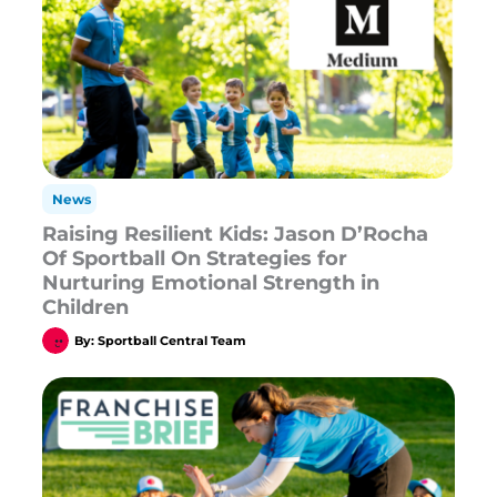
News
Raising Resilient Kids: Jason D’Rocha
Of Sportball On Strategies for
Nurturing Emotional Strength in
Children
By:
Sportball Central Team