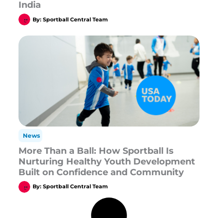
India
By:
Sportball Central Team
News
More Than a Ball: How Sportball Is
Nurturing Healthy Youth Development
Built on Confidence and Community
By:
Sportball Central Team