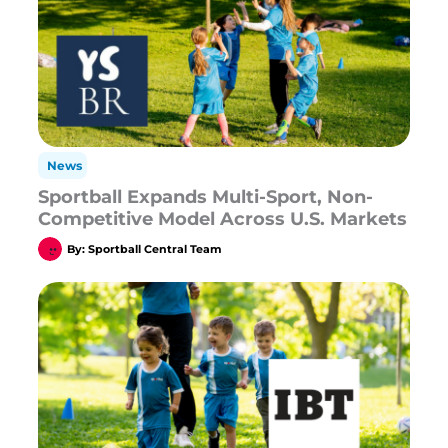
News
Sportball Expands Multi-Sport, Non-
Competitive Model Across U.S. Markets
By:
Sportball Central Team