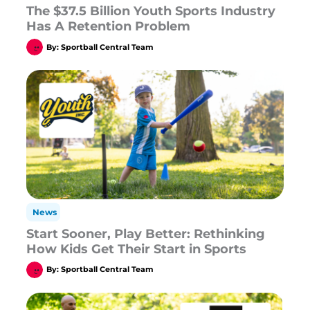
The $37.5 Billion Youth Sports Industry
Has A Retention Problem
By:
Sportball Central Team
News
Start Sooner, Play Better: Rethinking
How Kids Get Their Start in Sports
By:
Sportball Central Team