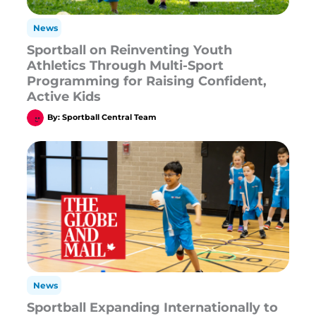
News
Sportball on Reinventing Youth
Athletics Through Multi-Sport
Programming for Raising Confident,
Active Kids
By:
Sportball Central Team
News
Sportball Expanding Internationally to