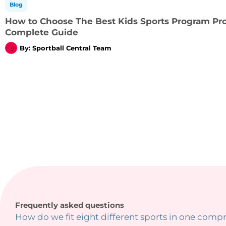
Blog
How to Choose The Best Kids Sports Program Prov
Complete Guide
By:
Sportball Central Team
Frequently asked questions
How do we fit eight different sports in one comp