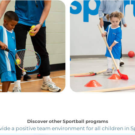
Here’s what Sportball families are saying
Discover other Sportball programs
ide a positive team environment for all children in S