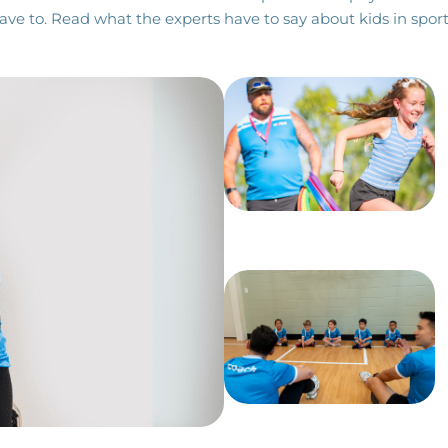
ave to. Read what the experts have to say about kids in sport