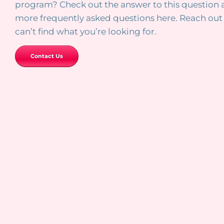
program? Check out the answer to this question
more frequently asked questions here. Reach out 
can’t find what you’re looking for.
Contact Us