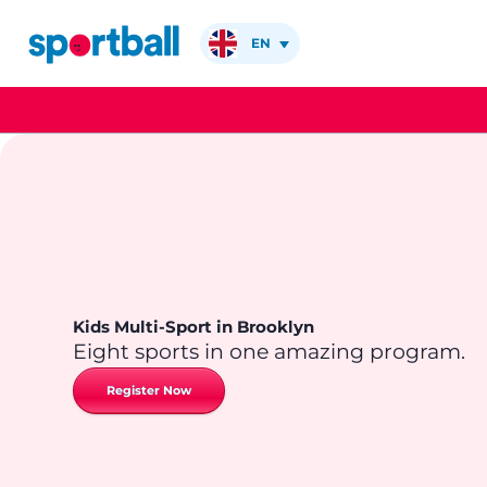
Skip
to
EN
content
Kids Multi-Sport in Brooklyn
Eight sports in one amazing program.
Register Now