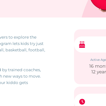
vers to explore the
gram lets kids try just
l, basketball, football,
Active Ag
16 mon
 by trained coaches,
12 yea
gh new ways to move.
our kiddo gets