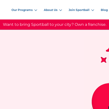
Our Programs
About Us
Join Sportball
Blog
Want to bring Sportball to your city? Own a franchise.