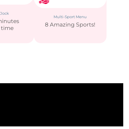
lock
Multi-Sport Menu
minutes
8 Amazing Sports!
y time