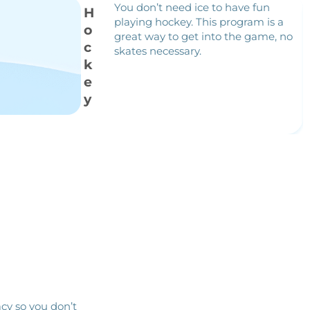
You don’t need ice to have fun
H
playing hockey. This program is a
o
great way to get into the game, no
c
skates necessary.
k
e
y
cy so you don’t