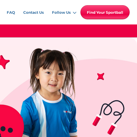
FAQ
Contact Us
Follow Us
Find Your Sportball