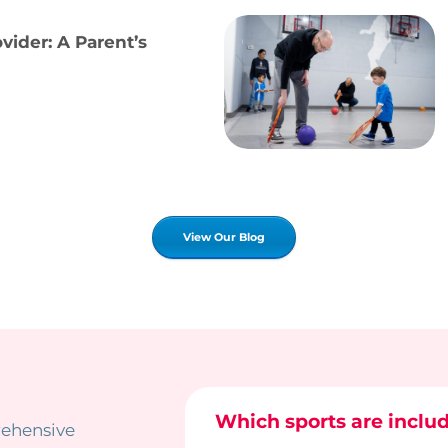
ider: A Parent’s
View Our Blog
Which sports are inclu
rehensive