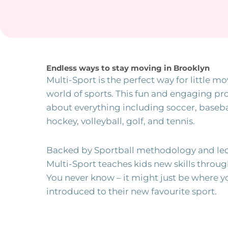
Endless ways to stay moving in Brooklyn
Multi-Sport is the perfect way for little mo
world of sports. This fun and engaging pro
about everything including soccer, basebal
hockey, volleyball, golf, and tennis.
Backed by Sportball methodology and led
Multi-Sport teaches kids new skills throu
You never know – it might just be where y
introduced to their new favourite sport.