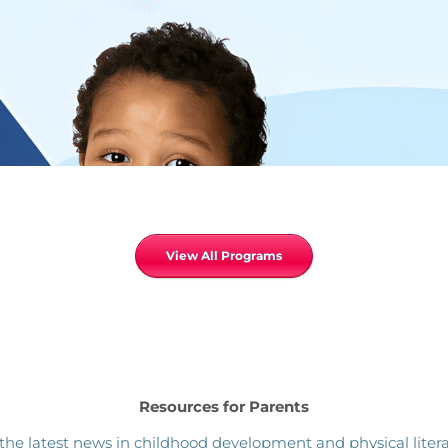
View All Programs
Resources for Parents
the latest news in childhood development and physical litera