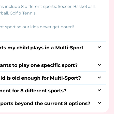
s include 8 different sports: Soccer, Basketball,
ball, Golf & Tennis.
ent sport so our kids never get bored!
ts my child plays in a Multi-Sport
ants to play one specific sport?
ld is old enough for Multi-Sport?
ent for 8 different sports?
ports beyond the current 8 options?