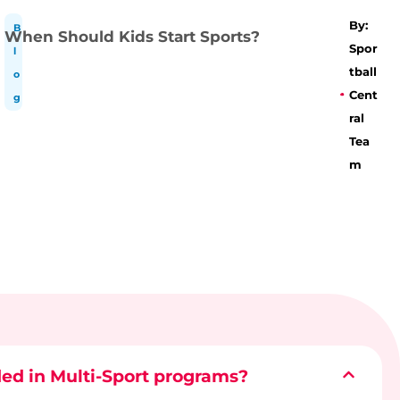
By:
B
When Should Kids Start Sports?
Spor
l
tball
o
Cent
g
ral
Tea
m
ded in Multi-Sport programs?