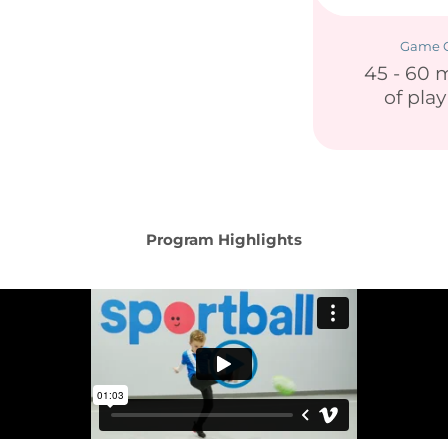
Game C
45 - 60 
of pla
Program Highlights