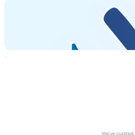
We’ve curated 