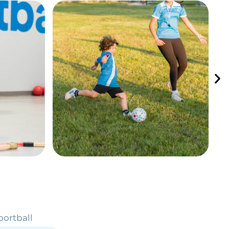
portball