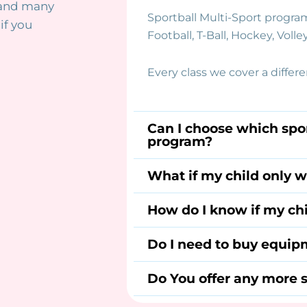
 and many
Sportball Multi-Sport program
if you
Football, T-Ball, Hockey, Volley
Every class we cover a differ
Can I choose which spor
program?
What if my child only w
How do I know if my chi
Do I need to buy equipm
Do You offer any more s