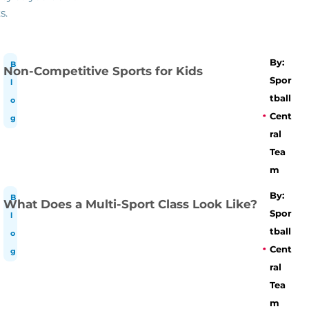
s.
By:
B
Non-Competitive Sports for Kids
Spor
l
tball
o
Cent
g
ral
Tea
m
By:
B
What Does a Multi-Sport Class Look Like?
Spor
l
tball
o
Cent
g
ral
Tea
m