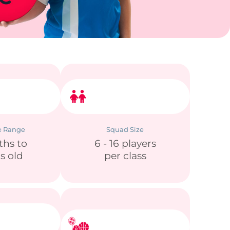
e Range
Squad Size
ths to
6 - 16 players
rs old
per class