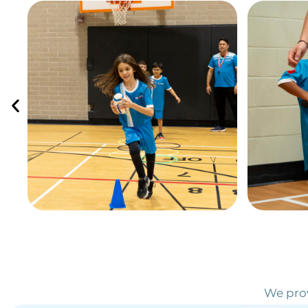
We prov