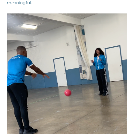
meaningful.