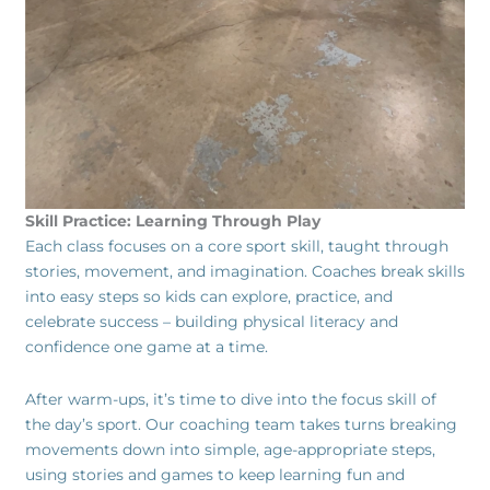
Skill Practice: Learning Through Play
Each class focuses on a core sport skill, taught through
stories, movement, and imagination. Coaches break skills
into easy steps so kids can explore, practice, and
celebrate success – building physical literacy and
confidence one game at a time.
After warm-ups, it’s time to dive into the focus skill of
the day’s sport. Our coaching team takes turns breaking
movements down into simple, age-appropriate steps,
using stories and games to keep learning fun and