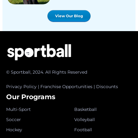
View Our Blog
© Sportball, 2024. All Rights Reserved
Privacy Policy
|
Franchise Opportunities
|
Discounts
Our Programs
Multi-Sport
Basketball
Soccer
Volleyball
Hockey
Football