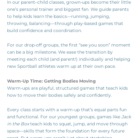
In our parent–child classes, grown-ups become their little
one’s personal trainer and biggest fan. We guide parents
to help kids learn the basics—running, jumping,
throwing, balancing—through play-based games that
build confidence and coordination.
For our drop-off groups, the first “see you soon” moment
can be a big milestone. We ease the transition by
meeting each child (and parent!) individually and helping
new Sportball athletes warm up at their own pace.
Warm-Up Time: Getting Bodies Moving
Warm-ups are playful, structured games that teach kids
how to move their bodies safely and confidently.
Every class starts with a warm-up that’s equal parts fun
and functional. For our youngest groups, games like
Jack
in the Box
teach kids to squat, jump, and move through
space—skills that form the foundation for every future