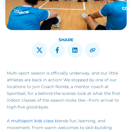
SHARE
Multi-sport season is officially underway, and our little
athletes are back in action! We stopped by one of our
locations to join Coach Ronda, a mentor coach at
Sportball, for a behind-the-scenes look at what the first
indoor classes of the season looks like—from arrival to
high-five good-byes.
A
multisport kids class
blends fun, learning, and
movement. From warm welcomes to skill-building