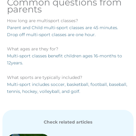
Common questions from
parents
How long are multisport classes?
Parent and Child multi-sport classes are 45 minutes.
Drop off multi-sport classes are one hour.
What ages are they for?
Multi-sport classes benefit children ages 16-months to
12years.
What sports are typically included?
Multi-sport includes soccer, basketball, football, baseball,
tennis, hockey, volleyball, and golf.
Check related articles