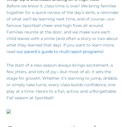
Before we know it, class time is over! We bring families
together for a quick review of the day’s skills, a reminder
of what we’ll be learning next time, and of course—our
famous Sportball cheer and high fives all around.
Families reunite at the door, and we make sure each
child leaves with a smile (and often a story or two about
what they learned that day). If you want to learn more,
read
our parent’s guide to multi-sport programs
!
The start of a new season always brings excitement, a
few jitters, and lots of joy—but most of all, it sets the
stage for growth. Whether it’s learning to jump, dribble,
or simply take turns, every class builds confidence, one
play at a time. Here’s to a fun, active, and unforgettable
Fall season at Sportball!