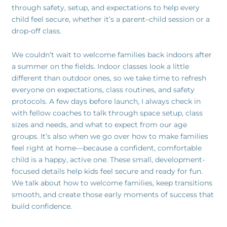
through safety, setup, and expectations to help every
child feel secure, whether it’s a parent–child session or a
drop-off class.
We couldn’t wait to welcome families back indoors after
a summer on the fields. Indoor classes look a little
different than outdoor ones, so we take time to refresh
everyone on expectations, class routines, and safety
protocols. A few days before launch, I always check in
with fellow coaches to talk through space setup, class
sizes and needs, and what to expect from our age
groups. It’s also when we go over how to make families
feel right at home—because a confident, comfortable
child is a happy, active one. These small, development-
focused details help kids feel secure and ready for fun.
We talk about how to welcome families, keep transitions
smooth, and create those early moments of success that
build confidence.