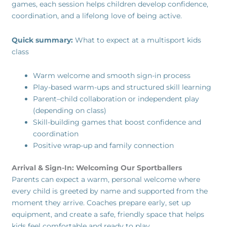
games, each session helps children develop confidence,
coordination, and a lifelong love of being active.
Quick summary:
What to expect at a multisport kids
class
Warm welcome and smooth sign-in process
Play-based warm-ups and structured skill learning
Parent–child collaboration or independent play
(depending on class)
Skill-building games that boost confidence and
coordination
Positive wrap-up and family connection
Arrival & Sign-In: Welcoming Our Sportballers
Parents can expect a warm, personal welcome where
every child is greeted by name and supported from the
moment they arrive. Coaches prepare early, set up
equipment, and create a safe, friendly space that helps
kids feel comfortable and ready to play.