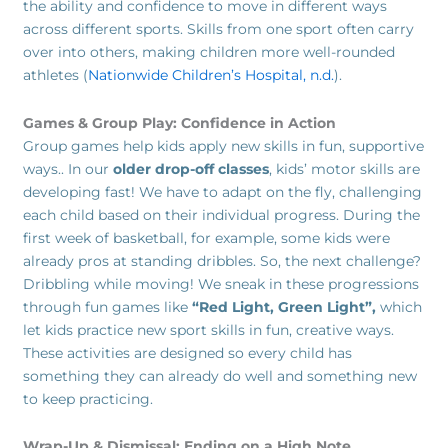
the ability and confidence to move in different ways
across different sports. Skills from one sport often carry
over into others, making children more well-rounded
athletes (
Nationwide Children’s Hospital, n.d.
).
Games & Group Play: Confidence in Action
Group games help kids apply new skills in fun, supportive
ways.. In our
older drop-off classes
, kids’ motor skills are
developing fast! We have to adapt on the fly, challenging
each child based on their individual progress. During the
first week of basketball, for example, some kids were
already pros at standing dribbles. So, the next challenge?
Dribbling while moving! We sneak in these progressions
through fun games like
“Red Light, Green Light”,
which
let kids practice new sport skills in fun, creative ways.
These activities are designed so every child has
something they can already do well and something new
to keep practicing.
Wrap-Up & Dismissal: Ending on a High Note