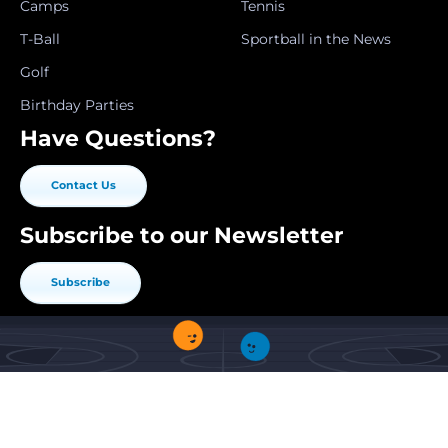
Camps
Tennis
T-Ball
Sportball in the News
Golf
Birthday Parties
Have Questions?
Contact Us
Subscribe to our Newsletter
Subscribe