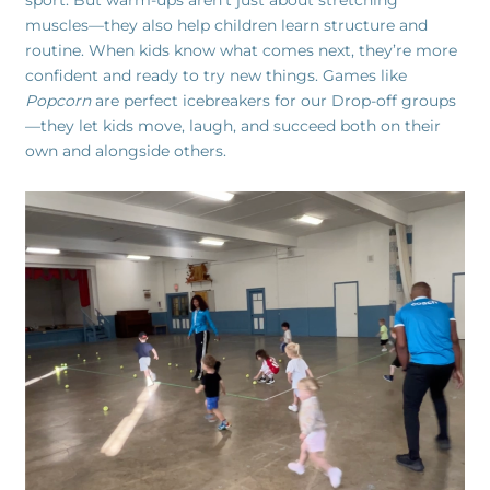
sport. But warm-ups aren’t just about stretching
muscles—they also help children learn structure and
routine. When kids know what comes next, they’re more
confident and ready to try new things. Games like
Popcorn
are perfect icebreakers for our Drop-off groups
—they let kids move, laugh, and succeed both on their
own and alongside others.