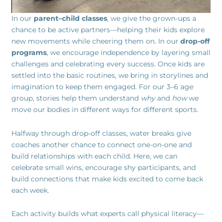
In our
parent–child classes
, we give the grown-ups a
chance to be active partners—helping their kids explore
new movements while cheering them on. In our
drop-off
programs
, we encourage independence by layering small
challenges and celebrating every success. Once kids are
settled into the basic routines, we bring in storylines and
imagination to keep them engaged. For our 3–6 age
group, stories help them understand
why
and
how
we
move our bodies in different ways for different sports.
Halfway through drop-off classes, water breaks give
coaches another chance to connect one-on-one and
build relationships with each child. Here, we can
celebrate small wins, encourage shy participants, and
build connections that make kids excited to come back
each week.
Each activity builds what experts call physical literacy—