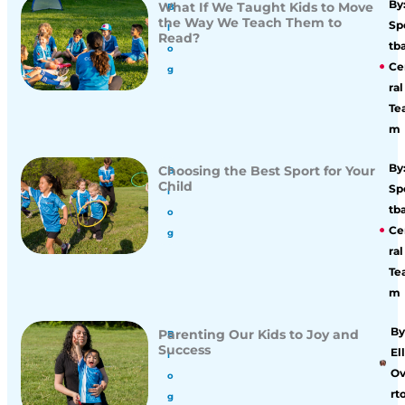
By
What If We Taught Kids to Move
B
the Way We Teach Them to
Sp
l
Read?
tba
o
Ce
g
ral
Te
m
By
Choosing the Best Sport for Your
B
Child
Sp
l
tba
o
Ce
g
ral
Te
m
By
Parenting Our Kids to Joy and
B
Success
Ell
l
O
o
rt
g