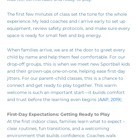
The first few minutes of class set the tone for the whole
experience. My lead coaches and I arrive early to set up
equipment, review safety protocols, and make sure every
space is ready for small feet and big energy.
When families arrive, we are at the door to greet every
child by name and help them feel comfortable. For our
drop-off groups, this is when we meet new Sportball kids
and their grown-ups one-on-one, helping ease first-day
jitters. For our parent–child classes, this is a chance to
connect and get ready to play together. This warm
welcome is such an important start—it builds comfort
and trust before the learning even begins (
AAP, 2019
).
First-Day Expectations: Getting Ready to Play
At the first indoor class, families learn what to expect –
clear routines, fun transitions, and a welcoming
environment that builds confidence. Coaches walk