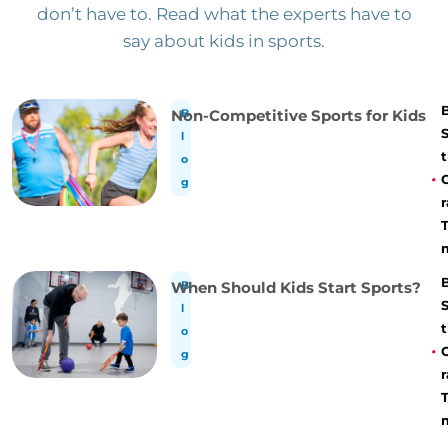
don’t have to. Read what the experts have to
say about kids in sports.
Non-Competitive Sports for Kids
B
l
t
o
g
r
When Should Kids Start Sports?
B
l
t
o
g
r