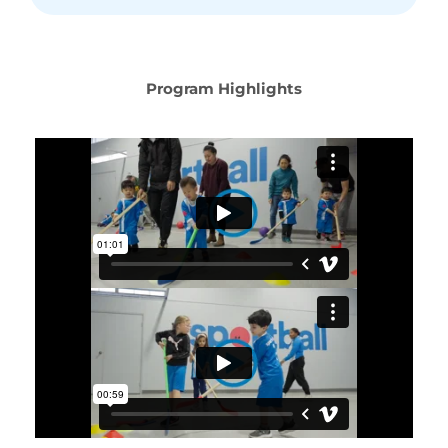
Program Highlights