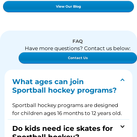
View Our Blog
FAQ
Have more questions? Contact us below:
Contact Us
What ages can join
Sportball hockey programs?
Sportball hockey programs are designed
for children ages 16 months to 12 years old.
Do kids need ice skates for