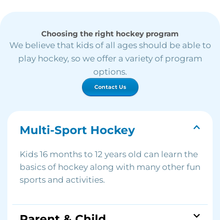
Choosing the right hockey program
We believe that kids of all ages should be able to
play hockey, so we offer a variety of program
options.
Contact Us
Multi-Sport Hockey
Kids 16 months to 12 years old can learn the
basics of hockey along with many other fun
sports and activities.
Parent & Child