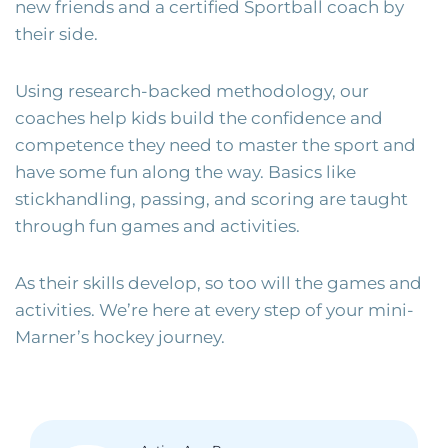
new friends and a certified Sportball coach by
their side.
Using research-backed methodology, our
coaches help kids build the confidence and
competence they need to master the sport and
have some fun along the way. Basics like
stickhandling, passing, and scoring are taught
through fun games and activities.
As their skills develop, so too will the games and
activities. We’re here at every step of your mini-
Marner’s hockey journey.