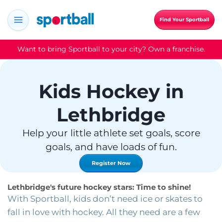
Skip
to
Find Your Sportball
content
Want to bring Sportball to your city? Own a franchise.
Kids Hockey in
Lethbridge
Help your little athlete set goals, score
goals, and have loads of fun.
Register Now
Lethbridge's future hockey stars: Time to shine!
With Sportball, kids don’t need ice or skates to
fall in love with hockey. All they need are a few