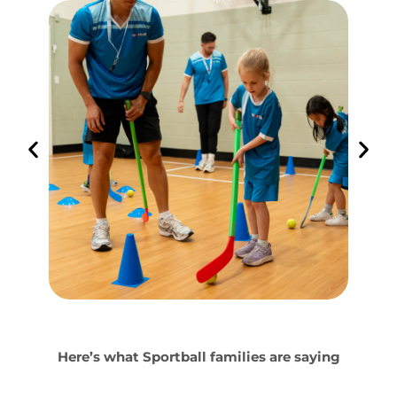
Here’s what Sportball families are saying