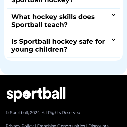
Sportball hockey?
What hockey skills does
Sportball teach?
Is Sportball hockey safe for
young children?
© Sportball, 2024. All Rights Reserved
Privacy Policy
|
Franchise Opportunities
|
Discounts