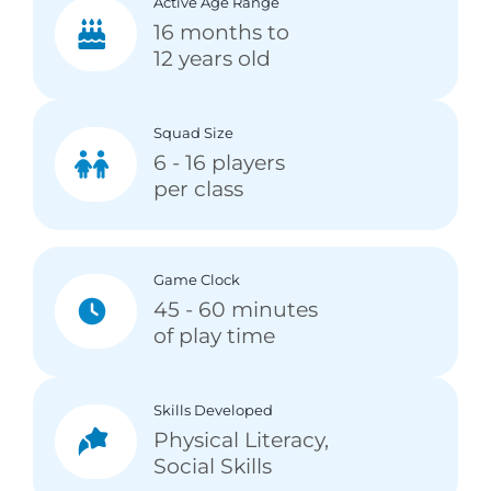
Active Age Range
16 months to
12 years old
Squad Size
6 - 16 players
per class
Game Clock
45 - 60 minutes
of play time
Skills Developed
Physical Literacy,
Social Skills