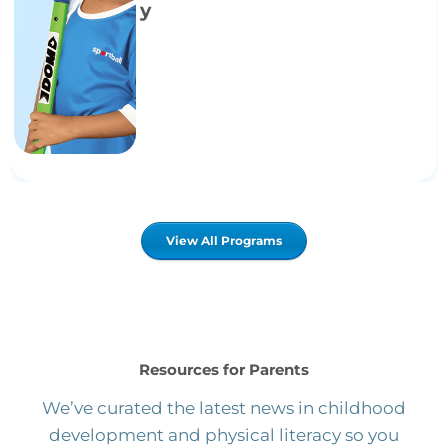
y
View All Programs
Resources for Parents
We’ve curated the latest news in childhood
development and physical literacy so you