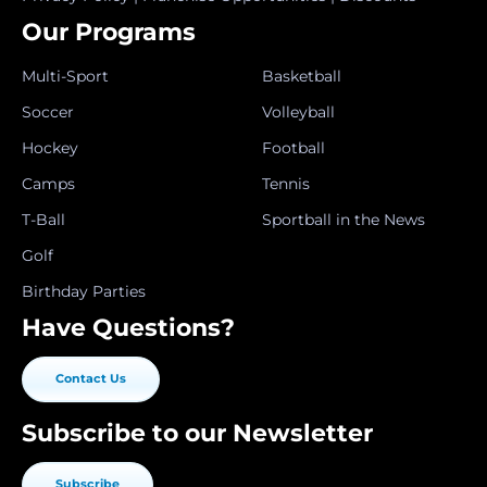
Our Programs
Multi-Sport
Basketball
Soccer
Volleyball
Hockey
Football
Camps
Tennis
T-Ball
Sportball in the News
Golf
Birthday Parties
Have Questions?
Contact Us
Subscribe to our Newsletter
Subscribe