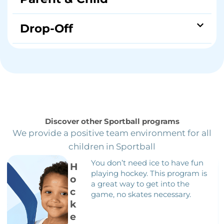
Drop-Off
Discover other Sportball programs
We provide a positive team environment for all
children in Sportball
You don’t need ice to have fun
H
playing hockey. This program is
o
a great way to get into the
c
game, no skates necessary.
k
e