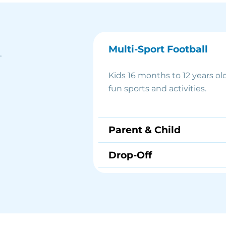
Multi-Sport Football
.
Kids 16 months to 12 years old
fun sports and activities.
Parent & Child
Drop-Off