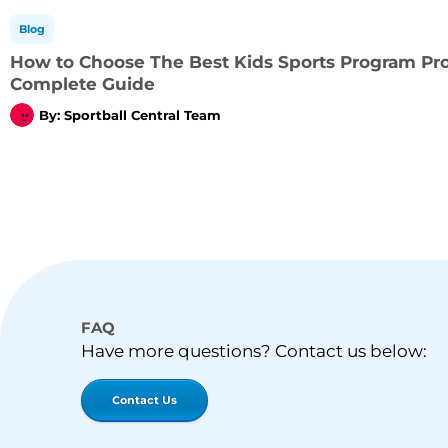
Blog
How to Choose The Best Kids Sports Program Prov
Complete Guide
By:
Sportball Central Team
FAQ
Have more questions? Contact us below:
Contact Us