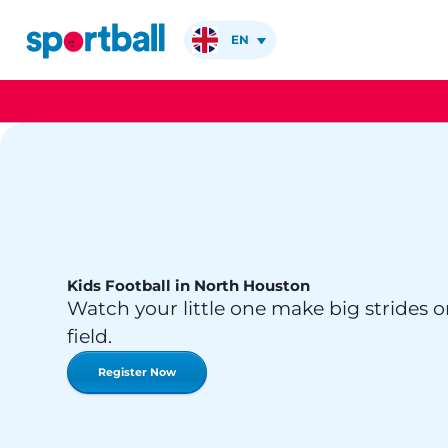
Skip
to
EN
content
Kids Football in North Houston
Watch your little one make big strides o
field.
Register Now