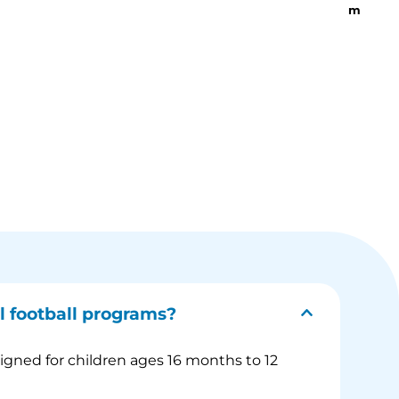
m
l football programs?
signed for children ages 16 months to 12