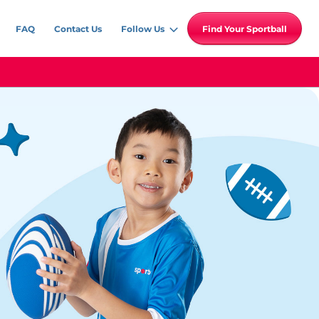
FAQ
Contact Us
Follow Us
Find Your Sportball