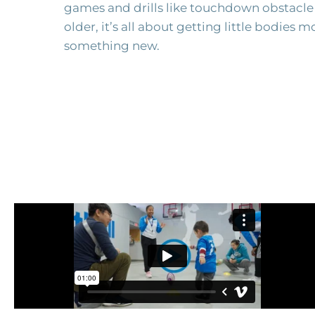
games and drills like touchdown obstacle
older, it’s all about getting little bodies 
something new.