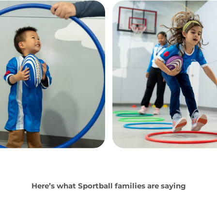
Here’s what Sportball families are saying