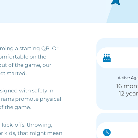
ming a starting QB. Or
comfortable on the
out of the game, our
et started.
Active Ag
16 mon
igned with safety in
12 yea
ograms promote physical
of the game.
kick-offs, throwing,
er kids, that might mean