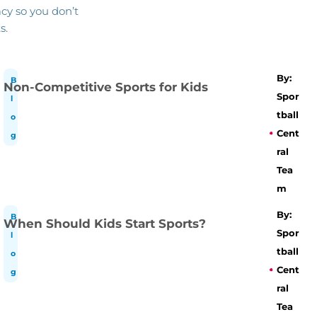
cy so you don’t
s.
By:
B
Non-Competitive Sports for Kids
Spor
l
tball
o
Cent
g
ral
Tea
m
By:
B
When Should Kids Start Sports?
Spor
l
tball
o
Cent
g
ral
Tea