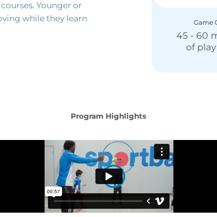
 courses. Younger or
moving while they learn
Game C
45 - 60 
of pla
Program Highlights