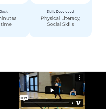
lock
Skills Developed
minutes
Physical Literacy,
y time
Social Skills