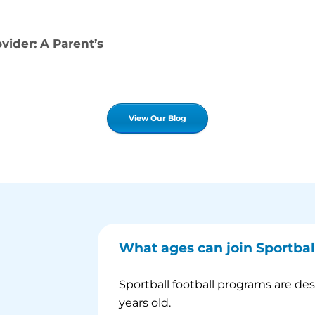
ider: A Parent’s
View Our Blog
What ages can join Sportbal
Sportball football programs are de
years old.