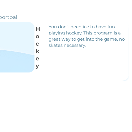
portball
You don’t need ice to have fun
H
playing hockey. This program is a
o
great way to get into the game, no
c
skates necessary.
k
e
y