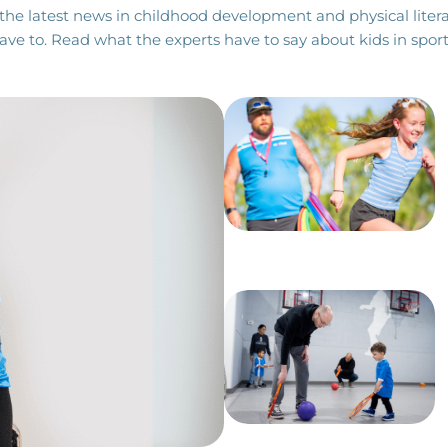
the latest news in childhood development and physical litera
ave to. Read what the experts have to say about kids in sport