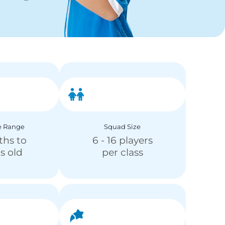
e Range
Squad Size
ths to
6 - 16 players
rs old
per class