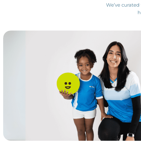
We’ve curated 
h