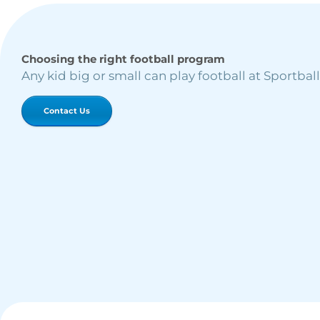
Choosing the right football program
Any kid big or small can play football at Sportball
Contact Us