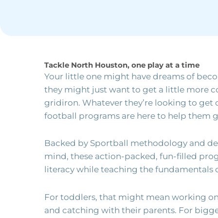
Tackle North Houston, one play at a time
Your little one might have dreams of beco
they might just want to get a little more 
gridiron. Whatever they’re looking to get 
football programs are here to help them g
Backed by Sportball methodology and des
mind, these action-packed, fun-filled pr
literacy while teaching the fundamentals 
For toddlers, that might mean working on 
and catching with their parents. For bigg