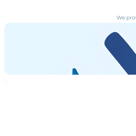
We prov