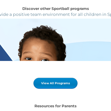
Discover other Sportball programs
ide a positive team environment for all children in S
View All Programs
Resources for Parents