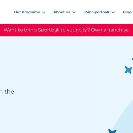
Our Programs
About Us
Join Sportball
Blog
Want to bring Sportball to your city? Own a franchise.
n the