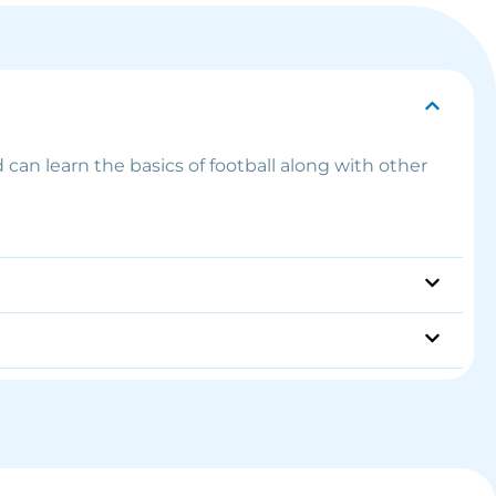
 can learn the basics of football along with other