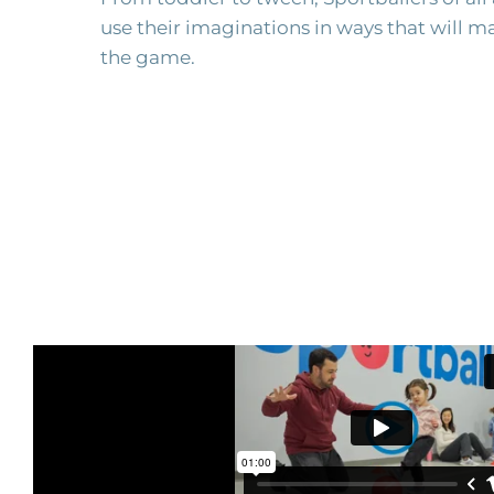
use their imaginations in ways that will ma
the game.