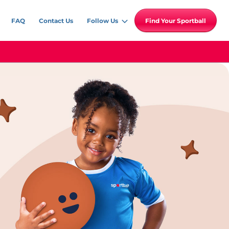
FAQ
Contact Us
Follow Us
Find Your Sportball