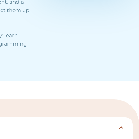
nt, and a
set them up
: learn
rogramming