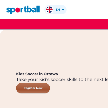
Skip
to
EN
content
Kids Soccer in Ottawa
Take your kid’s soccer skills to the next le
Register Now