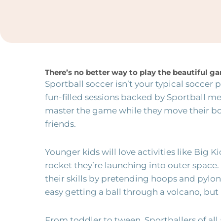
There’s no better way to play the beautiful 
Sportball soccer isn’t your typical soccer
fun-filled sessions backed by Sportball m
master the game while they move their 
friends.
Younger kids will love activities like Big Ki
rocket they’re launching into outer space.
their skills by pretending hoops and pylons
easy getting a ball through a volcano, but it
From toddler to tween, Sportballers of all