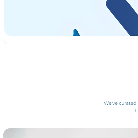
We’ve curated 
h