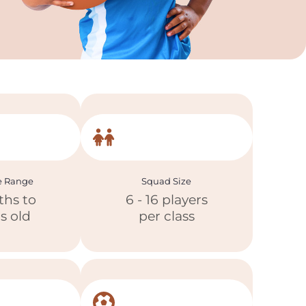
e Range
Squad Size
ths to
6 - 16 players
rs old
per class