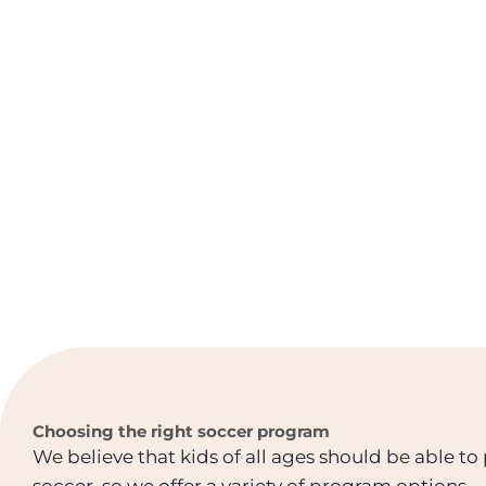
Choosing the right soccer program
We believe that kids of all ages should be able to
soccer, so we offer a variety of program options.