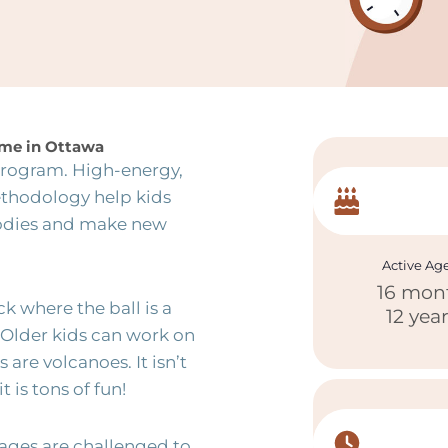
game in Ottawa
 program. High-energy,
ethodology help kids
bodies and make new
Active Ag
16 mon
ck where the ball is a
12 yea
 Older kids can work on
 are volcanoes. It isn’t
 is tons of fun!
 ages are challenged to