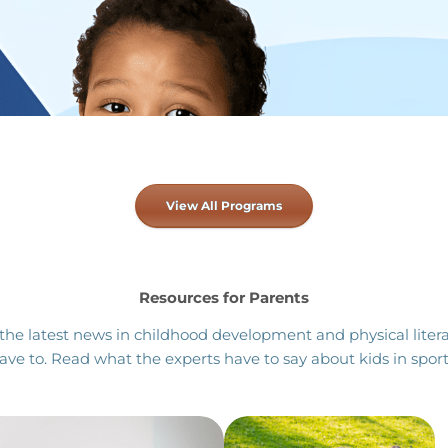
View All Programs
Resources for Parents
the latest news in childhood development and physical litera
ave to. Read what the experts have to say about kids in sport