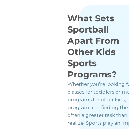
What Sets
Sportball
Apart From
Other Kids
Sports
Programs?
Whether you’re looking f
classes for toddlers or mu
programs for older kids,
program and finding the ri
often a greater task than
realize. Sports play an i