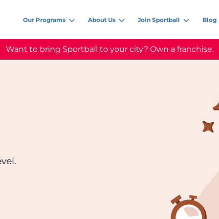
Our Programs
About Us
Join Sportball
Blog
Want to bring Sportball to your city? Own a franchise.
vel.