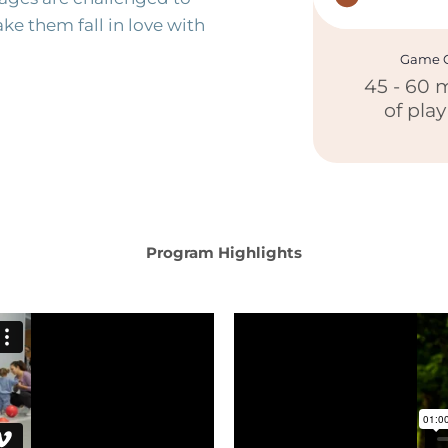
ke them fall in love with
Game C
45 - 60 
of pla
Program Highlights