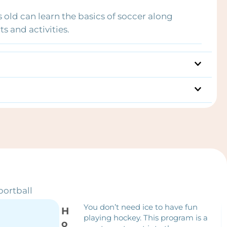
s old can learn the basics of soccer along
s and activities.
portball
You don’t need ice to have fun
H
playing hockey. This program is a
o