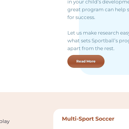
in your child’s developme
great program can help 
for success.
Let us make research easy
what sets Sportball’s p
apart from the rest.
Read More
Multi-Sport Soccer
 play