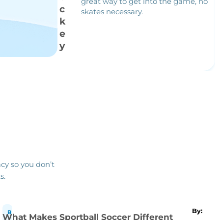
great way to get into the game, no
c
skates necessary.
k
e
y
cy so you don’t
s.
By:
B
What Makes Sportball Soccer Different