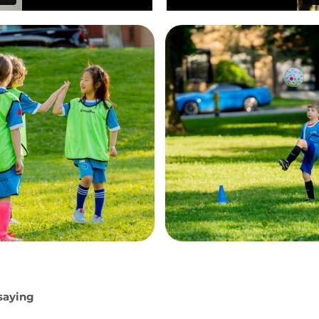
 saying