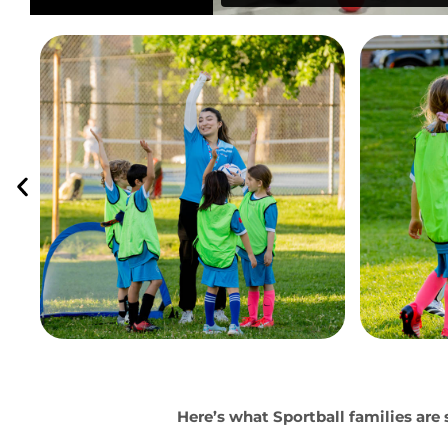
Here’s what Sportball families are