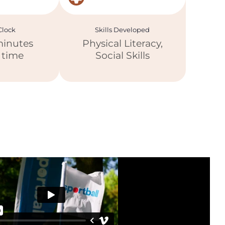
lock
Skills Developed
minutes
Physical Literacy,
y time
Social Skills