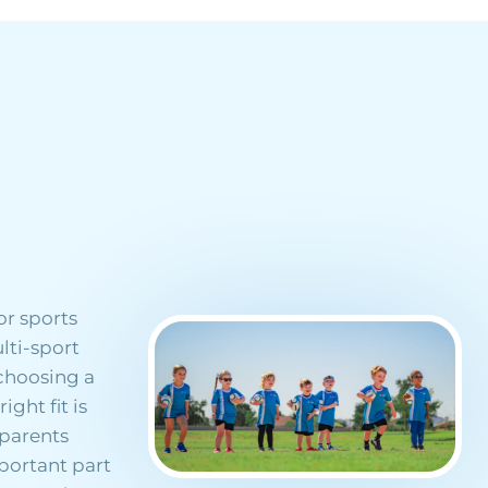
or sports
lti-sport
 choosing a
ght fit is
 parents
mportant part