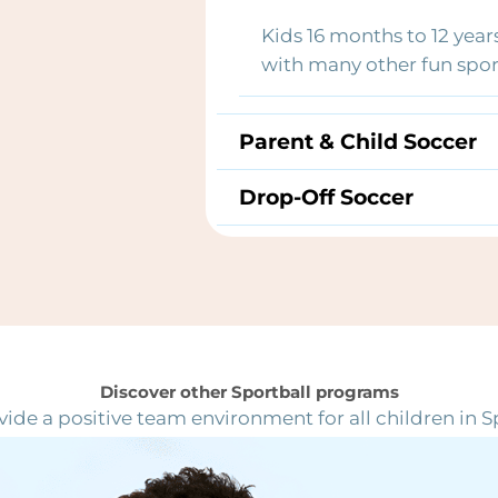
Kids 16 months to 12 year
with many other fun sport
Parent & Child Soccer
Drop-Off Soccer
Discover other Sportball programs
ide a positive team environment for all children in S