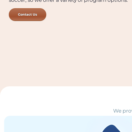
Contact Us
We prov