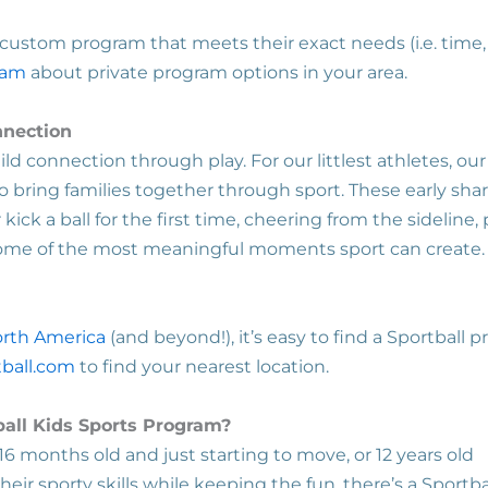
ustom program that meets their exact needs (i.e. time, 
eam
about private program options in your area.
nnection
ld connection through play. For our littlest athletes, ou
o bring families together through sport. These early sha
ick a ball for the first time, cheering from the sideline, 
some of the most meaningful moments sport can create
orth America
(and beyond!), it’s easy to find a Sportball 
ball.com
to find your nearest location.
ball Kids Sports Program?
16 months old and just starting to move, or 12 years old
heir sporty skills while keeping the fun, there’s a Sportba