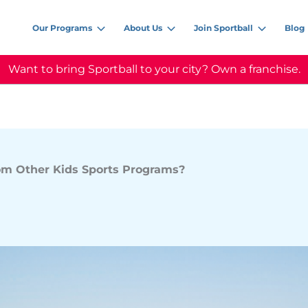
Our Programs
About Us
Join Sportball
Blog
Want to bring Sportball to your city? Own a franchise.
rom Other Kids Sports Programs?