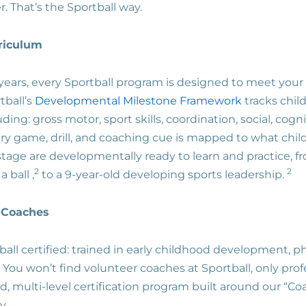
ter. That’s the Sportball way.
rriculum
years, every Sportball program is designed to meet your 
tball’s
Developmental Milestone Framework
tracks chil
uding: gross motor, sport skills, coordination, social, cogn
ry game, drill, and coaching cue is mapped to what chil
stage are developmentally ready to learn and practice, 
2
2
 ball ,
to a 9-year-old developing sports leadership.
l Coaches
all certified: trained in early childhood development, phy
s. You won’t find volunteer coaches at Sportball, only pro
, multi-level certification program built around our “C
y.