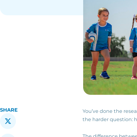
SHARE
You’ve done the resea
the harder question: h
The difference betwee