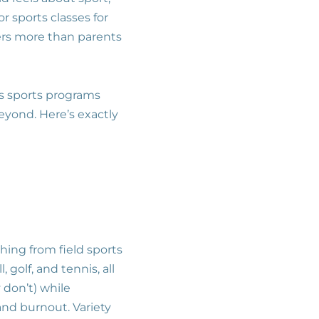
r sports classes for
ers more than parents
ds sports programs
beyond. Here’s exactly
thing from field sports
, golf, and tennis, all
 don’t) while
and burnout. Variety