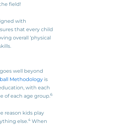
the field!
esigned with
sures that every child
ing overall ‘physical
kills.
h goes well beyond
ball Methodology
is
d education, with each
6
e of each age group.
e reason kids play
4
ything else.
When