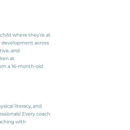
child where they’re at
d development across
itive, and
dren at
from a 16-month-old
sical literacy, and
fessionals! Every coach
oaching with