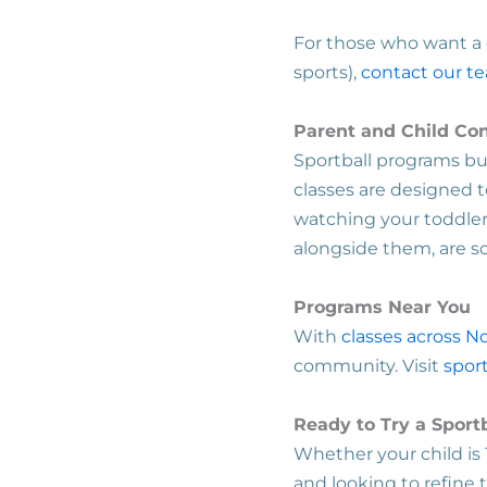
For those who want a c
sports),
contact our t
Parent and Child Co
Sportball programs bui
classes are designed t
watching your toddler k
alongside them, are 
Programs Near You
With
classes across N
community. Visit
sport
Ready to Try a Sport
Whether your child is 
and looking to refine t