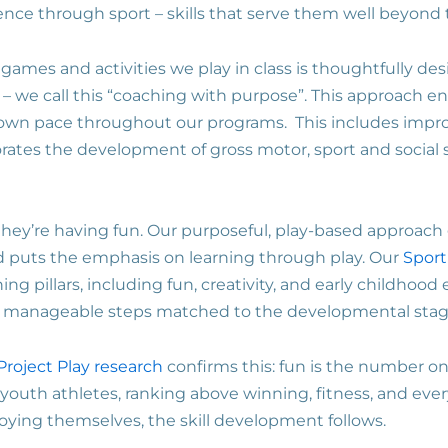
ience through sport – skills that serve them well beyond 
s, games and activities we play in class is thoughtfully d
 we call this “coaching with purpose”. This approach en
 own pace throughout our programs. This includes improv
porates the development of gross motor, sport and social s
they’re having fun. Our purposeful, play-based approac
 puts the emphasis on learning through play. Our
Sport
ing pillars, including fun, creativity, and early childhoo
ll, manageable steps matched to the developmental stag
Project Play research
confirms this: fun is the number on
f youth athletes, ranking above winning, fitness, and ever
joying themselves, the skill development follows.