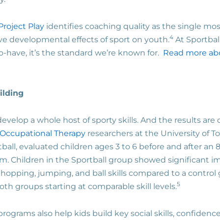
Project Play
identifies coaching quality as the single mos
4
ve developmental effects of sport on youth.
At Sportball
to-have, it’s the standard we’re known for.
Read more ab
uilding
 develop a whole host of sporty skills. And the results a
 Occupational Therapy
researchers at the University of T
ball, evaluated children ages 3 to 6 before and after an 8
m. Children in the Sportball group showed significant 
 hopping, jumping, and ball skills compared to a control
5
th groups starting at comparable skill levels.
 programs also help kids build key social skills, confiden