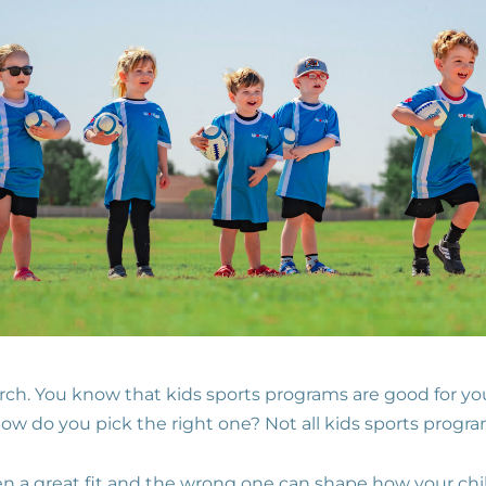
rch. You know that kids sports programs are good for y
ow do you pick the right one? Not all kids sports progra
n a great fit and the wrong one can shape how your chil