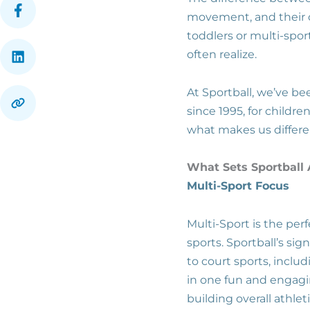
movement, and their ow
toddlers or multi-spo
often realize.
At Sportball, we’ve b
since 1995, for childr
what makes us differ
What Sets Sportball
Multi-Sport Focus
Multi-Sport is the perf
sports. Sportball’s si
to court sports, includi
in one fun and engagi
building overall athle