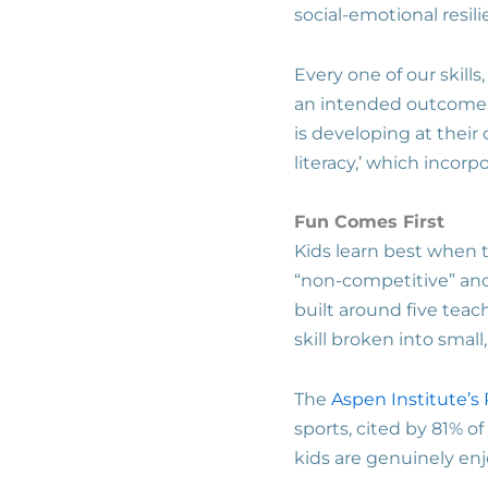
social-emotional resil
Every one of our skill
an intended outcome –
is developing at their
literacy,’ which incor
Fun Comes First
Kids learn best when 
“non-competitive” and
built around five teach
skill broken into sma
The
Aspen Institute’s 
sports, cited by 81% o
kids are genuinely en