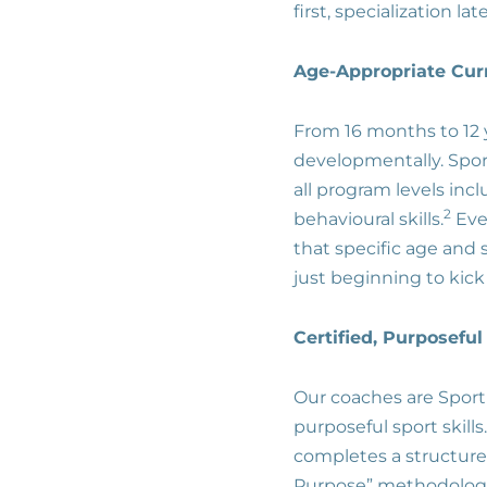
first, specialization la
Age-Appropriate Cu
From 16 months to 12 
developmentally. Spor
all program levels incl
2
behavioural skills.
Eve
that specific age and 
just beginning to kick a
Certified, Purposefu
Our coaches are Sportb
purposeful sport skill
completes a structured
Purpose” methodolog