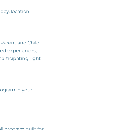
day, location,
r Parent and Child
red experiences,
participating right
.
program in your
ll program built for