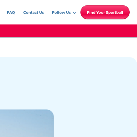
FAQ
Contact Us
Follow Us
Find Your Sportball