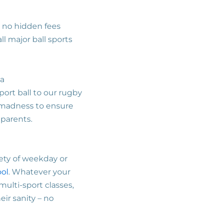
s no hidden fees
l major ball sports
 a
port ball to our rugby
e madness to ensure
 parents.
iety of weekday or
ool
. Whatever your
multi-sport classes,
eir sanity – no