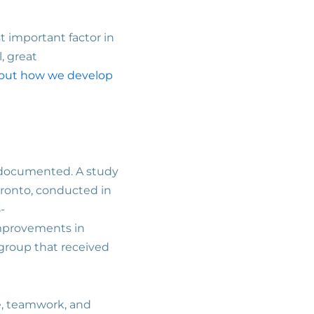
t important factor in
, great
out how we develop
re documented. A study
oronto, conducted in
-
improvements in
 group that received
ce, teamwork, and