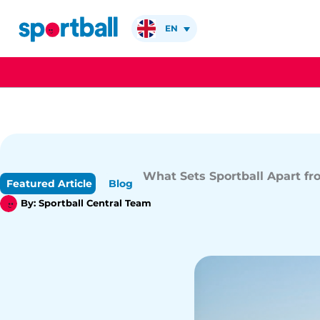
Skip
to
EN
content
What Sets Sportball Apart f
Featured Article
Blog
By:
Sportball Central Team