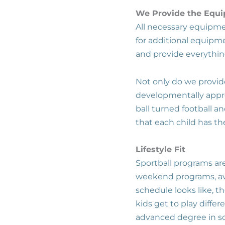
We Provide the Equ
All necessary equipmen
for additional equipme
and provide everythin
Not only do we provi
developmentally approp
ball turned football 
that each child has th
Lifestyle Fit
Sportball programs are
weekend programs, ava
schedule looks like, th
kids get to play differ
advanced degree in sc