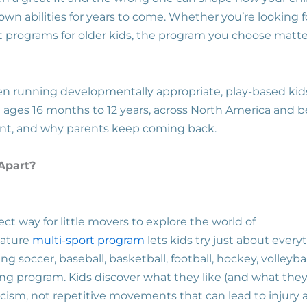
n abilities for years to come. Whether you’re looking fo
rt programs for older kids, the program you choose matt
een running developmentally appropriate, play-based ki
en ages 16 months to 12 years, across North America and 
ent, and why parents keep coming back.
 Apart?
ect way for little movers to explore the world of
gnature
multi-sport program
lets kids try just about every
ng soccer, baseball, basketball, football, hockey, volleyball
ng program. Kids discover what they like (and what they
ticism, not repetitive movements that can lead to injury 