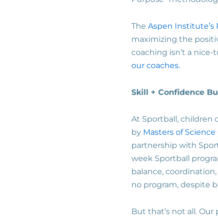
The
Aspen Institute’s 
maximizing the positi
coaching isn’t a nice-
our coaches.
Skill + Confidence B
At Sportball, children
by
Masters of Science
partnership with Sport
week Sportball progra
balance, coordination,
no program, despite bo
But that’s not all. Our