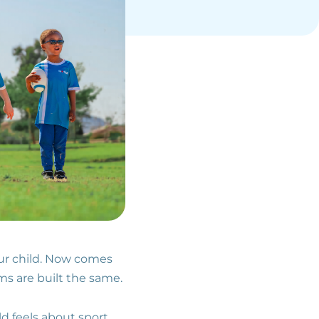
our child. Now comes
ms are built the same.
d feels about sport,