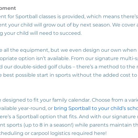
ipment
t for Sportball classes is provided, which means there’
nt your child will grow out of by next season. We cover al
g your child will need to succeed.
de all the equipment, but we even design our own when
riate option isn’t available. From our signature multi-s
and our double-sided golf clubs – there’s a method to th
e best possible start in sports without the added cost to
 designed to fit your family calendar. Choose from a var
ilable year-round, or
bring Sportball to your child’s sch
ere’s a Sportball option that fits. And with our signature 
ent sports (up to 8 in a season!) while parents maintain th
heduling or carpool logistics required here!