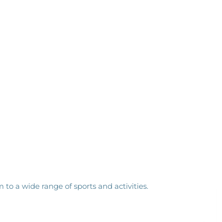
to a wide range of sports and activities.