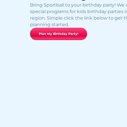
Bring Sportball to your birthday party! We o
special programs for kids birthday parties i
region. Simple click the link below to get 
planning started.
Plan My Birthday Party!