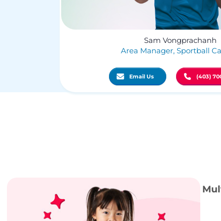
Sam Vongprachanh
Area Manager, Sportball Ca
Email Us
(403) 70
Mul