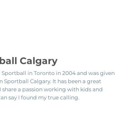
ball Calgary
h Sportball in Toronto in 2004 and was given
 Sportball Calgary. It has been a great
 I share a passion working with kids and
can say I found my true calling.