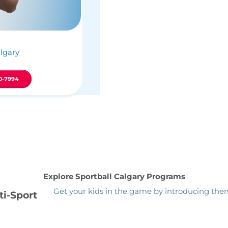
lgary
0-7994
Explore Sportball Calgary Programs
Get your kids in the game by introducing them 
ti-Sport