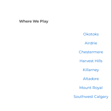
Where We Play
Okotoks
Airdrie
Chestermere
Harvest Hills
Killarney
Altadore
Mount Royal
Southwest Calgary