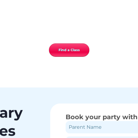
Find a Class
gary
Book your party with
ies