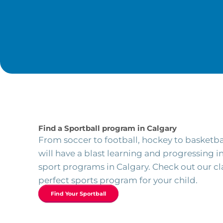
Find a Sportball program in Calgary
From soccer to football, hockey to basketba
will have a blast learning and progressing 
sport programs in Calgary. Check out our cla
perfect sports program for your child.
Find Your Sportball