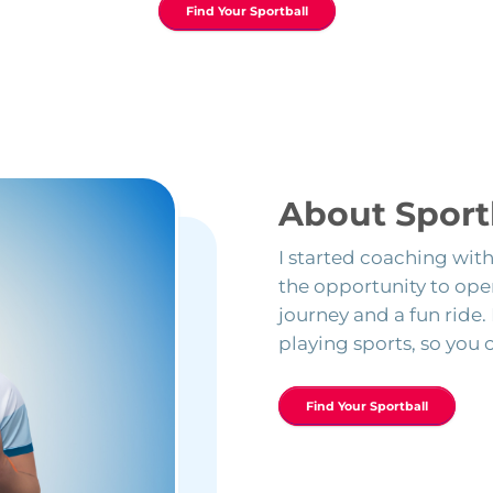
Find Your Sportball
About Sport
I started coaching wit
the opportunity to open
journey and a fun ride.
playing sports, so you 
Find Your Sportball