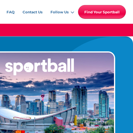
FAQ
Contact Us
Follow Us
Find Your Sportball