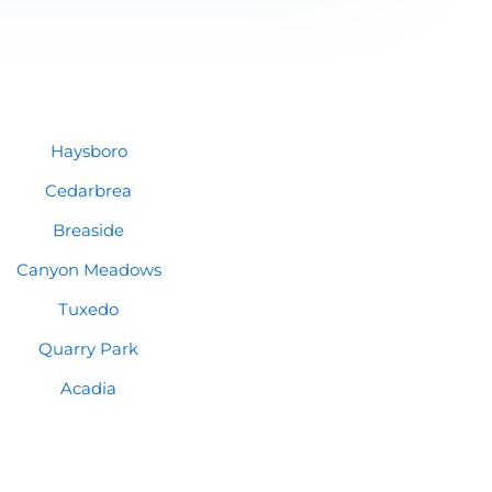
Haysboro
Cedarbrea
Breaside
Canyon Meadows
Tuxedo
Quarry Park
Acadia