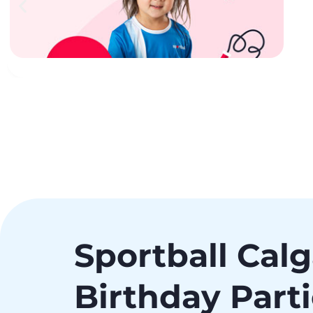
Sportball Cal
Birthday Part