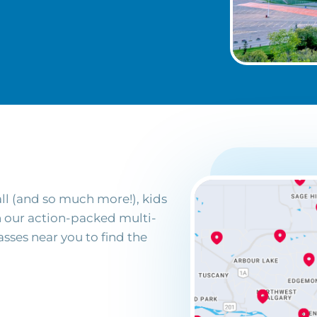
ll (and so much more!), kids
in our action-packed multi-
sses near you to find the