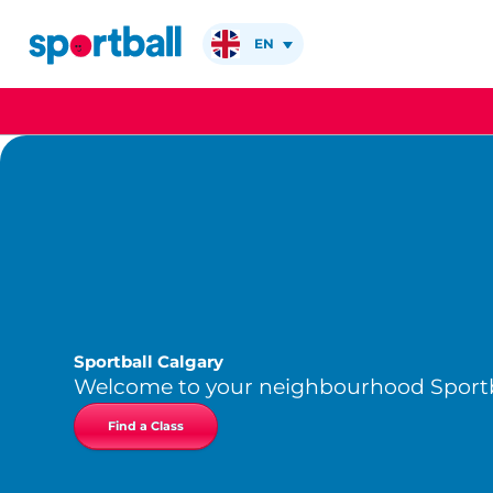
Skip
to
EN
content
Sportball Calgary
Welcome to your neighbourhood Sportb
Find a Class