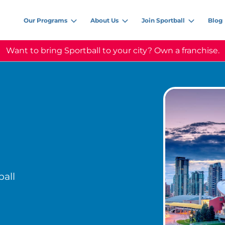
Our Programs
About Us
Join Sportball
Blog
Want to bring Sportball to your city? Own a franchise.
all