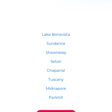
Lake Bonavista
Sundance
Shawnessy
Seton
Chaparral
Tuscany
Midnapore
Parkhill