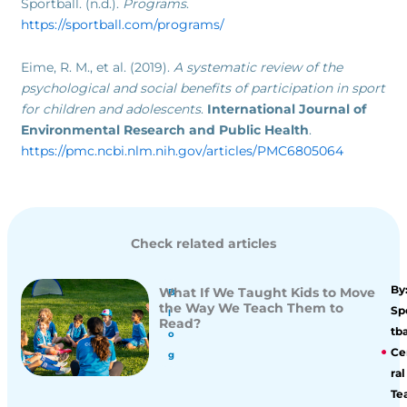
Sportball. (n.d.).
Programs
.
https://sportball.com/programs/
Eime, R. M., et al. (2019).
A systematic review of the
psychological and social benefits of participation in sport
for children and adolescents
.
International Journal of
Environmental Research and Public Health
.
https://pmc.ncbi.nlm.nih.gov/articles/PMC6805064
Check related articles
By
What If We Taught Kids to Move
B
the Way We Teach Them to
Sp
l
Read?
tba
o
Ce
g
ral
Te