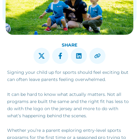
SHARE
Signing your child up for sports should feel exciting but
can often leave parents feeling overwhelmed.
It can be hard to know what actually matters. Not all
programs are built the same and the right fit has less to
do with the logo on the jersey and more to do with
what’s happening behind the scenes.
Whether you’re a parent exploring entry-level sports
programs for the first time or a seasoned pro trying to