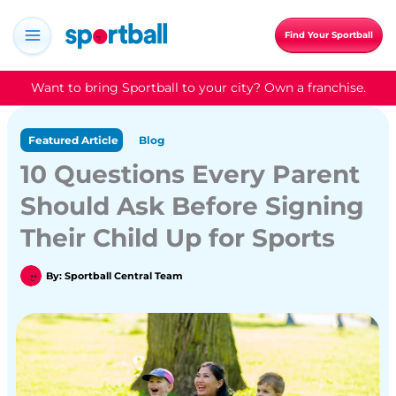
Skip
to
Find Your Sportball
content
Want to bring Sportball to your city? Own a franchise.
Featured Article
Blog
10 Questions Every Parent
Should Ask Before Signing
Their Child Up for Sports
By:
Sportball Central Team