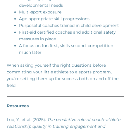
developmental needs
Multi-sport exposure
Age-appropriate skill progressions
Purposeful coaches trained in child development
First-aid certified coaches and additional safety
measures in place
A focus on fun first, skills second, competition
much later
When asking yourself the right questions before
committing your little athlete to a sports program,
you’re setting them up for success both on and off the
field.
Resources
Luo, Y., et al. (2025).
The predictive role of coach–athlete
relationship quality in training engagement and