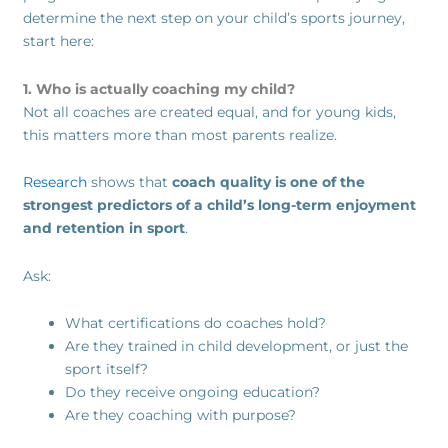
determine the next step on your child’s sports journey,
start here:
1. Who is actually coaching my child?
Not all coaches are created equal, and for young kids,
this matters more than most parents realize.
Research
shows that
coach quality is one of the
strongest predictors of a child’s long-term enjoyment
and retention in sport
.
Ask:
What certifications do coaches hold?
Are they trained in child development, or just the
sport itself?
Do they receive ongoing education?
Are they coaching with purpose?