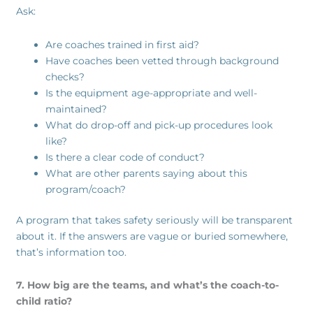
Ask:
Are coaches trained in first aid?
Have coaches been vetted through background
checks?
Is the equipment age-appropriate and well-
maintained?
What do drop-off and pick-up procedures look
like?
Is there a clear code of conduct?
What are other parents saying about this
program/coach?
A program that takes safety seriously will be transparent
about it. If the answers are vague or buried somewhere,
that’s information too.
7. How big are the teams, and what’s the coach-to-
child ratio?