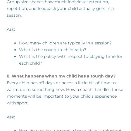
Group size shapes how much individual attention,
repetition, and feedback your child actually gets in a
season.
Ask:
How many children are typically in a session?
What is the coach-to-child ratio?
What is the policy with respect to playing time for
each child?
8. What happens when my child has a tough day?
Every child has off days or needs a little bit of time to
warm up to something new. How a coach handles those
moments will be important to your child’s experience
with sport.
Ask:
How do coaches respond when a child is reluctant