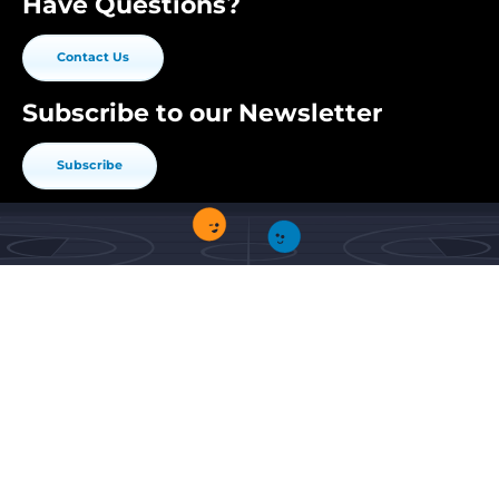
Have Questions?
Contact Us
Subscribe to our Newsletter
Subscribe