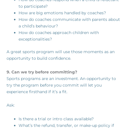
to participate?
How are big emotions handled by coaches?
How do coaches communicate with parents about
a child’s behaviour?
How do coaches approach children with
exceptionalities?
A great sports program will use those moments as an
opportunity to build confidence.
9. Can we try before committing?
Sports programs are an investment. An opportunity to
try the program before you commit will let you
experience firsthand if it’s a fit.
Ask:
Is there a trial or intro class available?
What’s the refund, transfer, or make-up policy if