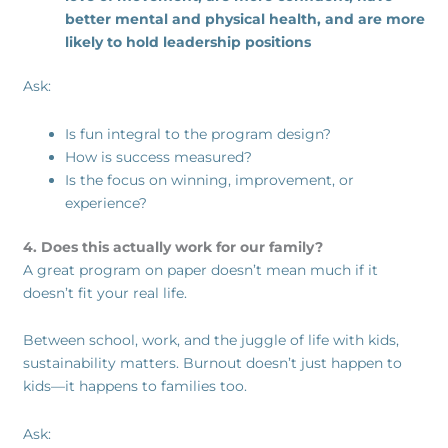
better mental and physical health, and are more
likely to hold leadership positions
Ask:
Is fun integral to the program design?
How is success measured?
Is the focus on winning, improvement, or
experience?
4. Does this actually work for our family?
A great program on paper doesn’t mean much if it
doesn’t fit your real life.
Between school, work, and the juggle of life with kids,
sustainability matters. Burnout doesn’t just happen to
kids—it happens to families too.
Ask: