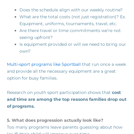
Does the schedule align with our weekly routine?
What are the total costs (not just registration)? Ex.
Equipment, uniforms, tournaments, travel, etc.
Are there travel or time commitments we’re not
seeing upfront?
Is equipment provided or will we need to bring our
own?
Multi-sport programs like Sportball
that run once a week
and provide all the necessary equipment are a great
option for busy families.
Research on youth sport participation shows that
cost
and time are among the top reasons families drop out
of programs.
5. What does progression actually look like?
Too many programs leave parents guessing about how