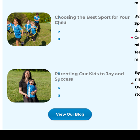
m
By
Choosing the Best Sport for Your
B
Child
Sp
l
tba
o
Ce
g
ral
Te
m
By
Parenting Our Kids to Joy and
B
Success
Ell
l
O
o
rt
g
View Our Blog