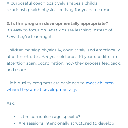
A purposeful coach positively shapes a child’s
relationship with physical activity for years to come.
2. Is this program developmentally appropriate?
It’s easy to focus on
what
kids are learning instead of
how
they’re learning it.
Children develop physically, cognitively, and emotionally
at different rates. A 4-year old and a 10-year old differ in
attention span, coordination, how they process feedback,
and more.
High-quality programs are designed to
meet children
where they are at developmentally.
Ask:
Is the curriculum age-specific?
Are sessions intentionally structured to develop