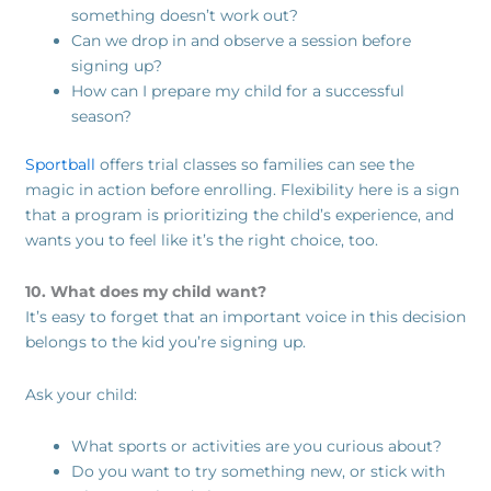
something doesn’t work out?
Can we drop in and observe a session before
signing up?
How can I prepare my child for a successful
season?
Sportball
offers trial classes so families can see the
magic in action before enrolling. Flexibility here is a sign
that a program is prioritizing the child’s experience, and
wants you to feel like it’s the right choice, too.
10. What does my child want?
It’s easy to forget that an important voice in this decision
belongs to the kid you’re signing up.
Ask your child:
What sports or activities are you curious about?
Do you want to try something new, or stick with