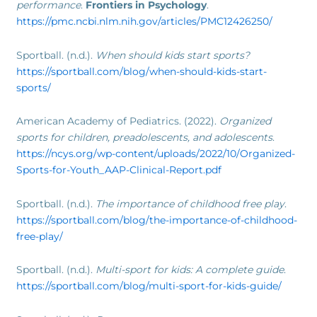
performance
.
Frontiers in Psychology
.
https://pmc.ncbi.nlm.nih.gov/articles/PMC12426250/
Sportball. (n.d.).
When should kids start sports?
https://sportball.com/blog/when-should-kids-start-
sports/
American Academy of Pediatrics. (2022).
Organized
sports for children, preadolescents, and adolescents
.
https://ncys.org/wp-content/uploads/2022/10/Organized-
Sports-for-Youth_AAP-Clinical-Report.pdf
Sportball. (n.d.).
The importance of childhood free play
.
https://sportball.com/blog/the-importance-of-childhood-
free-play/
Sportball. (n.d.).
Multi-sport for kids: A complete guide
.
https://sportball.com/blog/multi-sport-for-kids-guide/