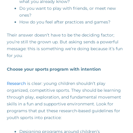
what you already know?
Do you want to play with friends, or meet new
ones?
How do you feel after practices and games?
Their answer doesn’t have to be the deciding factor;
you’re still the grown up. But asking sends a powerful
message: this is something we’re doing because it’s fun
for
you
.
Choose your sports program with intention
Research
is clear: young children shouldn’t play
organized, competitive sports. They should be learning
through play, exploration, and fundamental movement
skills in a fun and supportive environment. Look for
programs that put these research-based guidelines for
youth sports into practice:
Designing programs around children’s