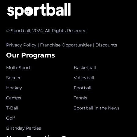
© Sportball, 2024. All Rights Reserved
Privacy Policy
|
Franchise Opportunities
|
Discounts
Our Programs
Multi-Sport
Basketball
Soccer
Volleyball
Hockey
Football
Camps
Tennis
T-Ball
Sportball in the News
Golf
Birthday Parties