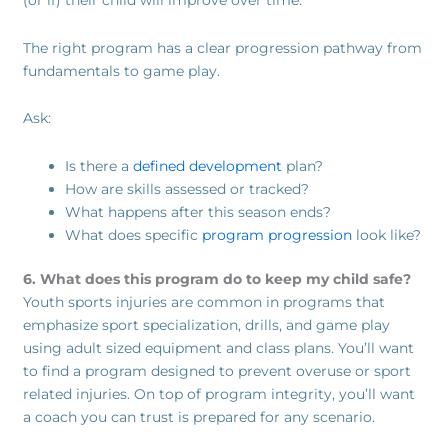
(or if) their child will improve over time.
The right program has a clear progression pathway from
fundamentals to game play.
Ask:
Is there a
defined development
plan?
How are skills assessed or tracked?
What happens after this season ends?
What does specific
program progression
look like?
6. What does this program do to keep my child safe?
Youth sports injuries are common in programs that
emphasize sport specialization, drills, and game play
using adult sized equipment and class plans. You’ll want
to find a program designed to prevent overuse or sport
related injuries. On top of program integrity, you’ll want
a coach you can trust is prepared for any scenario.