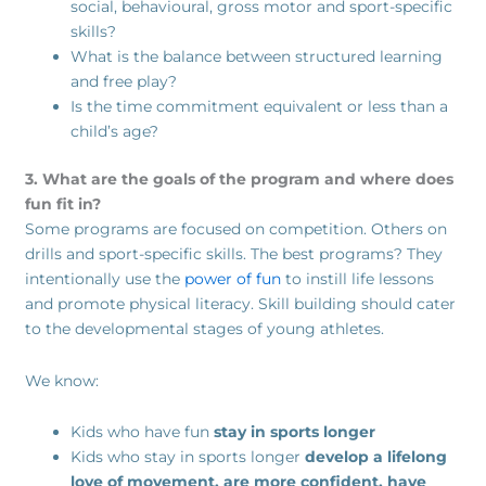
social, behavioural, gross motor and sport-specific
skills?
What is the balance between structured learning
and free play?
Is the time commitment equivalent or less than a
child’s age?
3. What are the goals of the program and where does
fun fit in?
Some programs are focused on competition. Others on
drills and sport-specific skills. The best programs? They
intentionally use the
power of fun
to instill life lessons
and promote physical literacy. Skill building should cater
to the developmental stages of young athletes.
We know:
Kids who have fun
stay in sports longer
Kids who stay in sports longer
develop a lifelong
love of movement, are more confident, have