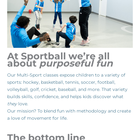
At Sportball we’re all
about
purposeful fun
Our Multi-Sport classes expose children to a variety of
sports: hockey, basketball, tennis, soccer, football,
volleyball, golf, cricket, baseball, and more. That variety
builds skills, confidence, and helps kids discover what
they
love.
Our mission? To blend fun with methodology and create
a love of movement for life.
The bottom line