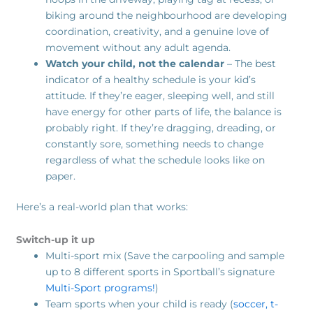
biking around the neighbourhood are developing
coordination, creativity, and a genuine love of
movement without any adult agenda.
Watch your child, not the calendar
– The best
indicator of a healthy schedule is your kid’s
attitude. If they’re eager, sleeping well, and still
have energy for other parts of life, the balance is
probably right. If they’re dragging, dreading, or
constantly sore, something needs to change
regardless of what the schedule looks like on
paper.
Here’s a real-world plan that works:
Switch-up it up
Multi-sport mix (Save the carpooling and sample
up to 8 different sports in Sportball’s signature
Multi-Sport programs!
)
Team sports when your child is ready (
soccer,
t-