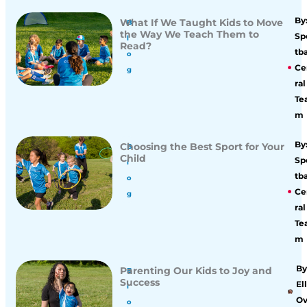
By
What If We Taught Kids to Move
B
the Way We Teach Them to
Sp
l
Read?
tba
o
Ce
g
ral
Te
m
By
Choosing the Best Sport for Your
B
Child
Sp
l
tba
o
Ce
g
ral
Te
m
By
Parenting Our Kids to Joy and
B
Success
Ell
l
O
o