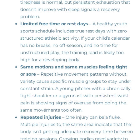
tiredness is normal, but persistent exhaustion that
doesn’t improve with sleep signals a recovery
problem.
Limited free time or rest days
– A healthy youth
sports schedule includes true rest days with zero
structured athletic activity. If your child’s calendar
has no breaks, no off-season, and no time for
unstructured play, the training load is likely too
high for a developing body.
Same motions and same muscles feeling tight
or sore
– Repetitive movement patterns without
variety cause specific muscle groups to stay under
constant strain. A young pitcher with a chronically
tight shoulder or a gymnast with persistent wrist
pain is showing signs of overuse from doing the
same movements too often.
Repeated injuries
– One injury can be a fluke.
Multiple injuries to the same area indicate that the
body isn’t getting adequate recovery time between
training sessions. Growing bodies need variety to