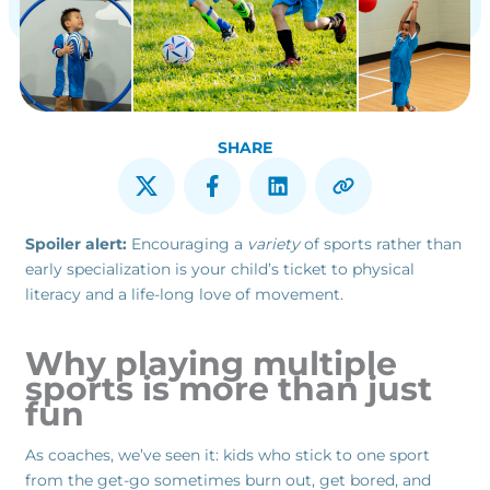
SHARE
Spoiler alert:
Encouraging a
variety
of sports rather than
early specialization is your child’s ticket to physical
literacy and a life-long love of movement.
Why playing multiple
sports is more than just
fun
As coaches, we’ve seen it: kids who stick to one sport
from the get-go sometimes burn out, get bored, and