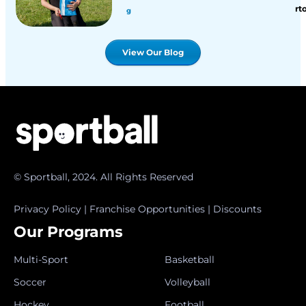
rt
g
View Our Blog
© Sportball, 2024. All Rights Reserved
Privacy Policy
|
Franchise Opportunities
|
Discounts
Our Programs
Multi-Sport
Basketball
Soccer
Volleyball
Hockey
Football