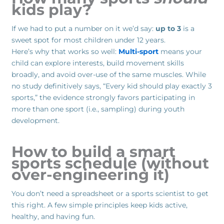
kids play?
If we had to put a number on it we’d say:
up to 3
is a
sweet spot for most children under 12 years.
Here’s why that works so well:
Multi-sport
means your
child can explore interests, build movement skills
broadly, and avoid over-use of the same muscles. While
no study definitively says, “Every kid should play exactly 3
sports,” the evidence strongly favors participating in
more than one sport (i.e., sampling) during youth
development.
How to build a smart
sports schedule (without
over-engineering it)
You don’t need a spreadsheet or a sports scientist to get
this right. A few simple principles keep kids active,
healthy, and having fun.