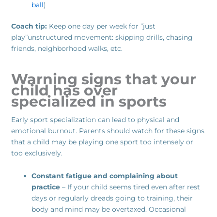
ball
)
Coach tip:
Keep one day per week for “just
play”unstructured movement: skipping drills, chasing
friends, neighborhood walks, etc.
Warning signs that your
child has over
specialized in sports
Early sport specialization can lead to physical and
emotional burnout. Parents should watch for these signs
that a child may be playing one sport too intensely or
too exclusively.
Constant fatigue and complaining about
practice
– If your child seems tired even after rest
days or regularly dreads going to training, their
body and mind may be overtaxed. Occasional