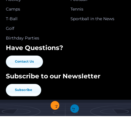
Camps
Tennis
T-Ball
Sportball in the News
Golf
Birthday Parties
Have Questions?
Contact Us
Subscribe to our Newsletter
Subscribe