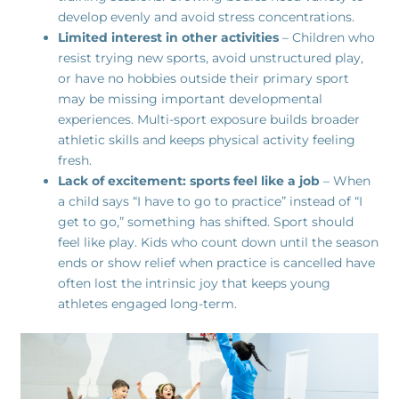
develop evenly and avoid stress concentrations.
Limited interest in other activities
– Children who
resist trying new sports, avoid unstructured play,
or have no hobbies outside their primary sport
may be missing important developmental
experiences. Multi-sport exposure builds broader
athletic skills and keeps physical activity feeling
fresh.
Lack of excitement: sports feel like a job
– When
a child says “I have to go to practice” instead of “I
get to go,” something has shifted. Sport should
feel like play. Kids who count down until the season
ends or show relief when practice is cancelled have
often lost the intrinsic joy that keeps young
athletes engaged long-term.