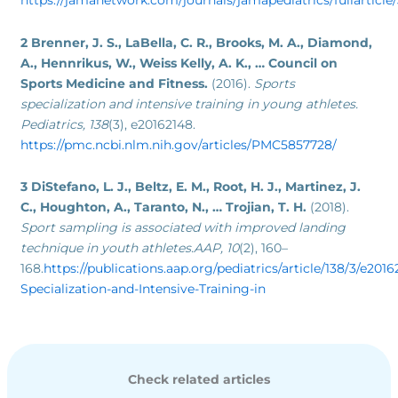
https://jamanetwork.com/journals/jamapediatrics/fullarticl
2 Brenner, J. S., LaBella, C. R., Brooks, M. A., Diamond,
A., Hennrikus, W., Weiss Kelly, A. K., … Council on
Sports Medicine and Fitness.
(2016).
Sports
specialization and intensive training in young athletes.
Pediatrics, 138
(3), e20162148.
https://pmc.ncbi.nlm.nih.gov/articles/PMC5857728/
3 DiStefano, L. J., Beltz, E. M., Root, H. J., Martinez, J.
C., Houghton, A., Taranto, N., … Trojian, T. H.
(2018).
Sport sampling is associated with improved landing
technique in youth athletes.AAP, 10
(2), 160–
168.
https://publications.aap.org/pediatrics/article/138/3/e201
Specialization-and-Intensive-Training-in
Check related articles