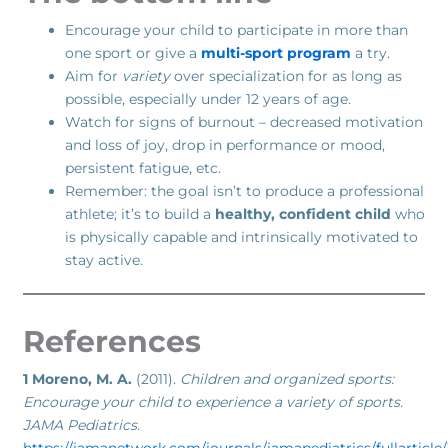
Encourage your child to participate in more than
one sport or give a
multi-sport program
a try.
Aim for
variety
over specialization for as long as
possible, especially under 12 years of age.
Watch for signs of burnout – decreased motivation
and loss of joy, drop in performance or mood,
persistent fatigue, etc.
Remember: the goal isn’t to produce a professional
athlete; it’s to build a
healthy, confident child
who
is physically capable and intrinsically motivated to
stay active.
References
1 Moreno, M. A.
(2011).
Children and organized sports:
Encourage your child to experience a variety of sports.
JAMA Pediatrics
.