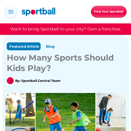
Skip
to
Find Your Sportball
content
Want to bring Sportball to your city? Own a franchise.
Featured Article
Blog
How Many Sports Should
Kids Play?
By:
Sportball Central Team