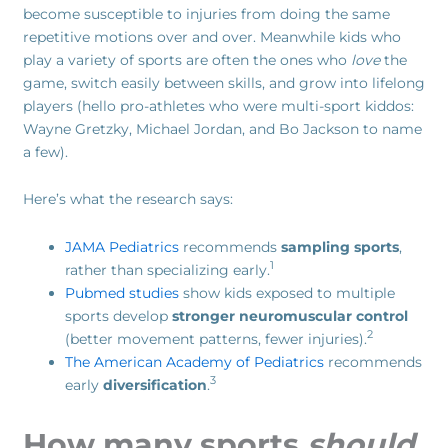
become susceptible to injuries from doing the same
repetitive motions over and over. Meanwhile kids who
play a variety of sports are often the ones who
love
the
game, switch easily between skills, and grow into lifelong
players (hello pro-athletes who were multi-sport kiddos:
Wayne Gretzky, Michael Jordan, and Bo Jackson to name
a few).
Here’s what the research says:
JAMA Pediatrics
recommends
sampling sports
,
1
rather than specializing early.
Pubmed studies
show kids exposed to multiple
sports develop
stronger neuromuscular control
2
(better movement patterns, fewer injuries).
The American Academy of Pediatrics
recommends
3
early
diversification
.
How many sports
should