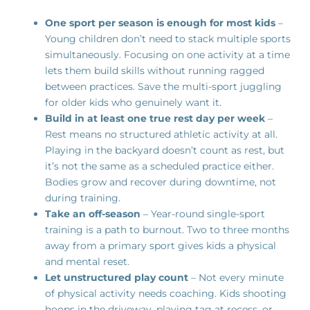
One sport per season is enough for most kids
–
Young children don’t need to stack multiple sports
simultaneously. Focusing on one activity at a time
lets them build skills without running ragged
between practices. Save the multi-sport juggling
for older kids who genuinely want it.
Build in at least one true rest day per week
–
Rest means no structured athletic activity at all.
Playing in the backyard doesn’t count as rest, but
it’s not the same as a scheduled practice either.
Bodies grow and recover during downtime, not
during training.
Take an off-season
– Year-round single-sport
training is a path to burnout. Two to three months
away from a primary sport gives kids a physical
and mental reset.
Let unstructured play count
– Not every minute
of physical activity needs coaching. Kids shooting
hoops in the driveway, playing tag at recess, or